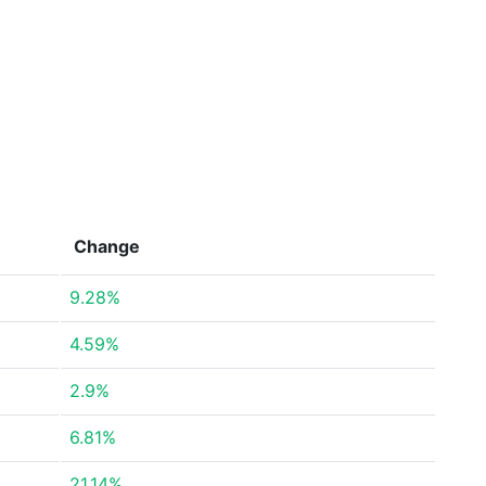
Change
9.28%
4.59%
2.9%
6.81%
21.14%