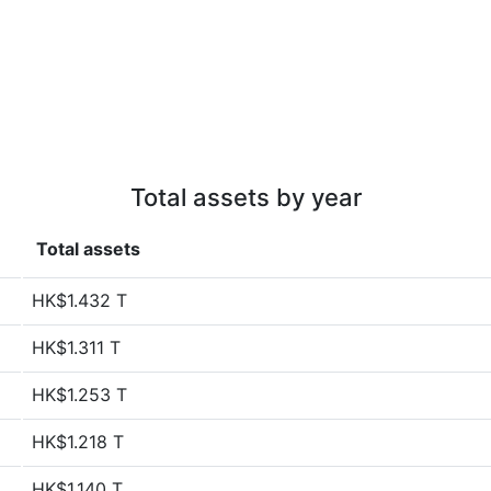
Total assets by year
Total assets
HK$1.432 T
HK$1.311 T
HK$1.253 T
HK$1.218 T
HK$1.140 T