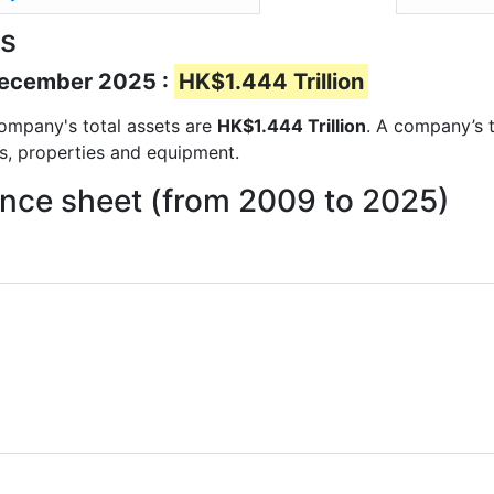
ts
 December 2025 :
HK$1.444 Trillion
 company's total assets are
HK$1.444 Trillion
. A company’s t
ts, properties and equipment.
ance sheet (from 2009 to 2025)