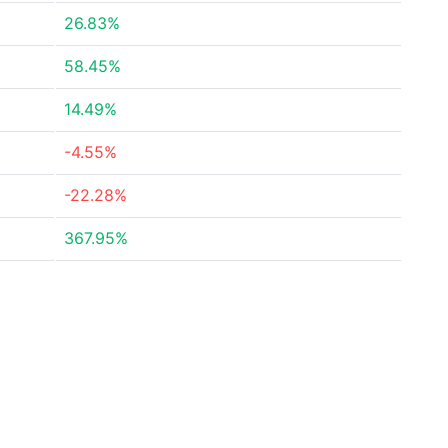
26.83%
58.45%
14.49%
-4.55%
-22.28%
367.95%