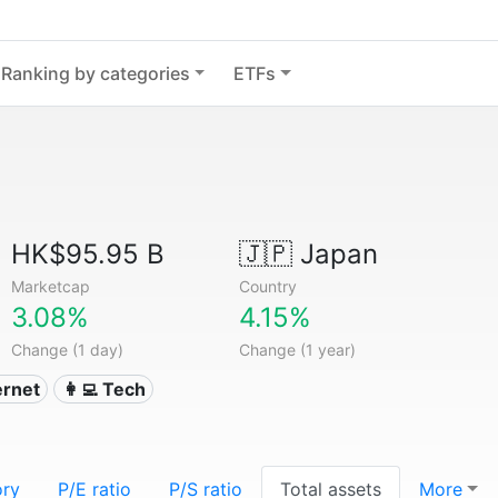
Ranking by categories
ETFs
HK$95.95 B
🇯🇵
Japan
Marketcap
Country
3.08%
4.15%
Change (1 day)
Change (1 year)
ternet
👩‍💻 Tech
ory
P/E ratio
P/S ratio
Total assets
More