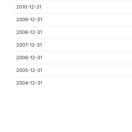
2010-12-31
2009-12-31
2008-12-31
2007-12-31
2006-12-31
2005-12-31
2004-12-31