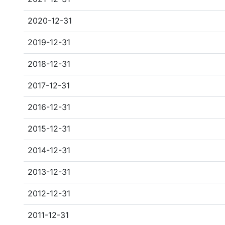
2020-12-31
2019-12-31
2018-12-31
2017-12-31
2016-12-31
2015-12-31
2014-12-31
2013-12-31
2012-12-31
2011-12-31