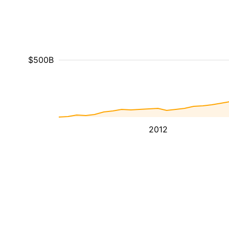
$500B
2012