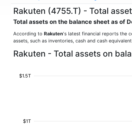
Rakuten (4755.T) - Total asse
Total assets on the balance sheet as of
According to
Rakuten
's latest financial reports the
assets, such as inventories, cash and cash equivalen
Rakuten - Total assets on bal
$1.5T
$1T