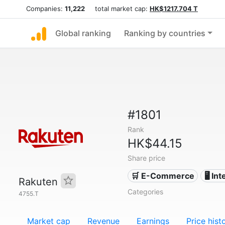
Companies:
11,222
total market cap:
HK$1217.704 T
Global ranking
Ranking by countries
#1801
Rank
HK$44.15
Share price
🛒 E-Commerce
🖥️ In
Rakuten
Categories
4755.T
Market cap
Revenue
Earnings
Price hist