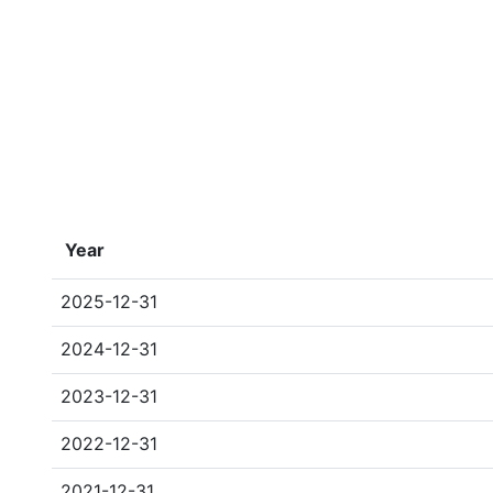
Year
2025-12-31
2024-12-31
2023-12-31
2022-12-31
2021-12-31