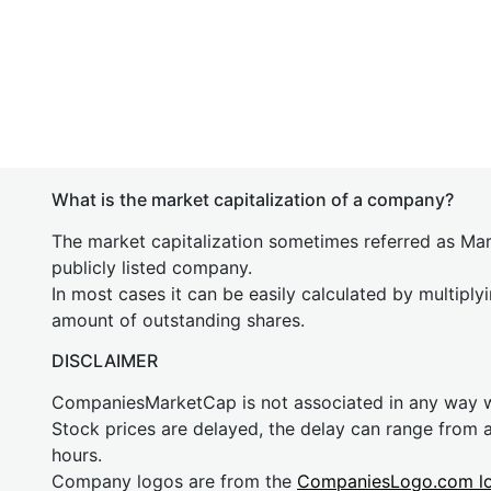
What is the market capitalization of a company?
The market capitalization sometimes referred as Mark
publicly listed company.
In most cases it can be easily calculated by multiply
amount of outstanding shares.
DISCLAIMER
CompaniesMarketCap is not associated in any way
Stock prices are delayed, the delay can range from 
hours.
Company logos are from the
CompaniesLogo.com l