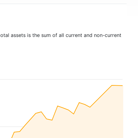
otal assets is the sum of all current and non-current