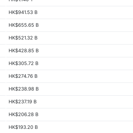
HK$941.53 B
HK$655.65 B
HK$521.32 B
HK$428.85 B
HK$305.72 B
HK$274.76 B
HK$238.98 B
HK$237.19 B
HK$206.28 B
HK$193.20 B