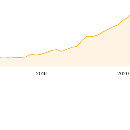
2016
2020