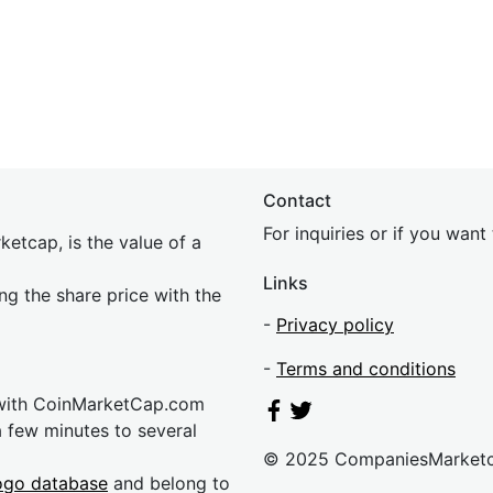
Contact
For inquiries or if you wan
etcap, is the value of a
Links
ing the share price with the
-
Privacy policy
-
Terms and conditions
 with CoinMarketCap.com
a few minutes to several
© 2025 CompaniesMarket
ogo database
and belong to