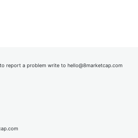
t to report a problem write to
hel
lo@8market
cap.com
cap.com