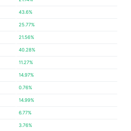
43.6%
25.77%
21.56%
40.28%
11.27%
14.97%
0.76%
14.99%
6.77%
3.76%