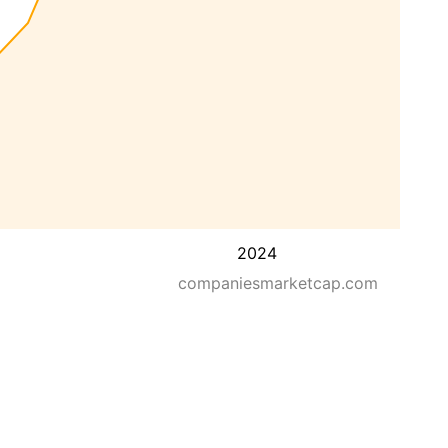
2024
companiesmarketcap.com