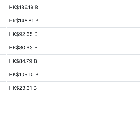
HK$186.19 B
HK$146.81 B
HK$92.65 B
HK$80.93 B
HK$84.79 B
HK$109.10 B
HK$23.31 B