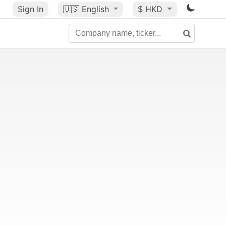
Sign In
🇺🇸
English
$ HKD