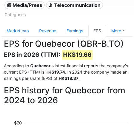
📰 Media/Press
📡 Telecommunication
Categories
Market cap
Revenue
Earnings
EPS
More
EPS for Quebecor (QBR-B.TO)
EPS in 2026 (TTM):
HK$19.66
According to
Quebecor
's latest financial reports the company's
current EPS (TTM) is
HK$19.74
. In 2024 the company made an
earnings per share (EPS) of
HK$18.37
.
EPS history for Quebecor from
2024 to 2026
$20