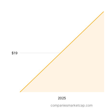
$19
2025
companiesmarketcap.com