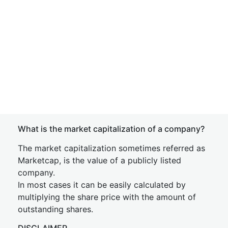
What is the market capitalization of a company?
The market capitalization sometimes referred as
Marketcap, is the value of a publicly listed
company.
In most cases it can be easily calculated by
multiplying the share price with the amount of
outstanding shares.