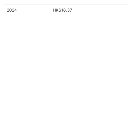
2024
HK$18.37