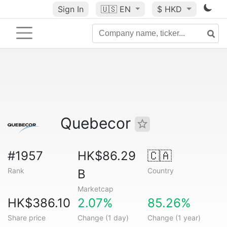
Sign In
🇺🇸
EN
$ HKD
Quebecor
#1957
HK$86.29
🇨🇦
Rank
Country
B
Marketcap
HK$386.10
2.07%
85.26%
Share price
Change (1 day)
Change (1 year)