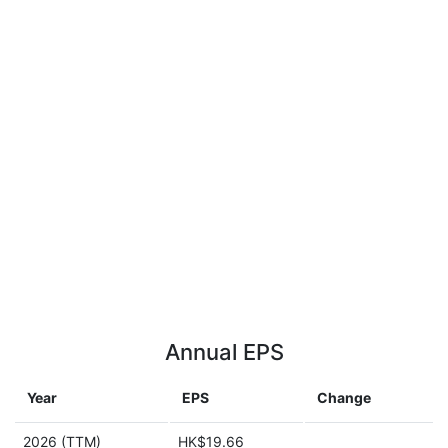
Annual EPS
Year
EPS
Change
2026 (TTM)
HK$19.66