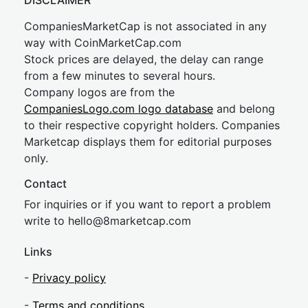
DISCLAIMER
CompaniesMarketCap is not associated in any
way with CoinMarketCap.com
Stock prices are delayed, the delay can range
from a few minutes to several hours.
Company logos are from the
CompaniesLogo.com logo database
and belong
to their respective copyright holders. Companies
Marketcap displays them for editorial purposes
only.
Contact
For inquiries or if you want to report a problem
write to
hel
lo@8market
cap.com
Links
-
Privacy policy
-
Terms and conditions