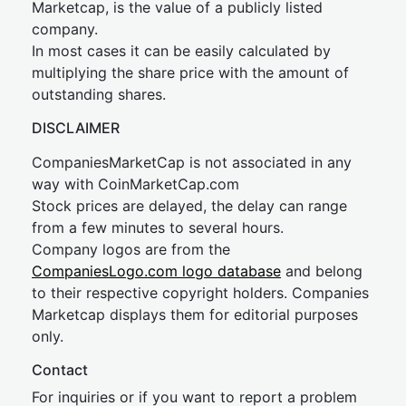
Marketcap, is the value of a publicly listed
company.
In most cases it can be easily calculated by
multiplying the share price with the amount of
outstanding shares.
DISCLAIMER
CompaniesMarketCap is not associated in any
way with CoinMarketCap.com
Stock prices are delayed, the delay can range
from a few minutes to several hours.
Company logos are from the
CompaniesLogo.com logo database
and belong
to their respective copyright holders. Companies
Marketcap displays them for editorial purposes
only.
Contact
For inquiries or if you want to report a problem