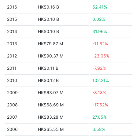
2016
HK$0.16 B
52.41%
2015
HK$0.10 B
0.02%
2014
HK$0.10 B
31.96%
2013
HK$79.87 M
-11.62%
2012
HK$90.37 M
-23.05%
2011
HK$0.11 B
-7.92%
2010
HK$0.12 B
102.21%
2009
HK$63.07 M
-8.18%
2008
HK$68.69 M
-17.52%
2007
HK$83.28 M
27.05%
2006
HK$65.55 M
6.58%