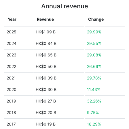
Annual revenue
Year
Revenue
Change
2025
HK$1.09 B
29.99%
2024
HK$0.84 B
29.55%
2023
HK$0.65 B
29.08%
2022
HK$0.50 B
26.66%
2021
HK$0.39 B
29.78%
2020
HK$0.30 B
11.43%
2019
HK$0.27 B
32.26%
2018
HK$0.20 B
9.75%
2017
HK$0.19 B
18.29%