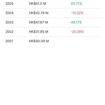
2005
HK$61.5 M
43.71%
2004
HK$42.79 M
-10.22%
2003
HK$47.67 M
49.17%
2002
HK$31.95 M
-20.28%
2001
HK$40.09 M