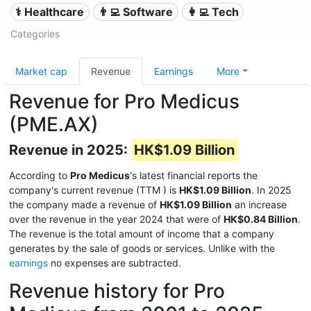
⚕️ Healthcare
👨‍💻 Software
👩‍💻 Tech
Categories
Market cap
Revenue
Earnings
More
Revenue for Pro Medicus
(PME.AX)
Revenue in 2025:
HK$1.09 Billion
According to
Pro Medicus
's latest financial reports the
company's current revenue (TTM
) is
HK$1.09 Billion
. In 2025
the company made a revenue of
HK$1.09 Billion
an increase
over the revenue in the year 2024 that were of
HK$0.84 Billion
.
The revenue is the total amount of income that a company
generates by the sale of goods or services. Unlike with the
earnings
no expenses are subtracted.
Revenue history for Pro