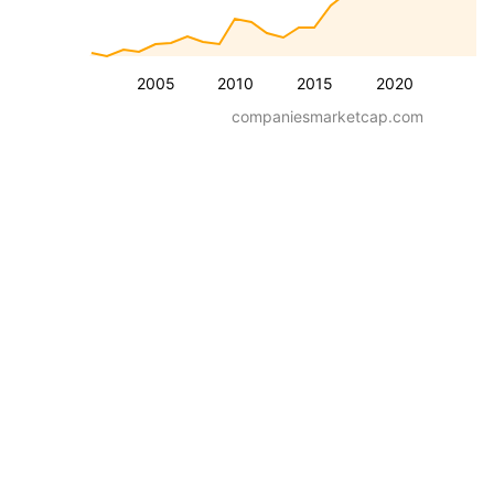
2005
2010
2015
2020
companiesmarketcap.com