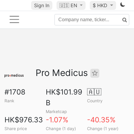
Sign In
🇺🇸
EN
$ HKD
Pro Medicus
#1708
HK$101.99
🇦🇺
Rank
Country
B
Marketcap
HK$976.33
-1.07%
-40.35%
Share price
Change (1 day)
Change (1 year)