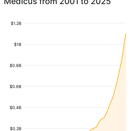
Medicus from 2001 to 2025
$1.2B
$1B
$0.8B
$0.6B
$0.4B
$0.2B