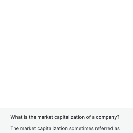
What is the market capitalization of a company?
The market capitalization sometimes referred as