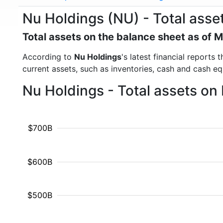
Nu Holdings (NU) - Total asse
Total assets on the balance sheet as of 
According to
Nu Holdings
's latest financial reports
current assets, such as inventories, cash and cash e
Nu Holdings - Total assets on
$700B
$600B
$500B