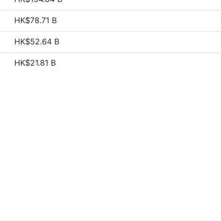
HK$78.71 B
HK$52.64 B
HK$21.81 B