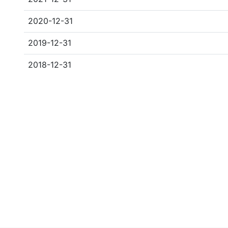
2020-12-31
2019-12-31
2018-12-31