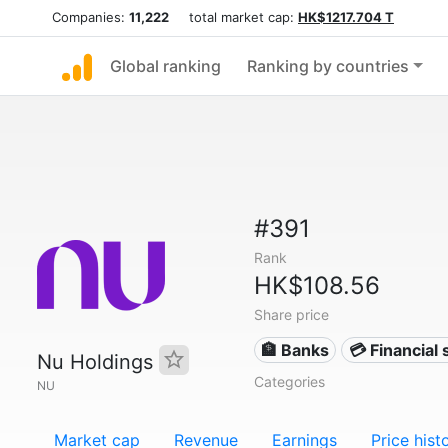
Companies:
11,222
total market cap:
HK$1217.704 T
Global ranking
Ranking by countries
#391
Rank
HK$108.56
Share price
🏦 Banks
💳 Financial 
Nu Holdings
Categories
NU
Market cap
Revenue
Earnings
Price hist