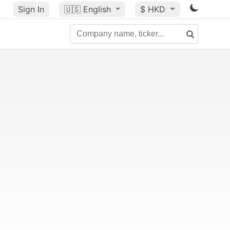
Sign In
🇺🇸
English
$ HKD