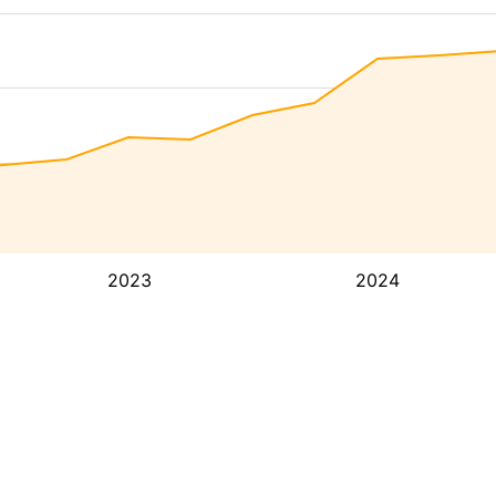
2023
2024