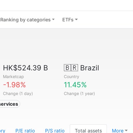
Ranking by categories
ETFs
HK$524.39 B
🇧🇷
Brazil
Marketcap
Country
-1.98%
11.45%
Change (1 day)
Change (1 year)
services
ory
P/E ratio
P/S ratio
Total assets
More