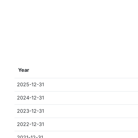
Year
2025-12-31
2024-12-31
2023-12-31
2022-12-31
2021-12-31