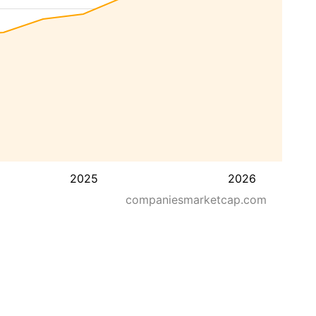
2025
2026
companiesmarketcap.com