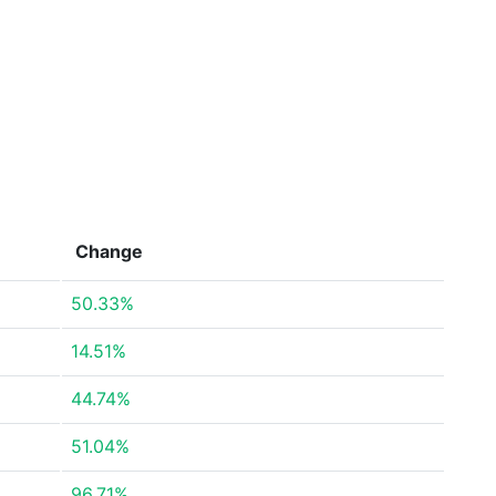
Change
50.33%
14.51%
44.74%
51.04%
96.71%