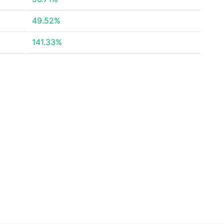
49.52%
141.33%