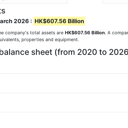
ts
March 2026 :
HK$607.56 Billion
 the company's total assets are
HK$607.56 Billion
. A compan
quivalents, properties and equipment.
 balance sheet (from 2020 to 202