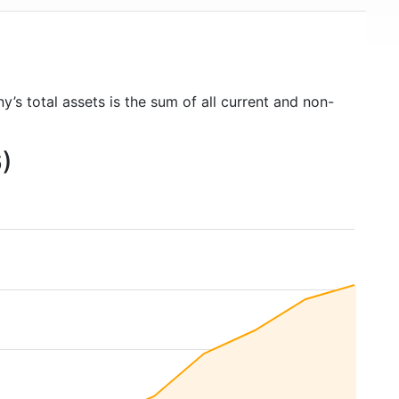
y’s total assets is the sum of all current and non-
6)