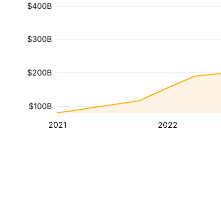
$400B
$300B
$200B
$100B
2021
2022