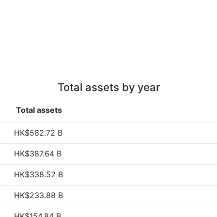
Total assets by year
Total assets
HK$582.72 B
HK$387.64 B
HK$338.52 B
HK$233.88 B
HK$154.84 B