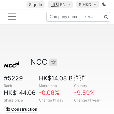
Sign In
🇺🇸
EN
$ HKD
NCC
#5229
HK$14.08 B
🇸🇪
Rank
Marketcap
Country
HK$144.06
-0.06%
-9.59%
Share price
Change (1 day)
Change (1 year)
🏗 Construction