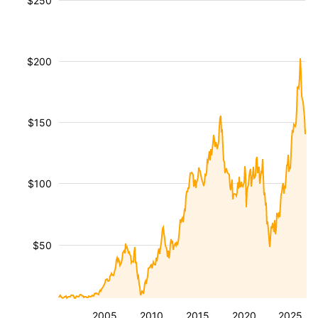
$250
$200
$150
$100
$50
2005
2010
2015
2020
2025