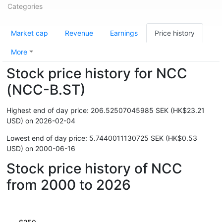
Categories
Market cap
Revenue
Earnings
Price history
More
Stock price history for NCC
(NCC-B.ST)
Highest end of day price: 206.52507045985 SEK (HK$23.21
USD) on 2026-02-04
Lowest end of day price: 5.7440011130725 SEK (HK$0.53
USD) on 2000-06-16
Stock price history of NCC
from 2000 to 2026