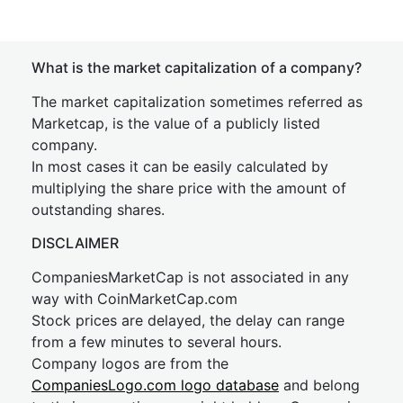
What is the market capitalization of a company?
The market capitalization sometimes referred as
Marketcap, is the value of a publicly listed
company.
In most cases it can be easily calculated by
multiplying the share price with the amount of
outstanding shares.
DISCLAIMER
CompaniesMarketCap is not associated in any
way with CoinMarketCap.com
Stock prices are delayed, the delay can range
from a few minutes to several hours.
Company logos are from the
CompaniesLogo.com logo database
and belong