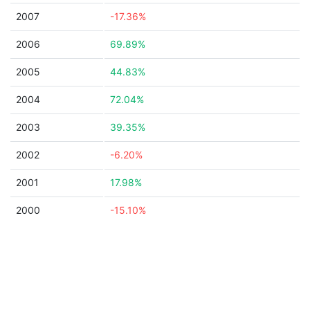
2007
-17.36%
2006
69.89%
2005
44.83%
2004
72.04%
2003
39.35%
2002
-6.20%
2001
17.98%
2000
-15.10%