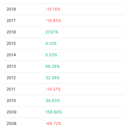
2018
-15.16%
2017
-19.85%
2016
27.61%
2015
6.10%
2014
5.52%
2013
66.29%
2012
32.39%
2011
-14.27%
2010
34.93%
2009
159.66%
2008
-66.72%