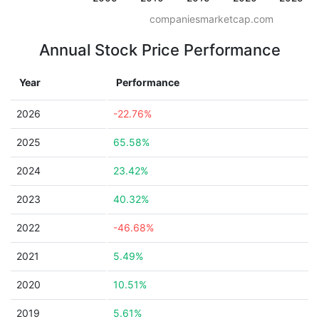
companiesmarketcap.com
Annual Stock Price Performance
Year
Performance
2026
-22.76%
2025
65.58%
2024
23.42%
2023
40.32%
2022
-46.68%
2021
5.49%
2020
10.51%
2019
5.61%