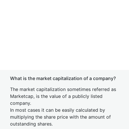
What is the market capitalization of a company?
The market capitalization sometimes referred as
Marketcap, is the value of a publicly listed
company.
In most cases it can be easily calculated by
multiplying the share price with the amount of
outstanding shares.