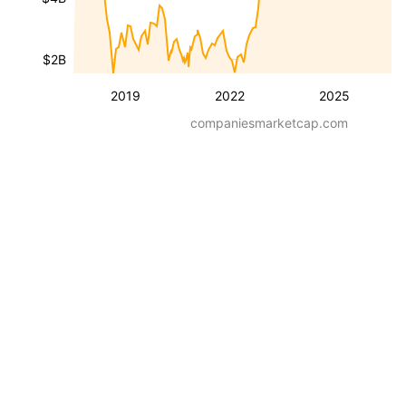
$2B
2019
2022
2025
companiesmarketcap.com