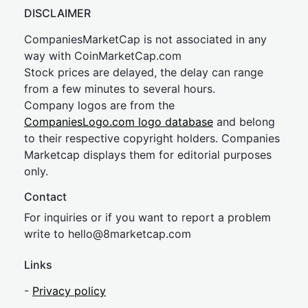
DISCLAIMER
CompaniesMarketCap is not associated in any
way with CoinMarketCap.com
Stock prices are delayed, the delay can range
from a few minutes to several hours.
Company logos are from the
CompaniesLogo.com logo database
and belong
to their respective copyright holders. Companies
Marketcap displays them for editorial purposes
only.
Contact
For inquiries or if you want to report a problem
write to
hel
lo@8market
cap.com
Links
-
Privacy policy