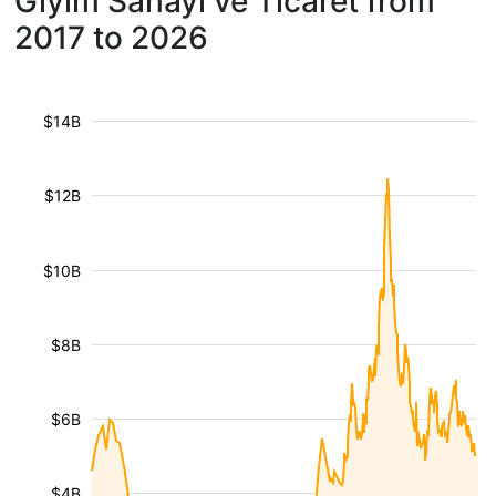
Giyim Sanayi ve Ticaret from
2017 to 2026
$14B
$12B
$10B
$8B
$6B
$4B