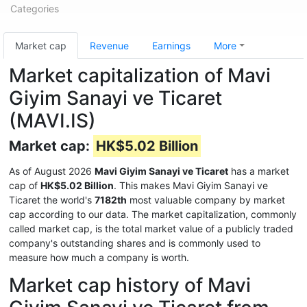
Categories
Market cap
Revenue
Earnings
More
Market capitalization of Mavi
Giyim Sanayi ve Ticaret
(MAVI.IS)
Market cap:
HK$5.02 Billion
As of August 2026
Mavi Giyim Sanayi ve Ticaret
has a market
cap of
HK$5.02 Billion
. This makes Mavi Giyim Sanayi ve
Ticaret the world's
7182th
most valuable company by market
cap according to our data. The market capitalization, commonly
called market cap, is the total market value of a publicly traded
company's outstanding shares and is commonly used to
measure how much a company is worth.
Market cap history of Mavi