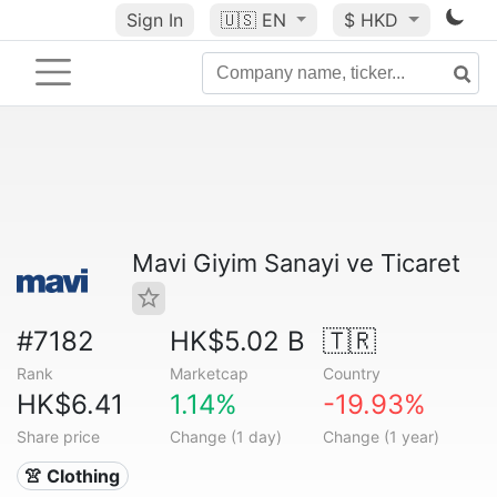
Sign In
🇺🇸
EN
$ HKD
Mavi Giyim Sanayi ve Ticaret
#7182
HK$5.02 B
🇹🇷
Rank
Marketcap
Country
HK$6.41
1.14%
-19.93%
Share price
Change (1 day)
Change (1 year)
👚 Clothing