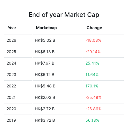
End of year Market Cap
Year
Marketcap
Change
2026
HK$5.02 B
-18.08%
2025
HK$6.13 B
-20.14%
2024
HK$7.67 B
25.41%
2023
HK$6.12 B
11.64%
2022
HK$5.48 B
170.1%
2021
HK$2.03 B
-25.49%
2020
HK$2.72 B
-26.86%
2019
HK$3.72 B
56.18%