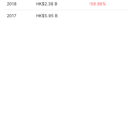
2018
HK$2.38 B
-59.96%
2017
HK$5.95 B