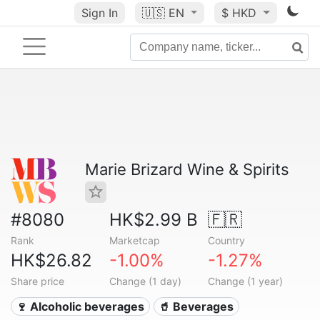
Sign In
🇺🇸
EN
$ HKD
Marie Brizard Wine & Spirits
#8080
HK$2.99 B
🇫🇷
Rank
Marketcap
Country
HK$26.82
-1.00%
-1.27%
Share price
Change (1 day)
Change (1 year)
🍷 Alcoholic beverages
🥤 Beverages