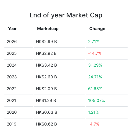
End of year Market Cap
Year
Marketcap
Change
2026
HK$2.99 B
2.71%
2025
HK$2.92 B
-14.7%
2024
HK$3.42 B
31.29%
2023
HK$2.60 B
24.71%
2022
HK$2.09 B
61.68%
2021
HK$1.29 B
105.07%
2020
HK$0.63 B
1.21%
2019
HK$0.62 B
-4.7%