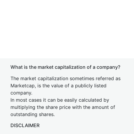
What is the market capitalization of a company?
The market capitalization sometimes referred as
Marketcap, is the value of a publicly listed
company.
In most cases it can be easily calculated by
multiplying the share price with the amount of
outstanding shares.
DISCLAIMER