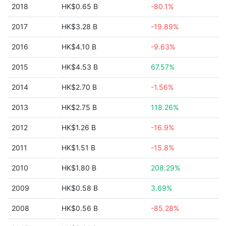
2018
HK$0.65 B
-80.1%
2017
HK$3.28 B
-19.89%
2016
HK$4.10 B
-9.63%
2015
HK$4.53 B
67.57%
2014
HK$2.70 B
-1.56%
2013
HK$2.75 B
118.26%
2012
HK$1.26 B
-16.9%
2011
HK$1.51 B
-15.8%
2010
HK$1.80 B
208.29%
2009
HK$0.58 B
3.69%
2008
HK$0.56 B
-85.28%