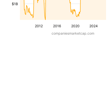
$1B
2012
2016
2020
2024
companiesmarketcap.com