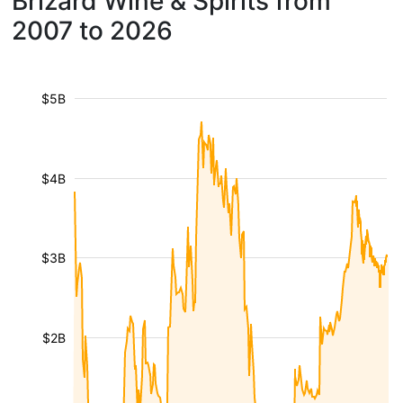
Brizard Wine & Spirits from
2007 to 2026
$5B
$4B
$3B
$2B