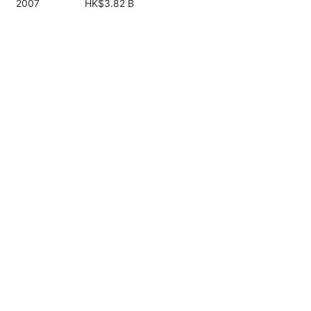
2007
HK$3.82 B