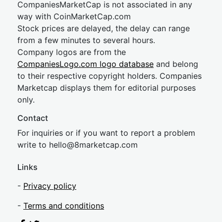
CompaniesMarketCap is not associated in any
way with CoinMarketCap.com
Stock prices are delayed, the delay can range
from a few minutes to several hours.
Company logos are from the
CompaniesLogo.com logo database
and belong
to their respective copyright holders. Companies
Marketcap displays them for editorial purposes
only.
Contact
For inquiries or if you want to report a problem
write to
hel
lo@8market
cap.com
Links
-
Privacy policy
-
Terms and conditions