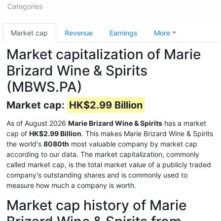
Categories
Market cap
Revenue
Earnings
More
Market capitalization of Marie
Brizard Wine & Spirits
(MBWS.PA)
Market cap:
HK$2.99 Billion
As of August 2026
Marie Brizard Wine & Spirits
has a market
cap of
HK$2.99 Billion
. This makes Marie Brizard Wine & Spirits
the world's
8080th
most valuable company by market cap
according to our data. The market capitalization, commonly
called market cap, is the total market value of a publicly traded
company's outstanding shares and is commonly used to
measure how much a company is worth.
Market cap history of Marie