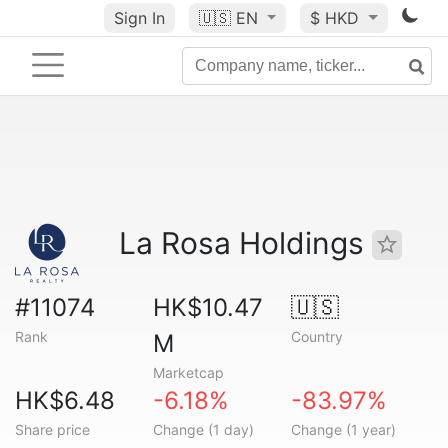
Sign In
🇺🇸
EN
$ HKD
La Rosa Holdings
#11074
HK$10.47
🇺🇸
Rank
Country
M
Marketcap
HK$6.48
-6.18%
-83.97%
Share price
Change (1 day)
Change (1 year)