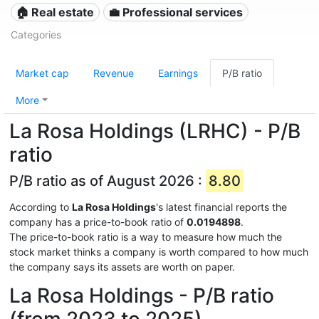
🏠 Real estate
💼 Professional services
Categories
Market cap
Revenue
Earnings
P/B ratio
More
La Rosa Holdings (LRHC) - P/B
ratio
P/B ratio as of August 2026 :
8.80
According to
La Rosa Holdings
's latest financial reports the
company has a price-to-book ratio of
0.0194898
.
The price-to-book ratio is a way to measure how much the
stock market thinks a company is worth compared to how much
the company says its assets are worth on paper.
La Rosa Holdings - P/B ratio