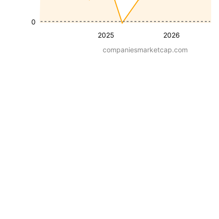
0
2025
2026
companiesmarketcap.com