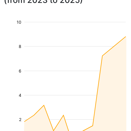
(from 2023 to 2025)
10
8
6
4
2