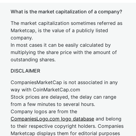
What is the market capitalization of a company?
The market capitalization sometimes referred as
Marketcap, is the value of a publicly listed
company.
In most cases it can be easily calculated by
multiplying the share price with the amount of
outstanding shares.
DISCLAIMER
CompaniesMarketCap is not associated in any
way with CoinMarketCap.com
Stock prices are delayed, the delay can range
from a few minutes to several hours.
Company logos are from the
CompaniesLogo.com logo database
and belong
to their respective copyright holders. Companies
Marketcap displays them for editorial purposes