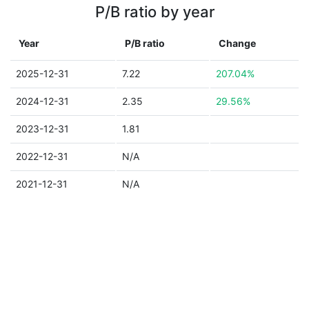
P/B ratio by year
Year
P/B ratio
Change
2025-12-31
7.22
207.04%
2024-12-31
2.35
29.56%
2023-12-31
1.81
2022-12-31
N/A
2021-12-31
N/A