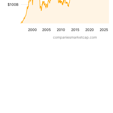
$100B
2000
2005
2010
2015
2020
2025
companiesmarketcap.com