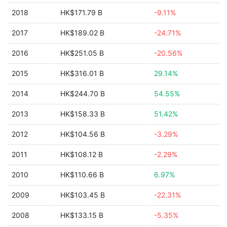
2018
HK$171.79 B
-9.11%
2017
HK$189.02 B
-24.71%
2016
HK$251.05 B
-20.56%
2015
HK$316.01 B
29.14%
2014
HK$244.70 B
54.55%
2013
HK$158.33 B
51.42%
2012
HK$104.56 B
-3.29%
2011
HK$108.12 B
-2.29%
2010
HK$110.66 B
6.97%
2009
HK$103.45 B
-22.31%
2008
HK$133.15 B
-5.35%