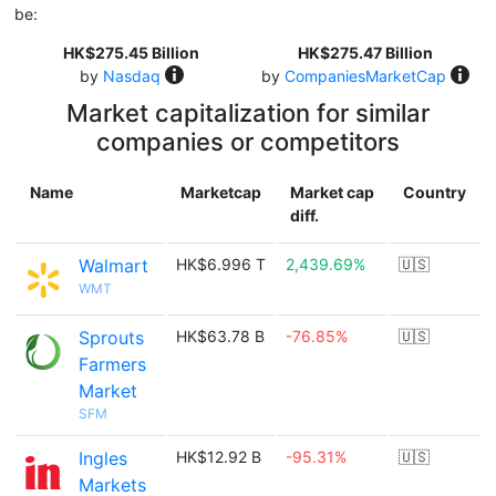
be:
HK$275.45 Billion
HK$275.47 Billion
by
Nasdaq
by
CompaniesMarketCap
Market capitalization for similar
companies or competitors
Name
Marketcap
Market cap
Country
diff.
Walmart
HK$6.996 T
2,439.69%
🇺🇸
WMT
Sprouts
HK$63.78 B
-76.85%
🇺🇸
Farmers
Market
SFM
Ingles
HK$12.92 B
-95.31%
🇺🇸
Markets