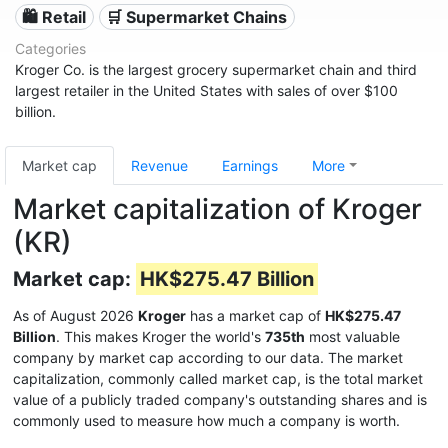
🛍️ Retail
🛒 Supermarket Chains
Categories
Kroger Co. is the largest grocery supermarket chain and third
largest retailer in the United States with sales of over $100
billion.
Market cap
Revenue
Earnings
More
Market capitalization of Kroger
(KR)
Market cap:
HK$275.47 Billion
As of August 2026
Kroger
has a market cap of
HK$275.47
Billion
. This makes Kroger the world's
735th
most valuable
company by market cap according to our data. The market
capitalization, commonly called market cap, is the total market
value of a publicly traded company's outstanding shares and is
commonly used to measure how much a company is worth.