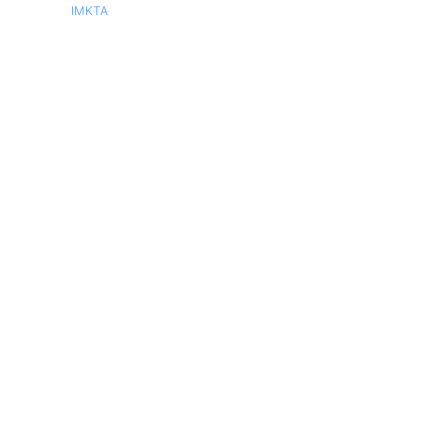
IMKTA