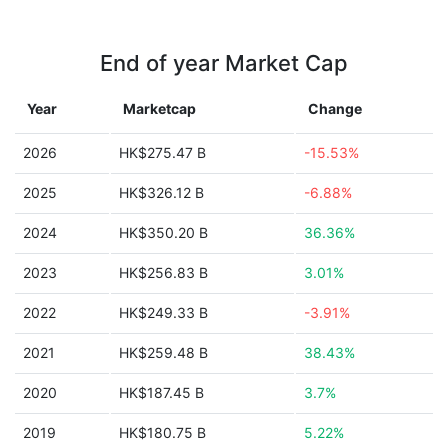
End of year Market Cap
Year
Marketcap
Change
2026
HK$275.47 B
-15.53%
2025
HK$326.12 B
-6.88%
2024
HK$350.20 B
36.36%
2023
HK$256.83 B
3.01%
2022
HK$249.33 B
-3.91%
2021
HK$259.48 B
38.43%
2020
HK$187.45 B
3.7%
2019
HK$180.75 B
5.22%