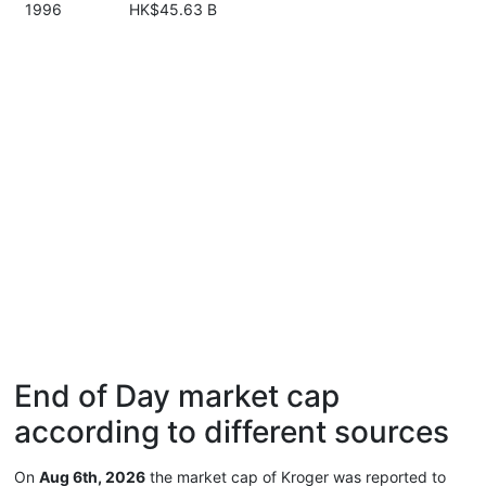
1996
HK$45.63 B
End of Day market cap
according to different sources
On
Aug 6th, 2026
the market cap of Kroger was reported to