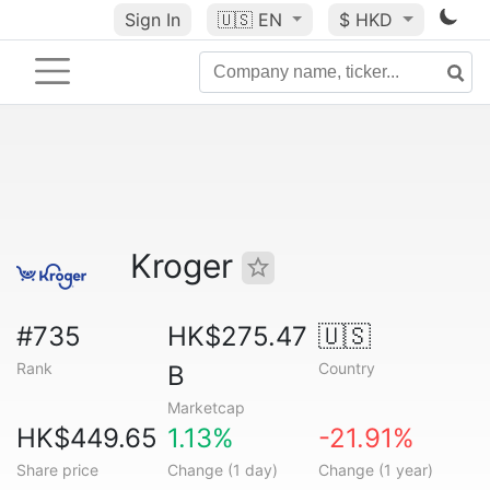
Sign In
🇺🇸
EN
$ HKD
Kroger
#735
HK$275.47
🇺🇸
Rank
Country
B
Marketcap
HK$449.65
1.13%
-21.91%
Share price
Change (1 day)
Change (1 year)