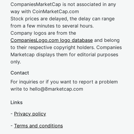
CompaniesMarketCap is not associated in any
way with CoinMarketCap.com
Stock prices are delayed, the delay can range
from a few minutes to several hours.
Company logos are from the
CompaniesLogo.com logo database
and belong
to their respective copyright holders. Companies
Marketcap displays them for editorial purposes
only.
Contact
For inquiries or if you want to report a problem
write to
hel
lo@8market
cap.com
Links
-
Privacy policy
-
Terms and conditions