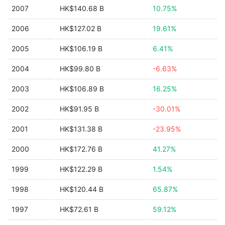
2007
HK$140.68 B
10.75%
2006
HK$127.02 B
19.61%
2005
HK$106.19 B
6.41%
2004
HK$99.80 B
-6.63%
2003
HK$106.89 B
16.25%
2002
HK$91.95 B
-30.01%
2001
HK$131.38 B
-23.95%
2000
HK$172.76 B
41.27%
1999
HK$122.29 B
1.54%
1998
HK$120.44 B
65.87%
1997
HK$72.61 B
59.12%