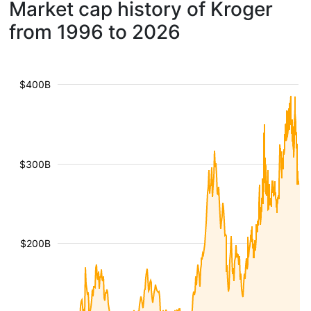
Market cap history of Kroger
from 1996 to 2026
$400B
$300B
$200B