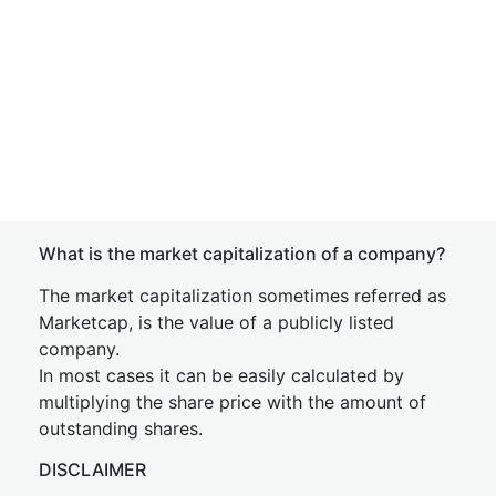
What is the market capitalization of a company?
The market capitalization sometimes referred as
Marketcap, is the value of a publicly listed
company.
In most cases it can be easily calculated by
multiplying the share price with the amount of
outstanding shares.
DISCLAIMER