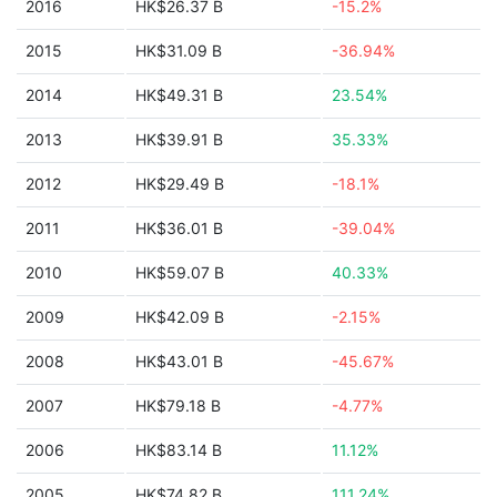
2016
HK$26.37 B
-15.2%
2015
HK$31.09 B
-36.94%
2014
HK$49.31 B
23.54%
2013
HK$39.91 B
35.33%
2012
HK$29.49 B
-18.1%
2011
HK$36.01 B
-39.04%
2010
HK$59.07 B
40.33%
2009
HK$42.09 B
-2.15%
2008
HK$43.01 B
-45.67%
2007
HK$79.18 B
-4.77%
2006
HK$83.14 B
11.12%
2005
HK$74.82 B
111.24%