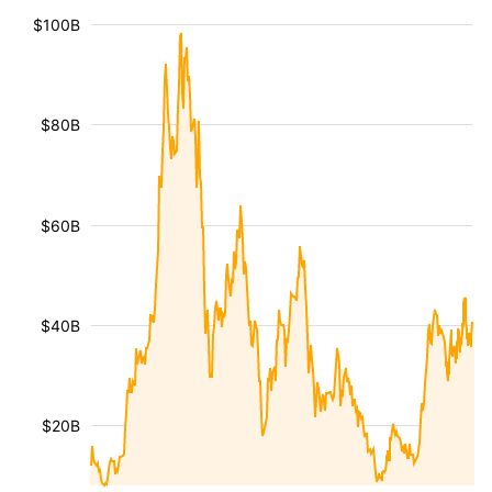
$100B
$80B
$60B
$40B
$20B