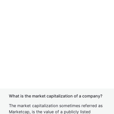
What is the market capitalization of a company?
The market capitalization sometimes referred as
Marketcap, is the value of a publicly listed