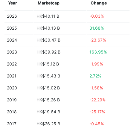
Year
Marketcap
Change
2026
HK$40.11 B
-0.03%
2025
HK$40.13 B
31.68%
2024
HK$30.47 B
-23.67%
2023
HK$39.92 B
163.95%
2022
HK$15.12 B
-1.99%
2021
HK$15.43 B
2.72%
2020
HK$15.02 B
-1.58%
2019
HK$15.26 B
-22.29%
2018
HK$19.64 B
-25.17%
2017
HK$26.25 B
-0.45%