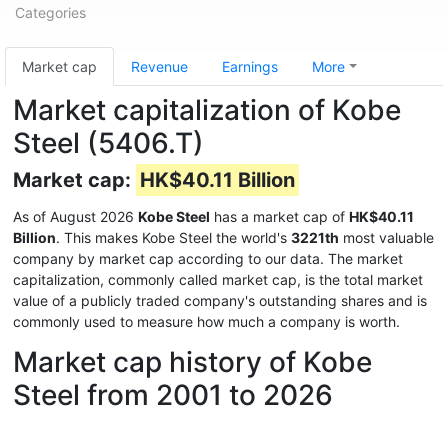
Categories
Market cap
Revenue
Earnings
More
Market capitalization of Kobe
Steel (5406.T)
Market cap:
HK$40.11 Billion
As of August 2026
Kobe Steel
has a market cap of
HK$40.11
Billion
. This makes Kobe Steel the world's
3221th
most valuable
company by market cap according to our data. The market
capitalization, commonly called market cap, is the total market
value of a publicly traded company's outstanding shares and is
commonly used to measure how much a company is worth.
Market cap history of Kobe
Steel from 2001 to 2026