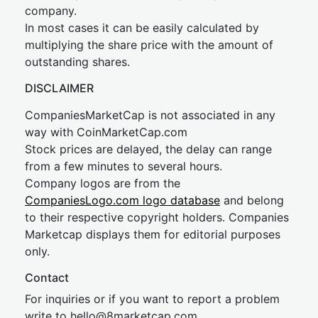
company.
In most cases it can be easily calculated by
multiplying the share price with the amount of
outstanding shares.
DISCLAIMER
CompaniesMarketCap is not associated in any
way with CoinMarketCap.com
Stock prices are delayed, the delay can range
from a few minutes to several hours.
Company logos are from the
CompaniesLogo.com logo database
and belong
to their respective copyright holders. Companies
Marketcap displays them for editorial purposes
only.
Contact
For inquiries or if you want to report a problem
write to
hel
lo@8market
cap.com