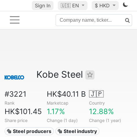
Sign In
🇺🇸
EN
$ HKD
Kobe Steel
#3221
HK$40.11 B
🇯🇵
Rank
Marketcap
Country
HK$101.45
1.17%
12.88%
Share price
Change (1 day)
Change (1 year)
🔩 Steel producers
🔩 Steel industry