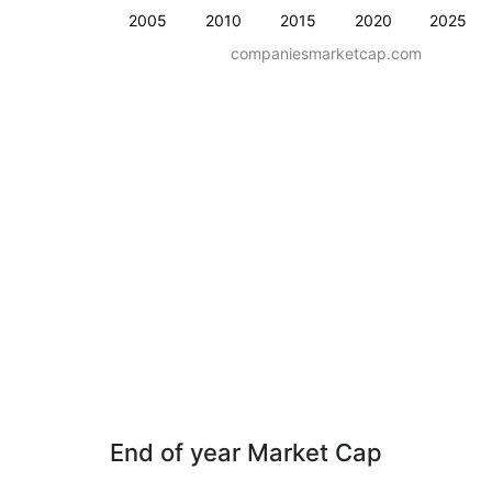
2005
2010
2015
2020
2025
companiesmarketcap.com
End of year Market Cap