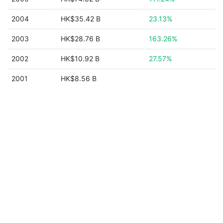
2004
HK$35.42 B
23.13%
2003
HK$28.76 B
163.26%
2002
HK$10.92 B
27.57%
2001
HK$8.56 B