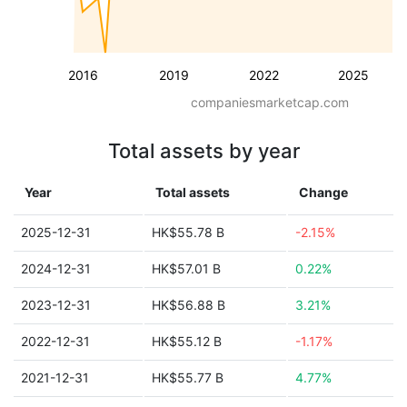
2016
2019
2022
2025
companiesmarketcap.com
Total assets by year
Year
Total assets
Change
2025-12-31
HK$55.78 B
-2.15%
2024-12-31
HK$57.01 B
0.22%
2023-12-31
HK$56.88 B
3.21%
2022-12-31
HK$55.12 B
-1.17%
2021-12-31
HK$55.77 B
4.77%