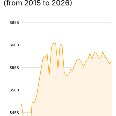
(from 2015 to 2026)
$65B
$60B
$55B
$50B
$45B