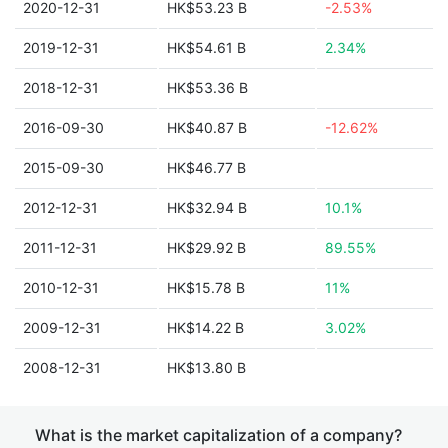
2020-12-31
HK$53.23 B
-2.53%
2019-12-31
HK$54.61 B
2.34%
2018-12-31
HK$53.36 B
2016-09-30
HK$40.87 B
-12.62%
2015-09-30
HK$46.77 B
2012-12-31
HK$32.94 B
10.1%
2011-12-31
HK$29.92 B
89.55%
2010-12-31
HK$15.78 B
11%
2009-12-31
HK$14.22 B
3.02%
2008-12-31
HK$13.80 B
What is the market capitalization of a company?