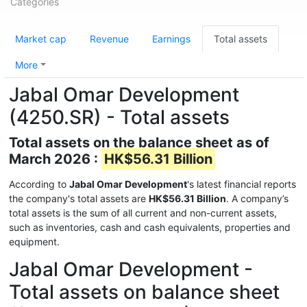
Categories
Market cap
Revenue
Earnings
Total assets
More
Jabal Omar Development
(4250.SR) - Total assets
Total assets on the balance sheet as of
March 2026 :
HK$56.31 Billion
According to
Jabal Omar Development
's latest financial reports
the company's total assets are
HK$56.31 Billion
. A company’s
total assets is the sum of all current and non-current assets,
such as inventories, cash and cash equivalents, properties and
equipment.
Jabal Omar Development -
Total assets on balance sheet