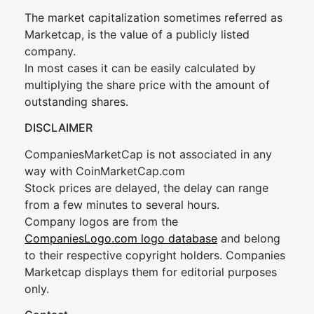
The market capitalization sometimes referred as
Marketcap, is the value of a publicly listed
company.
In most cases it can be easily calculated by
multiplying the share price with the amount of
outstanding shares.
DISCLAIMER
CompaniesMarketCap is not associated in any
way with CoinMarketCap.com
Stock prices are delayed, the delay can range
from a few minutes to several hours.
Company logos are from the
CompaniesLogo.com logo database
and belong
to their respective copyright holders. Companies
Marketcap displays them for editorial purposes
only.