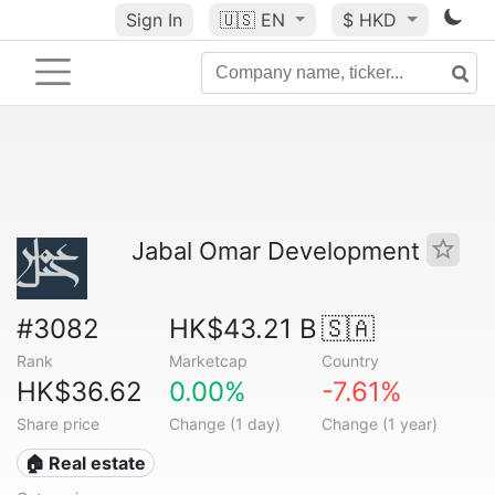
Sign In
🇺🇸
EN
$ HKD
Jabal Omar Development
#3082
HK$43.21 B
🇸🇦
Rank
Marketcap
Country
HK$36.62
0.00%
-7.61%
Share price
Change (1 day)
Change (1 year)
🏠 Real estate