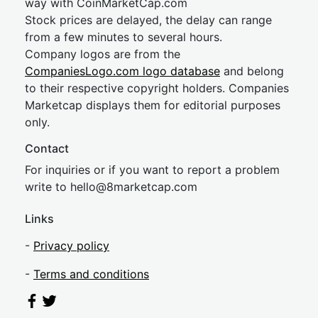
way with CoinMarketCap.com
Stock prices are delayed, the delay can range
from a few minutes to several hours.
Company logos are from the
CompaniesLogo.com logo database
and belong
to their respective copyright holders. Companies
Marketcap displays them for editorial purposes
only.
Contact
For inquiries or if you want to report a problem
write to
hel
lo@8market
cap.com
Links
-
Privacy policy
-
Terms and conditions