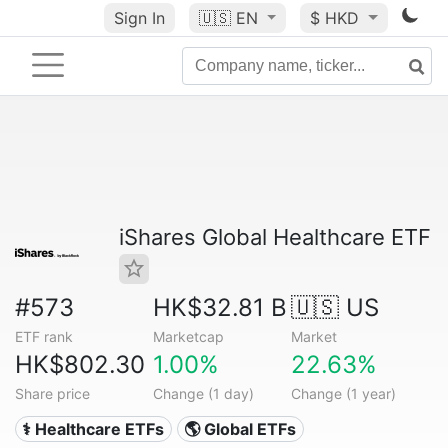
Sign In
🇺🇸
EN
$ HKD
iShares Global Healthcare ETF
#573
HK$32.81 B
🇺🇸 US
ETF rank
Marketcap
Market
HK$802.30
1.00%
22.63%
Share price
Change (1 day)
Change (1 year)
⚕️ Healthcare ETFs
🌎 Global ETFs