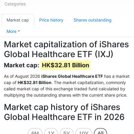
Categories
Market cap
Price history
Shares outstanding
More
Market capitalization of iShares
Global Healthcare ETF (IXJ)
Market cap:
HK$32.81 Billion
As of August 2026
iShares Global Healthcare ETF
has a market
cap of
HK$32.81 Billion
. The market capitalization, commonly
called market cap of this exchange traded fund calculated by
multiplying the outstanding shares with the current share price.
Market cap history of iShares
Global Healthcare ETF in 2026
6M
1Y
5Y
10Y
All