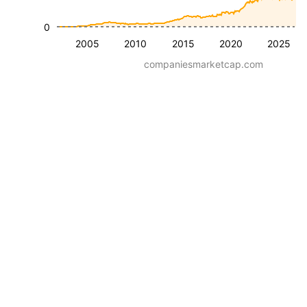
0
2005
2010
2015
2020
2025
companiesmarketcap.com