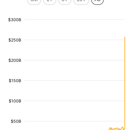
$300B
$250B
$200B
$150B
$100B
$50B