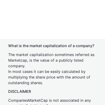
What is the market capitalization of a company?
The market capitalization sometimes referred as
Marketcap, is the value of a publicly listed
company.
In most cases it can be easily calculated by
multiplying the share price with the amount of
outstanding shares.
DISCLAIMER
CompaniesMarketCap is not associated in any