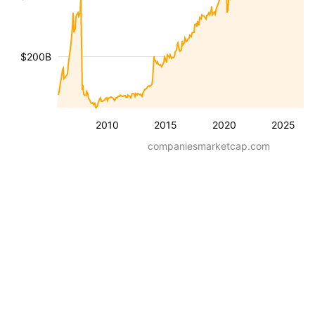
$200B
2010
2015
2020
2025
companiesmarketcap.com