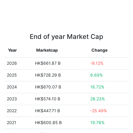
End of year Market Cap
Year
Marketcap
Change
2026
HK$661.87 B
-9.12%
2025
HK$728.29 B
8.69%
2024
HK$670.07 B
16.72%
2023
HK$574.10 B
28.23%
2022
HK$447.71 B
-25.49%
2021
HK$600.85 B
19.78%