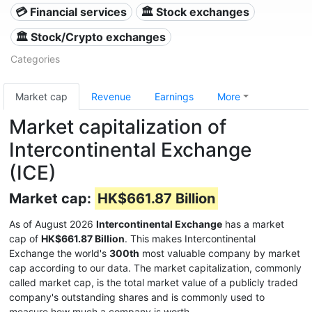
💳 Financial services
🏛 Stock exchanges
🏛 Stock/Crypto exchanges
Categories
Market cap
Revenue
Earnings
More
Market capitalization of
Intercontinental Exchange
(ICE)
Market cap:
HK$661.87 Billion
As of August 2026
Intercontinental Exchange
has a market
cap of
HK$661.87 Billion
. This makes Intercontinental
Exchange the world's
300th
most valuable company by market
cap according to our data. The market capitalization, commonly
called market cap, is the total market value of a publicly traded
company's outstanding shares and is commonly used to
measure how much a company is worth.