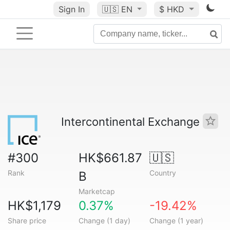
Sign In
🇺🇸
EN
$ HKD
Intercontinental Exchange
#300
HK$661.87
🇺🇸
Rank
Country
B
Marketcap
HK$1,179
0.37%
-19.42%
Share price
Change (1 day)
Change (1 year)