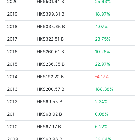
2020
HK$501.64 B
25.63%
2019
HK$399.31 B
18.97%
2018
HK$335.65 B
4.07%
2017
HK$322.51 B
23.75%
2016
HK$260.61 B
10.26%
2015
HK$236.35 B
22.97%
2014
HK$192.20 B
-4.17%
2013
HK$200.57 B
188.38%
2012
HK$69.55 B
2.24%
2011
HK$68.02 B
0.08%
2010
HK$67.97 B
6.22%
2009
HK$63.98 B
39.04%