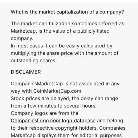
What is the market capitalization of a company?
The market capitalization sometimes referred as
Marketcap, is the value of a publicly listed
company.
In most cases it can be easily calculated by
multiplying the share price with the amount of
outstanding shares.
DISCLAIMER
CompaniesMarketCap is not associated in any
way with CoinMarketCap.com
Stock prices are delayed, the delay can range
from a few minutes to several hours.
Company logos are from the
CompaniesLogo.com logo database
and belong
to their respective copyright holders. Companies
Marketcap displays them for editorial purposes