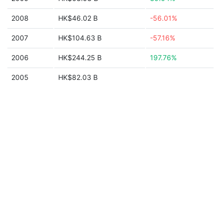
2008
HK$46.02 B
-56.01%
2007
HK$104.63 B
-57.16%
2006
HK$244.25 B
197.76%
2005
HK$82.03 B