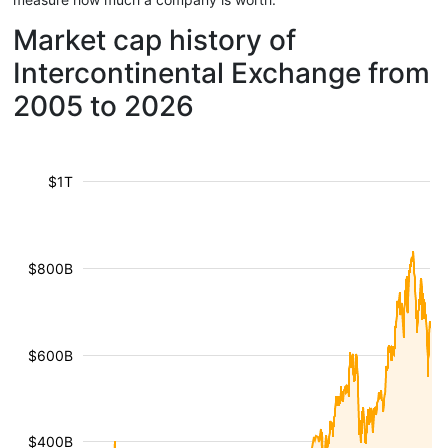
Market cap history of
Intercontinental Exchange from
2005 to 2026
$1T
$800B
$600B
$400B