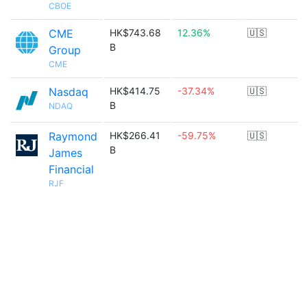
CBOE
CME
HK$743.68
12.36%
🇺🇸
B
Group
CME
Nasdaq
HK$414.75
-37.34%
🇺🇸
B
NDAQ
Raymond
HK$266.41
-59.75%
🇺🇸
B
James
Financial
RJF