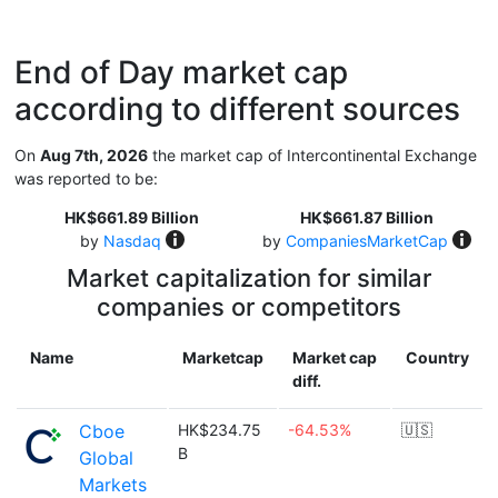
End of Day market cap
according to different sources
On
Aug 7th, 2026
the market cap of Intercontinental Exchange
was reported to be:
HK$661.89 Billion
HK$661.87 Billion
by
Nasdaq
by
CompaniesMarketCap
Market capitalization for similar
companies or competitors
Name
Marketcap
Market cap
Country
diff.
Cboe
HK$234.75
-64.53%
🇺🇸
B
Global
Markets