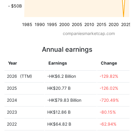
- $50B
1985
1990
1995
2000
2005
2010
2015
2020
2025
companiesmarketcap.com
Annual earnings
Year
Earnings
Change
2026
(TTM)
-HK$6.2 Billion
-129.82%
2025
HK$20.77 B
-126.02%
2024
-HK$79.83 Billion
-720.49%
2023
HK$12.86 B
-80.15%
2022
HK$64.82 B
-62.94%