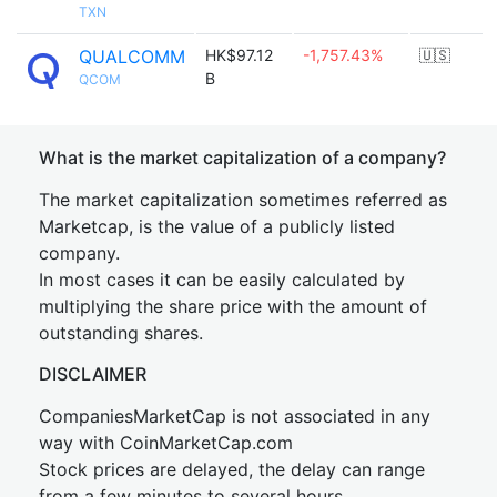
TXN
QUALCOMM
HK$97.12
-1,757.43%
🇺🇸
B
QCOM
What is the market capitalization of a company?
The market capitalization sometimes referred as
Marketcap, is the value of a publicly listed
company.
In most cases it can be easily calculated by
multiplying the share price with the amount of
outstanding shares.
DISCLAIMER
CompaniesMarketCap is not associated in any
way with CoinMarketCap.com
Stock prices are delayed, the delay can range
from a few minutes to several hours.