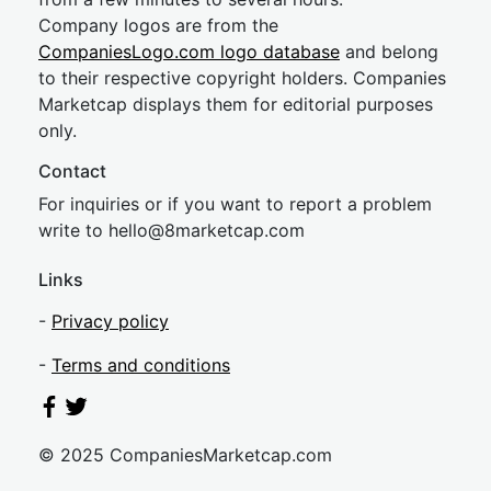
Company logos are from the
CompaniesLogo.com logo database
and belong
to their respective copyright holders. Companies
Marketcap displays them for editorial purposes
only.
Contact
For inquiries or if you want to report a problem
write to
hel
lo@8market
cap.com
Links
-
Privacy policy
-
Terms and conditions
© 2025 CompaniesMarketcap.com