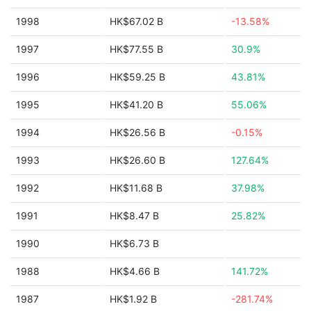
1998
HK$67.02 B
-13.58%
1997
HK$77.55 B
30.9%
1996
HK$59.25 B
43.81%
1995
HK$41.20 B
55.06%
1994
HK$26.56 B
-0.15%
1993
HK$26.60 B
127.64%
1992
HK$11.68 B
37.98%
1991
HK$8.47 B
25.82%
1990
HK$6.73 B
1988
HK$4.66 B
141.72%
1987
HK$1.92 B
-281.74%