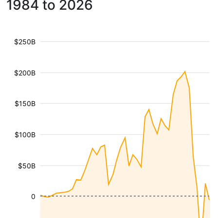
1984 to 2026
$250B
$200B
$150B
$100B
$50B
0