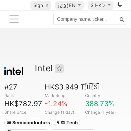
Sign In
🇺🇸
EN
$ HKD
Intel
#27
HK$3.949 T
🇺🇸
Rank
Marketcap
Country
HK$782.97
-1.24%
388.73%
Share price
Change (1 day)
Change (1 year)
📟 Semiconductors
👩‍💻 Tech