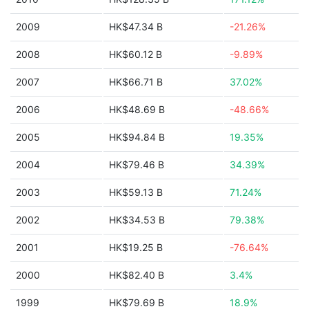
2009
HK$47.34 B
-21.26%
2008
HK$60.12 B
-9.89%
2007
HK$66.71 B
37.02%
2006
HK$48.69 B
-48.66%
2005
HK$94.84 B
19.35%
2004
HK$79.46 B
34.39%
2003
HK$59.13 B
71.24%
2002
HK$34.53 B
79.38%
2001
HK$19.25 B
-76.64%
2000
HK$82.40 B
3.4%
1999
HK$79.69 B
18.9%