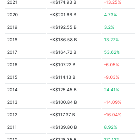
2021
HK$174.93 B
-13.25%
2020
HK$201.66 B
4.73%
2019
HK$192.55 B
3.2%
2018
HK$186.58 B
13.27%
2017
HK$164.72 B
53.62%
2016
HK$107.22 B
-6.05%
2015
HK$114.13 B
-9.03%
2014
HK$125.45 B
24.41%
2013
HK$100.84 B
-14.09%
2012
HK$117.37 B
-16.04%
2011
HK$139.80 B
8.92%
2010
HK$128.35 B
171.12%