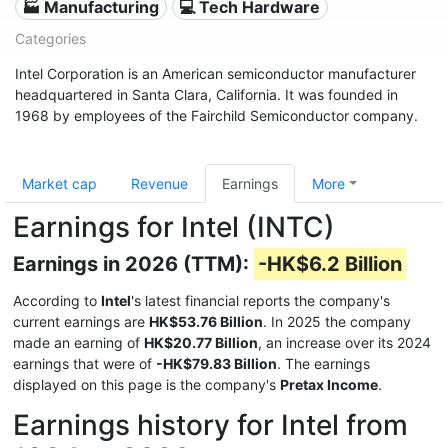
🏭 Manufacturing
💻 Tech Hardware
Categories
Intel Corporation is an American semiconductor manufacturer
headquartered in Santa Clara, California. It was founded in
1968 by employees of the Fairchild Semiconductor company.
Market cap
Revenue
Earnings
More
Earnings for Intel (INTC)
Earnings in 2026 (TTM):
-HK$6.2 Billion
According to
Intel
's latest financial reports the company's
current earnings are
HK$53.76 Billion
. In 2025 the company
made an earning of
HK$20.77 Billion
, an increase over its 2024
earnings that were of
-HK$79.83 Billion
. The earnings
displayed on this page is the company's
Pretax Income
.
Earnings history for Intel from