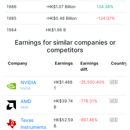
1986
-HK$1.07 Billion
124.38%
1985
-HK$0.48 Billion
-124.07%
1984
HK$1.96 B
Earnings for similar companies or
competitors
Company
Earnings
Earnings
Country
diff.
NVIDIA
HK$1.488
-25,500.40%
🇺🇸
T
NVDA
AMD
HK$39.74
-778.31%
🇺🇸
B
AMD
Texas
HK$52.59
-997.46%
🇺🇸
B
Instruments