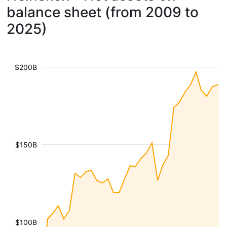
balance sheet (from 2009 to
2025)
$200B
$150B
$100B