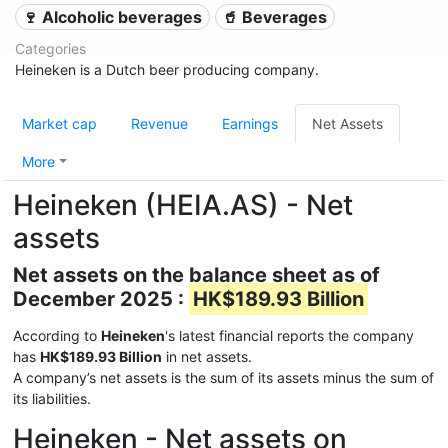
🍷 Alcoholic beverages
🥤 Beverages
Categories
Heineken is a Dutch beer producing company.
Market cap
Revenue
Earnings
Net Assets
More
Heineken (HEIA.AS) - Net
assets
Net assets on the balance sheet as of
December 2025 :
HK$189.93 Billion
According to
Heineken
's latest financial reports the company
has
HK$189.93 Billion
in net assets.
A company’s net assets is the sum of its assets minus the sum of
its liabilities.
Heineken - Net assets on