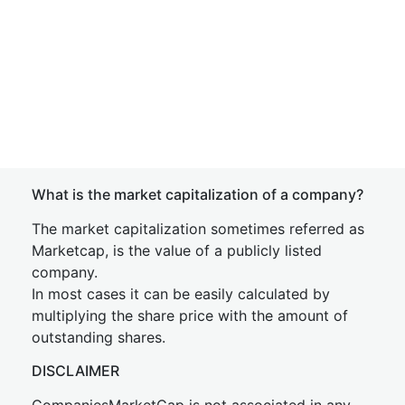
What is the market capitalization of a company?
The market capitalization sometimes referred as
Marketcap, is the value of a publicly listed
company.
In most cases it can be easily calculated by
multiplying the share price with the amount of
outstanding shares.
DISCLAIMER