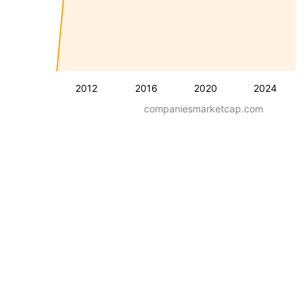
2012
2016
2020
2024
companiesmarketcap.com