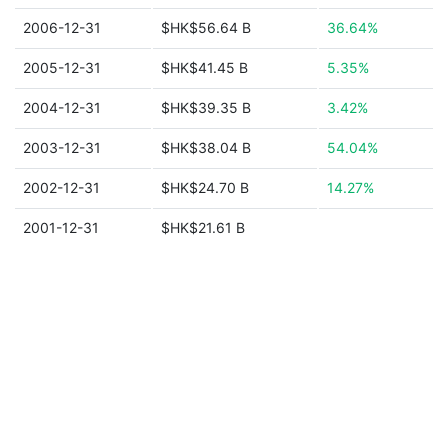
2006-12-31
$HK$56.64 B
36.64%
2005-12-31
$HK$41.45 B
5.35%
2004-12-31
$HK$39.35 B
3.42%
2003-12-31
$HK$38.04 B
54.04%
2002-12-31
$HK$24.70 B
14.27%
2001-12-31
$HK$21.61 B