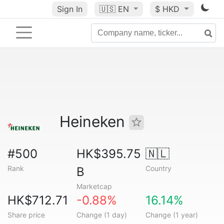
Sign In
🇺🇸
EN
$ HKD
Heineken
#500
HK$395.75
🇳🇱
Rank
Country
B
Marketcap
HK$712.71
-0.88%
16.14%
Share price
Change (1 day)
Change (1 year)