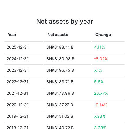
Net assets by year
Year
Net assets
Change
2025-12-31
$HK$188.41 B
4.11%
2024-12-31
$HK$180.98 B
-8.02%
2023-12-31
$HK$196.75 B
7.1%
2022-12-31
$HK$183.71 B
5.6%
2021-12-31
$HK$173.96 B
26.77%
2020-12-31
$HK$137.22 B
-9.14%
2019-12-31
$HK$151.02 B
7.33%
2018-12-31
$HK$140.72 B
3.38%