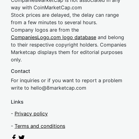
CompaniesMarketCap is not associated in any
way with CoinMarketCap.com
Stock prices are delayed, the delay can range
from a few minutes to several hours.
Company logos are from the
CompaniesLogo.com logo database
and belong
to their respective copyright holders. Companies
Marketcap displays them for editorial purposes
only.
Contact
For inquiries or if you want to report a problem
write to
hel
lo@8market
cap.com
Links
-
Privacy policy
-
Terms and conditions