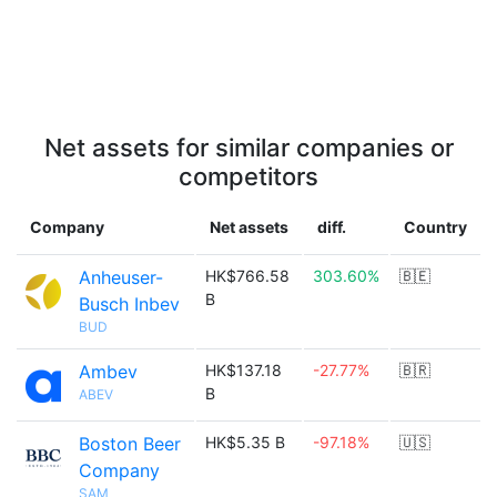
Net assets for similar companies or
competitors
Company
Net assets
diff.
Country
Anheuser-
HK$766.58
303.60%
🇧🇪
B
Busch Inbev
BUD
Ambev
HK$137.18
-27.77%
🇧🇷
B
ABEV
Boston Beer
HK$5.35 B
-97.18%
🇺🇸
Company
SAM