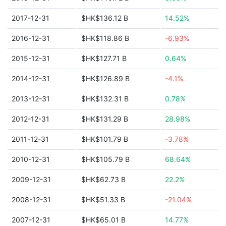
2017-12-31
$HK$136.12 B
14.52%
2016-12-31
$HK$118.86 B
-6.93%
2015-12-31
$HK$127.71 B
0.64%
2014-12-31
$HK$126.89 B
-4.1%
2013-12-31
$HK$132.31 B
0.78%
2012-12-31
$HK$131.29 B
28.98%
2011-12-31
$HK$101.79 B
-3.78%
2010-12-31
$HK$105.79 B
68.64%
2009-12-31
$HK$62.73 B
22.2%
2008-12-31
$HK$51.33 B
-21.04%
2007-12-31
$HK$65.01 B
14.77%