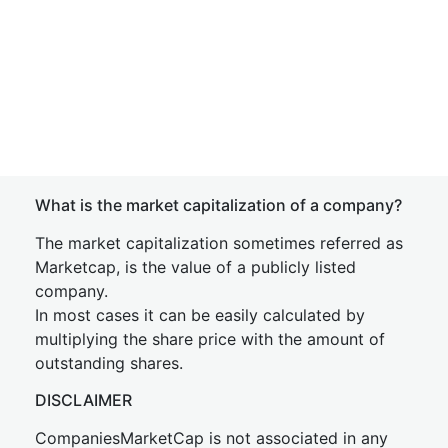
What is the market capitalization of a company?
The market capitalization sometimes referred as
Marketcap, is the value of a publicly listed
company.
In most cases it can be easily calculated by
multiplying the share price with the amount of
outstanding shares.
DISCLAIMER
CompaniesMarketCap is not associated in any