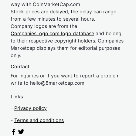
way with CoinMarketCap.com
Stock prices are delayed, the delay can range
from a few minutes to several hours.
Company logos are from the
CompaniesLogo.com logo database
and belong
to their respective copyright holders. Companies
Marketcap displays them for editorial purposes
only.
Contact
For inquiries or if you want to report a problem
write to
hel
lo@8market
cap.com
Links
-
Privacy policy
-
Terms and conditions