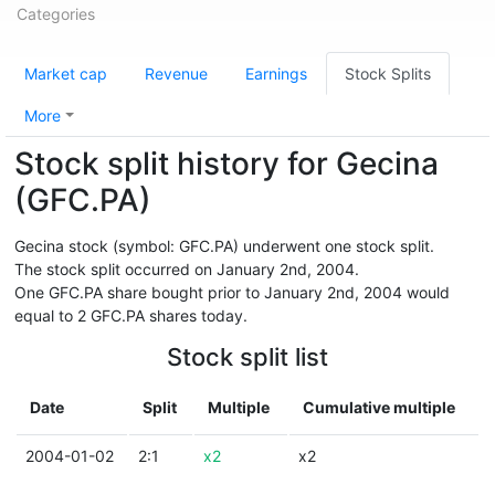
Categories
Market cap
Revenue
Earnings
Stock Splits
More
Stock split history for Gecina
(GFC.PA)
Gecina stock (symbol: GFC.PA) underwent one stock split.
The stock split occurred on January 2nd, 2004.
One GFC.PA share bought prior to January 2nd, 2004 would
equal to 2 GFC.PA shares today.
Stock split list
Date
Split
Multiple
Cumulative multiple
2004-01-02
2:1
x2
x2