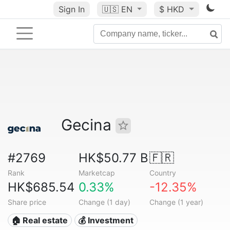
Sign In
🇺🇸
EN
$ HKD
Gecina
#2769
HK$50.77 B
🇫🇷
Rank
Marketcap
Country
HK$685.54
0.33%
-12.35%
Share price
Change (1 day)
Change (1 year)
🏠 Real estate
💰 Investment