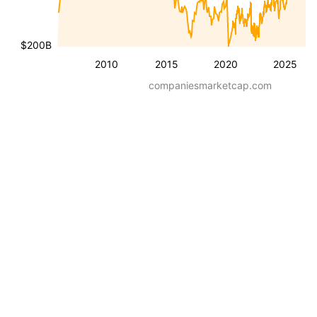
$200B
2010
2015
2020
2025
companiesmarketcap.com