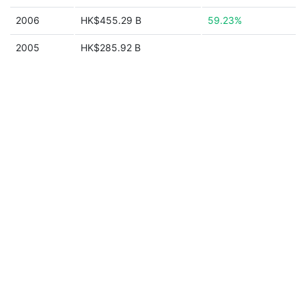
2006
HK$455.29 B
59.23%
2005
HK$285.92 B