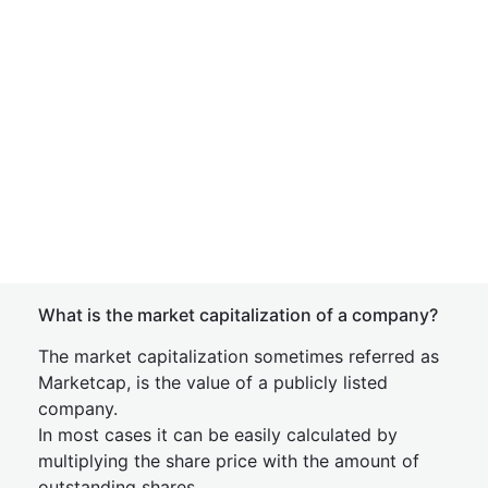
What is the market capitalization of a company?
The market capitalization sometimes referred as
Marketcap, is the value of a publicly listed
company.
In most cases it can be easily calculated by
multiplying the share price with the amount of
outstanding shares.