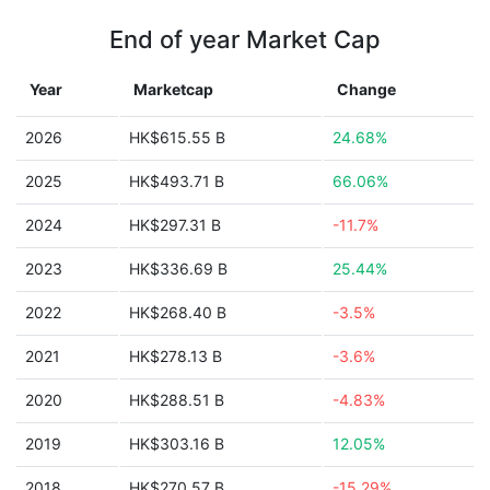
End of year Market Cap
Year
Marketcap
Change
2026
HK$615.55 B
24.68%
2025
HK$493.71 B
66.06%
2024
HK$297.31 B
-11.7%
2023
HK$336.69 B
25.44%
2022
HK$268.40 B
-3.5%
2021
HK$278.13 B
-3.6%
2020
HK$288.51 B
-4.83%
2019
HK$303.16 B
12.05%
2018
HK$270.57 B
-15.29%