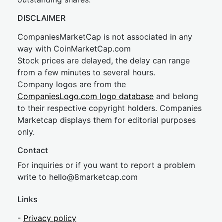
DISCLAIMER
CompaniesMarketCap is not associated in any
way with CoinMarketCap.com
Stock prices are delayed, the delay can range
from a few minutes to several hours.
Company logos are from the
CompaniesLogo.com logo database
and belong
to their respective copyright holders. Companies
Marketcap displays them for editorial purposes
only.
Contact
For inquiries or if you want to report a problem
write to
hel
lo@8market
cap.com
Links
-
Privacy policy