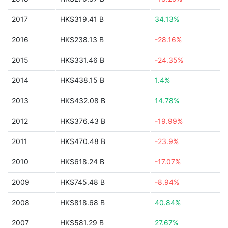
2017
HK$319.41 B
34.13%
2016
HK$238.13 B
-28.16%
2015
HK$331.46 B
-24.35%
2014
HK$438.15 B
1.4%
2013
HK$432.08 B
14.78%
2012
HK$376.43 B
-19.99%
2011
HK$470.48 B
-23.9%
2010
HK$618.24 B
-17.07%
2009
HK$745.48 B
-8.94%
2008
HK$818.68 B
40.84%
2007
HK$581.29 B
27.67%