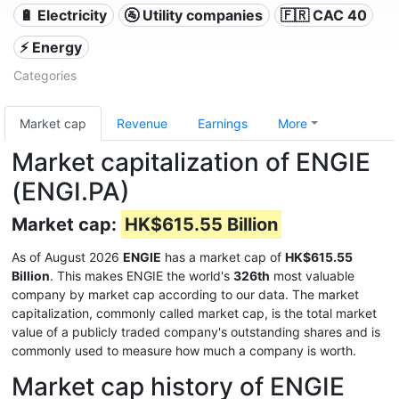
🔋 Electricity
🚰 Utility companies
🇫🇷 CAC 40
⚡ Energy
Categories
Market cap
Revenue
Earnings
More
Market capitalization of ENGIE
(ENGI.PA)
Market cap:
HK$615.55 Billion
As of August 2026
ENGIE
has a market cap of
HK$615.55
Billion
. This makes ENGIE the world's
326th
most valuable
company by market cap according to our data. The market
capitalization, commonly called market cap, is the total market
value of a publicly traded company's outstanding shares and is
commonly used to measure how much a company is worth.
Market cap history of ENGIE