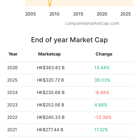
2005
2010
2015
2020
2025
companiesmarketcap.com
End of year Market Cap
Year
Marketcap
Change
2026
HK$363.82 B
13.44%
2025
HK$320.72 B
39.03%
2024
HK$230.68 B
-8.48%
2023
HK$252.06 B
4.88%
2022
HK$240.33 B
-13.38%
2021
HK$277.44 B
17.22%