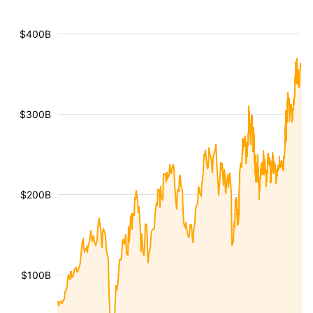
$400B
$300B
$200B
$100B