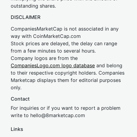
outstanding shares.
DISCLAIMER
CompaniesMarketCap is not associated in any
way with CoinMarketCap.com
Stock prices are delayed, the delay can range
from a few minutes to several hours.
Company logos are from the
CompaniesLogo.com logo database
and belong
to their respective copyright holders. Companies
Marketcap displays them for editorial purposes
only.
Contact
For inquiries or if you want to report a problem
write to
hel
lo@8market
cap.com
Links