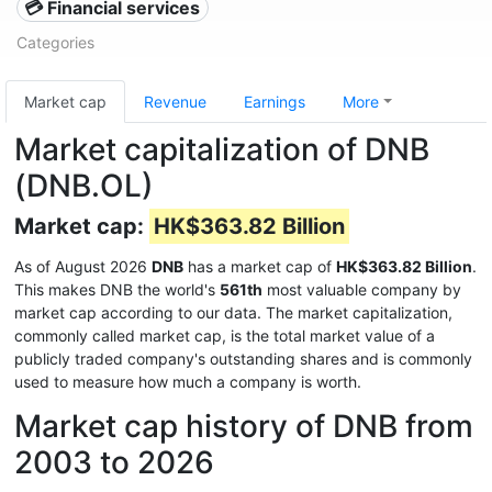
💳 Financial services
Categories
Market cap
Revenue
Earnings
More
Market capitalization of DNB
(DNB.OL)
Market cap:
HK$363.82 Billion
As of August 2026
DNB
has a market cap of
HK$363.82 Billion
.
This makes DNB the world's
561th
most valuable company by
market cap according to our data. The market capitalization,
commonly called market cap, is the total market value of a
publicly traded company's outstanding shares and is commonly
used to measure how much a company is worth.
Market cap history of DNB from
2003 to 2026