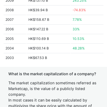
2009
HK$137.10 B
243.25%
2008
HK$39.94 B
-74.83%
2007
HK$158.67 B
7.78%
2006
HK$147.22 B
33%
2005
HK$110.69 B
10.53%
2004
HK$100.14 B
48.28%
2003
HK$67.53 B
What is the market capitalization of a company?
The market capitalization sometimes referred as
Marketcap, is the value of a publicly listed
company.
In most cases it can be easily calculated by
multiplying the share price with the amount of