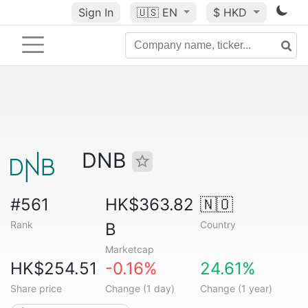
Sign In
🇺🇸
EN
$ HKD
DNB
#561
HK$363.82
🇳🇴
Rank
Country
B
Marketcap
HK$254.51
-0.16%
24.61%
Share price
Change (1 day)
Change (1 year)