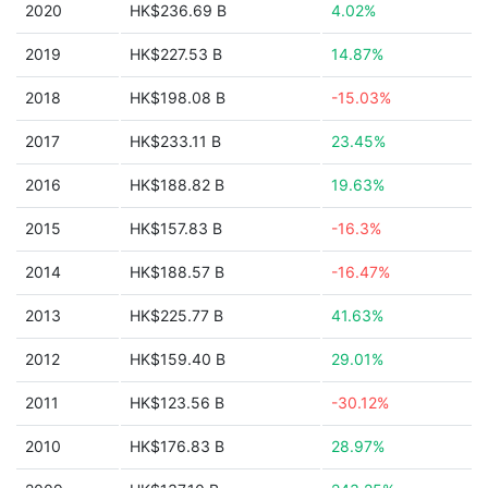
2020
HK$236.69 B
4.02%
2019
HK$227.53 B
14.87%
2018
HK$198.08 B
-15.03%
2017
HK$233.11 B
23.45%
2016
HK$188.82 B
19.63%
2015
HK$157.83 B
-16.3%
2014
HK$188.57 B
-16.47%
2013
HK$225.77 B
41.63%
2012
HK$159.40 B
29.01%
2011
HK$123.56 B
-30.12%
2010
HK$176.83 B
28.97%