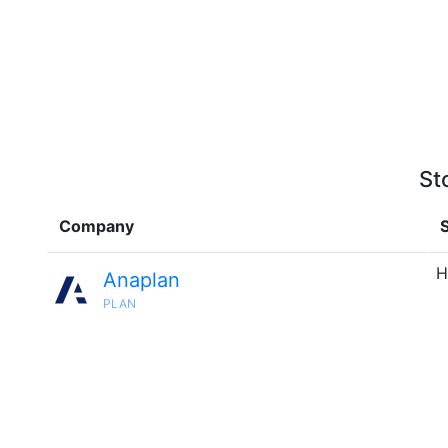
St
Company
S
H
Anaplan
PLAN