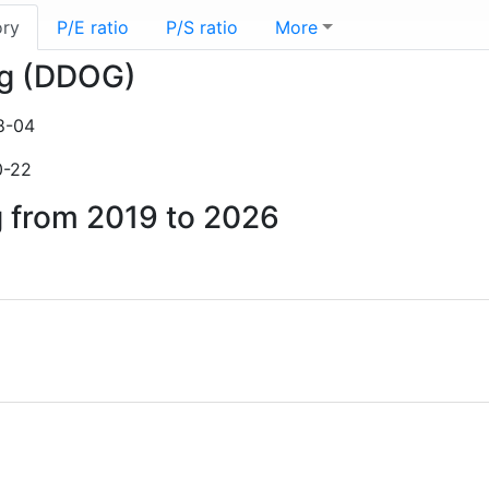
ory
P/E ratio
P/S ratio
More
og (DDOG)
8-04
0-22
g from 2019 to 2026