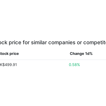
ock price for similar companies or competit
tock price
Change 1d%
K$499.91
0.58%