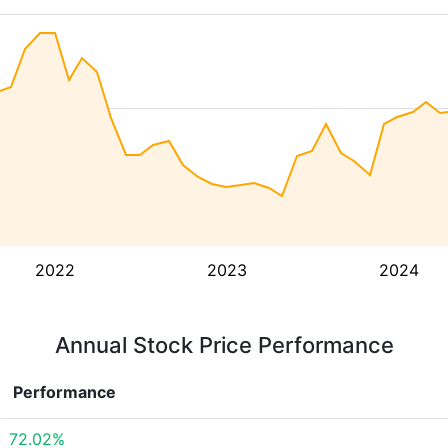
2022
2023
2024
Annual Stock Price Performance
Performance
72.02%