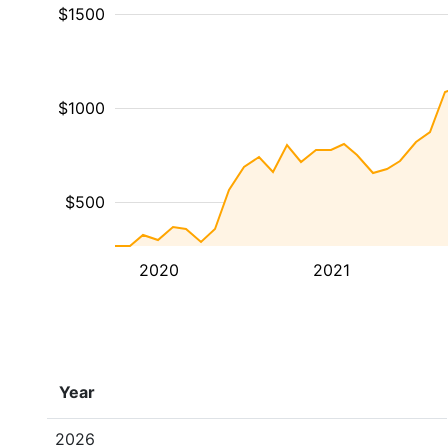
$1500
$1000
$500
2020
2021
Year
2026