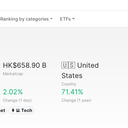
Ranking by categories
ETFs
HK$658.90 B
🇺🇸
United
Marketcap
States
Country
2.02%
71.41%
Change (1 day)
Change (1 year)
net
👩‍💻 Tech