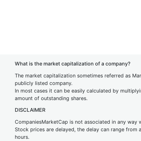
What is the market capitalization of a company?
The market capitalization sometimes referred as Mark
publicly listed company.
In most cases it can be easily calculated by multiply
amount of outstanding shares.
DISCLAIMER
CompaniesMarketCap is not associated in any way
Stock prices are delayed, the delay can range from 
hours.