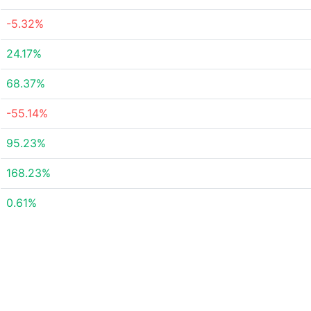
-5.32%
24.17%
68.37%
-55.14%
95.23%
168.23%
0.61%