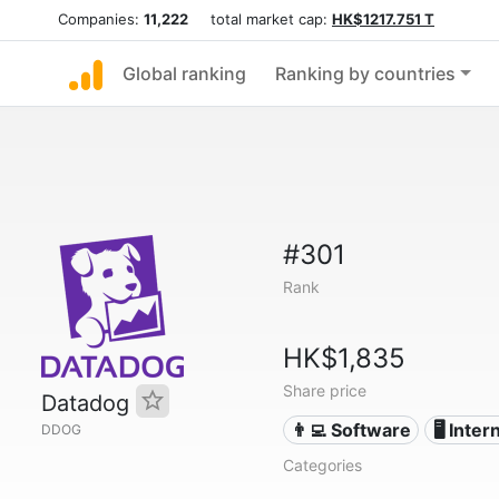
Companies:
11,222
total market cap:
HK$1217.751 T
Global ranking
Ranking by countries
#301
Rank
HK$1,835
Share price
Datadog
👨‍💻 Software
🖥️ Inter
DDOG
Categories