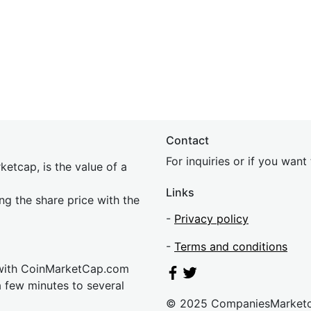
Contact
For inquiries or if you wan
etcap, is the value of a
Links
ing the share price with the
-
Privacy policy
-
Terms and conditions
 with CoinMarketCap.com
a few minutes to several
© 2025 CompaniesMarket