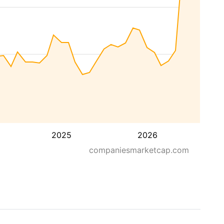
2025
2026
companiesmarketcap.com