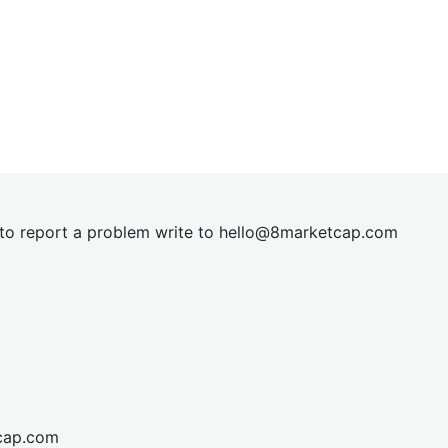
t to report a problem write to
hel
lo@8market
cap.com
cap.com