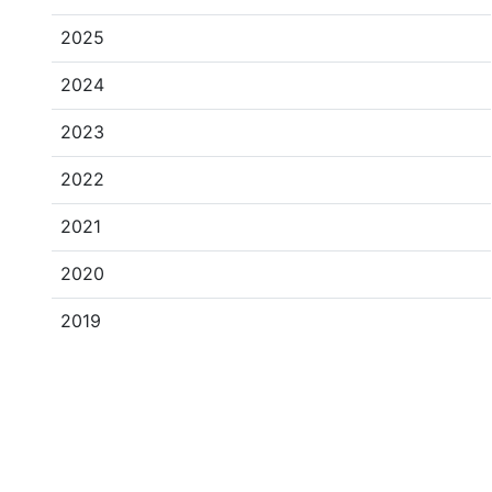
2025
2024
2023
2022
2021
2020
2019