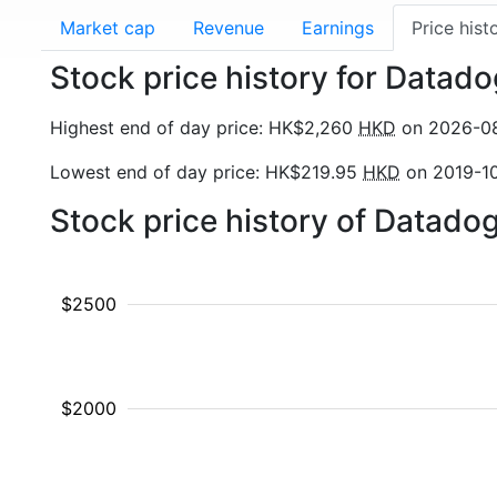
Market cap
Revenue
Earnings
Price hist
Stock price history for Datad
Highest end of day price: HK$2,260
HKD
on 2026-0
Lowest end of day price: HK$219.95
HKD
on 2019-1
Stock price history of Datado
$2500
$2000