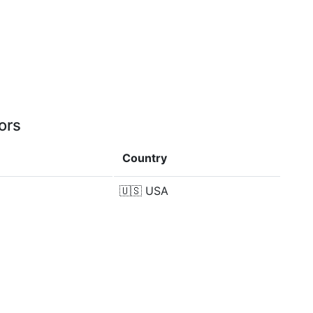
ors
Country
🇺🇸
USA