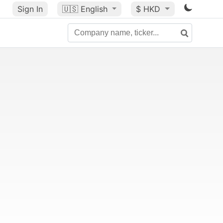
Sign In
🇺🇸
English
$ HKD