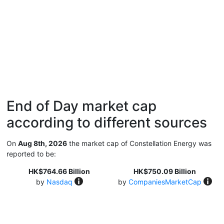
End of Day market cap
according to different sources
On
Aug 8th, 2026
the market cap of Constellation Energy was
reported to be:
HK$764.66 Billion
HK$750.09 Billion
by
Nasdaq
by
CompaniesMarketCap