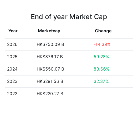
End of year Market Cap
Year
Marketcap
Change
2026
HK$750.09 B
-14.39%
2025
HK$876.17 B
59.28%
2024
HK$550.07 B
88.66%
2023
HK$291.56 B
32.37%
2022
HK$220.27 B