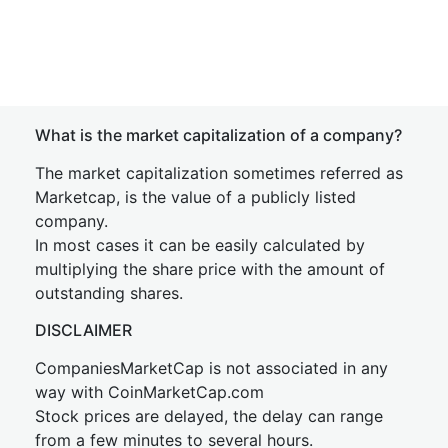
What is the market capitalization of a company?
The market capitalization sometimes referred as
Marketcap, is the value of a publicly listed
company.
In most cases it can be easily calculated by
multiplying the share price with the amount of
outstanding shares.
DISCLAIMER
CompaniesMarketCap is not associated in any
way with CoinMarketCap.com
Stock prices are delayed, the delay can range
from a few minutes to several hours.