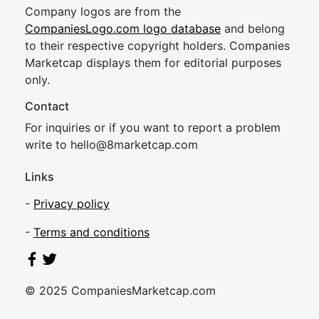
Company logos are from the
CompaniesLogo.com logo database
and belong
to their respective copyright holders. Companies
Marketcap displays them for editorial purposes
only.
Contact
For inquiries or if you want to report a problem
write to
hel
lo@8market
cap.com
Links
-
Privacy policy
-
Terms and conditions
© 2025 CompaniesMarketcap.com