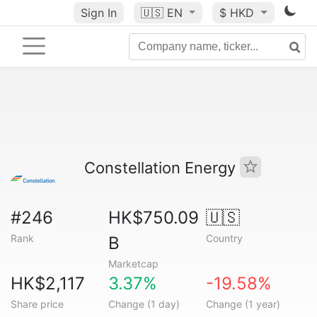
Sign In
🇺🇸
EN
$ HKD
Constellation Energy
#246
HK$750.09
🇺🇸
Rank
Country
B
Marketcap
HK$2,117
3.37%
-19.58%
Share price
Change (1 day)
Change (1 year)