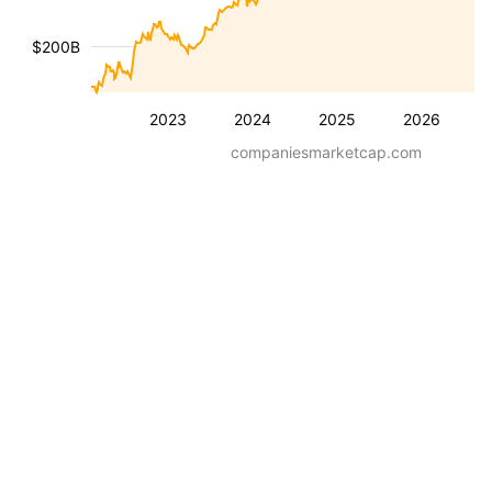
$200B
2023
2024
2025
2026
companiesmarketcap.com