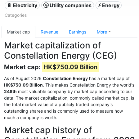
🔋 Electricity
🚰 Utility companies
⚡ Energy
Categories
Market cap
Revenue
Earnings
More
Market capitalization of
Constellation Energy (CEG)
Market cap:
HK$750.09 Billion
As of August 2026
Constellation Energy
has a market cap of
HK$750.09 Billion
. This makes Constellation Energy the world's
246th
most valuable company by market cap according to our
data. The market capitalization, commonly called market cap, is
the total market value of a publicly traded company's
outstanding shares and is commonly used to measure how
much a company is worth.
Market cap history of