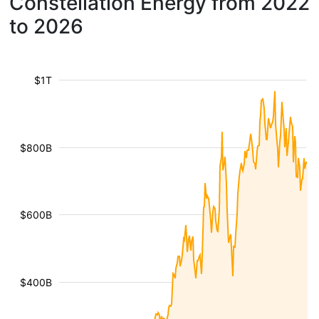
Constellation Energy from 2022
to 2026
$1T
$800B
$600B
$400B