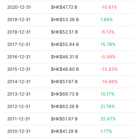
2020-12-31
$HK$47.72 B
-10.61%
2019-12-31
$HK$53.38 B
1.66%
2018-12-31
$HK$52.51 B
-6.13%
2017-12-31
$HK$55.94 B
15.78%
2016-12-31
$HK$48.31 B
-0.99%
2015-12-31
$HK$48.80 B
-15.83%
2014-12-31
$HK$57.97 B
-16.86%
2013-12-31
$HK$69.73 B
10.17%
2012-12-31
$HK$63.29 B
21.78%
2011-12-31
$HK$51.97 B
25.87%
2010-12-31
$HK$41.29 B
1.77%