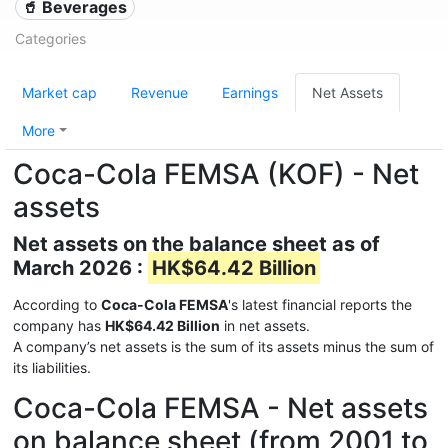
🥤 Beverages
Categories
Market cap
Revenue
Earnings
Net Assets
More
Coca-Cola FEMSA (KOF) - Net
assets
Net assets on the balance sheet as of
March 2026 :
HK$64.42 Billion
According to
Coca-Cola FEMSA
's latest financial reports the
company has
HK$64.42 Billion
in net assets.
A company’s net assets is the sum of its assets minus the sum of
its liabilities.
Coca-Cola FEMSA - Net assets
on balance sheet (from 2001 to