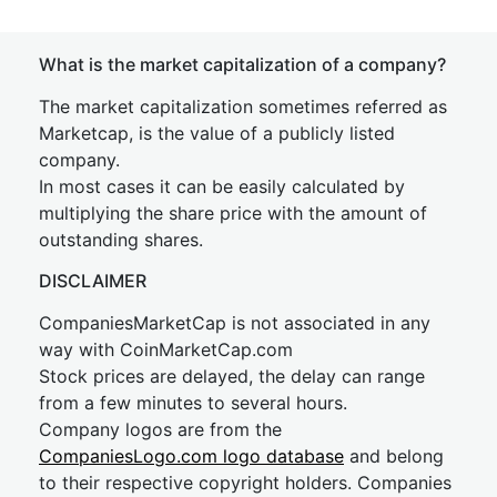
What is the market capitalization of a company?
The market capitalization sometimes referred as
Marketcap, is the value of a publicly listed
company.
In most cases it can be easily calculated by
multiplying the share price with the amount of
outstanding shares.
DISCLAIMER
CompaniesMarketCap is not associated in any
way with CoinMarketCap.com
Stock prices are delayed, the delay can range
from a few minutes to several hours.
Company logos are from the
CompaniesLogo.com logo database
and belong
to their respective copyright holders. Companies