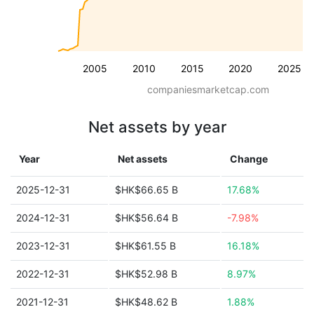
2005
2010
2015
2020
2025
companiesmarketcap.com
Net assets by year
Year
Net assets
Change
2025-12-31
$HK$66.65 B
17.68%
2024-12-31
$HK$56.64 B
-7.98%
2023-12-31
$HK$61.55 B
16.18%
2022-12-31
$HK$52.98 B
8.97%
2021-12-31
$HK$48.62 B
1.88%