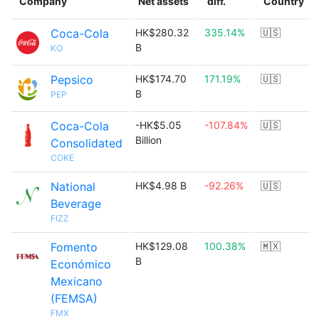
Company
Net assets
diff.
Country
Coca-Cola
HK$280.32
335.14%
🇺🇸
B
KO
Pepsico
HK$174.70
171.19%
🇺🇸
B
PEP
Coca-Cola
-HK$5.05
-107.84%
🇺🇸
Billion
Consolidated
COKE
National
HK$4.98 B
-92.26%
🇺🇸
Beverage
FIZZ
Fomento
HK$129.08
100.38%
🇲🇽
B
Económico
Mexicano
(FEMSA)
FMX