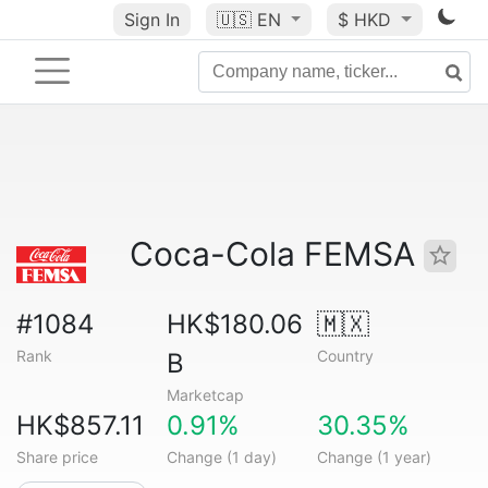
Sign In
🇺🇸
EN
$ HKD
Coca-Cola FEMSA
#1084
HK$180.06
🇲🇽
Rank
Country
B
Marketcap
HK$857.11
0.91%
30.35%
Share price
Change (1 day)
Change (1 year)