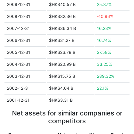
2009-12-31
$HK$40.57 B
25.37%
2008-12-31
$HK$32.36 B
-10.96%
2007-12-31
$HK$36.34 B
16.23%
2006-12-31
$HK$31.27 B
16.74%
2005-12-31
$HK$26.78 B
27.58%
2004-12-31
$HK$20.99 B
33.25%
2003-12-31
$HK$15.75 B
289.32%
2002-12-31
$HK$4.04 B
22.1%
2001-12-31
$HK$3.31 B
Net assets for similar companies or
competitors