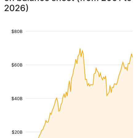
2026)
$80B
$60B
$40B
$20B