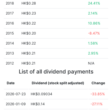
2018
HK$0.28
24.41%
2017
HK$0.23
2.14%
2016
HK$0.22
10.86%
2015
HK$0.20
-8.47%
2014
HK$0.22
1.58%
2013
HK$0.21
2.95%
2012
HK$0.21
N/A
List of all dividend payments
Date
Dividend (stock split adjusted)
Change
2026-07-23
HK$0.09034
-33.85%
2026-01-09
HK$0.14
-27.11%