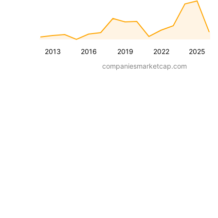
2013
2016
2019
2022
2025
companiesmarketcap.com