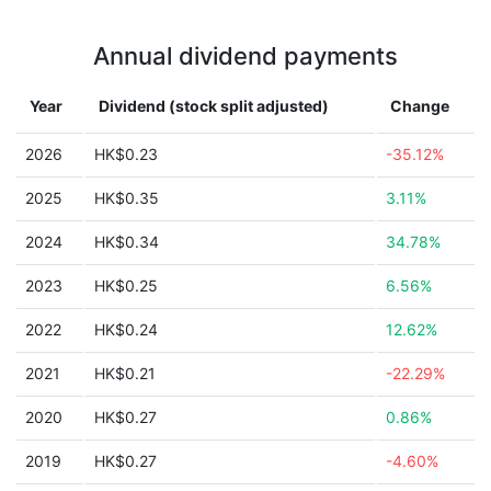
Annual dividend payments
Year
Dividend (stock split adjusted)
Change
2026
HK$0.23
-35.12%
2025
HK$0.35
3.11%
2024
HK$0.34
34.78%
2023
HK$0.25
6.56%
2022
HK$0.24
12.62%
2021
HK$0.21
-22.29%
2020
HK$0.27
0.86%
2019
HK$0.27
-4.60%