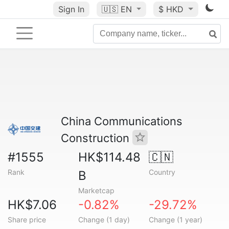
Sign In
🇺🇸
EN
$ HKD
China Communications
Construction
#1555
HK$114.48
🇨🇳
Rank
Country
B
Marketcap
HK$7.06
-0.82%
-29.72%
Share price
Change (1 day)
Change (1 year)