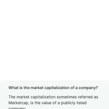
What is the market capitalization of a company?
The market capitalization sometimes referred as
Marketcap, is the value of a publicly listed
company.