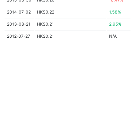
2014-07-02
HK$0.22
1.58%
2013-08-21
HK$0.21
2.95%
2012-07-27
HK$0.21
N/A