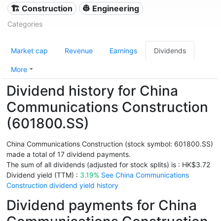
🏗 Construction
👷 Engineering
Categories
Market cap
Revenue
Earnings
Dividends
More
Dividend history for China
Communications Construction
(601800.SS)
China Communications Construction (stock symbol: 601800.SS)
made a total of 17 dividend payments.
The sum of all dividends (adjusted for stock splits) is : HK$3.72
Dividend yield (TTM) :
3.19%
See China Communications
Construction dividend yield history
Dividend payments for China