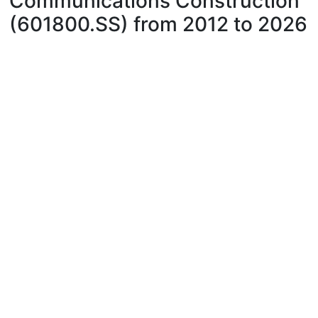
Communications Construction
(601800.SS) from 2012 to 2026