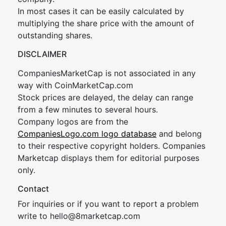
In most cases it can be easily calculated by
multiplying the share price with the amount of
outstanding shares.
DISCLAIMER
CompaniesMarketCap is not associated in any
way with CoinMarketCap.com
Stock prices are delayed, the delay can range
from a few minutes to several hours.
Company logos are from the
CompaniesLogo.com logo database
and belong
to their respective copyright holders. Companies
Marketcap displays them for editorial purposes
only.
Contact
For inquiries or if you want to report a problem
write to
hel
lo@8market
cap.com