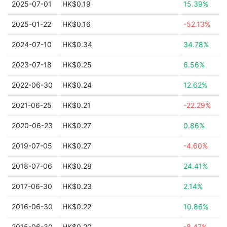
2025-07-01
HK$0.19
15.39%
2025-01-22
HK$0.16
-52.13%
2024-07-10
HK$0.34
34.78%
2023-07-18
HK$0.25
6.56%
2022-06-30
HK$0.24
12.62%
2021-06-25
HK$0.21
-22.29%
2020-06-23
HK$0.27
0.86%
2019-07-05
HK$0.27
-4.60%
2018-07-06
HK$0.28
24.41%
2017-06-30
HK$0.23
2.14%
2016-06-30
HK$0.22
10.86%
2015-06-30
HK$0.20
-8.47%