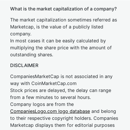
What is the market capitalization of a company?
The market capitalization sometimes referred as
Marketcap, is the value of a publicly listed
company.
In most cases it can be easily calculated by
multiplying the share price with the amount of
outstanding shares.
DISCLAIMER
CompaniesMarketCap is not associated in any
way with CoinMarketCap.com
Stock prices are delayed, the delay can range
from a few minutes to several hours.
Company logos are from the
CompaniesLogo.com logo database
and belong
to their respective copyright holders. Companies
Marketcap displays them for editorial purposes