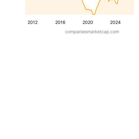
2012
2016
2020
2024
companiesmarketcap.com