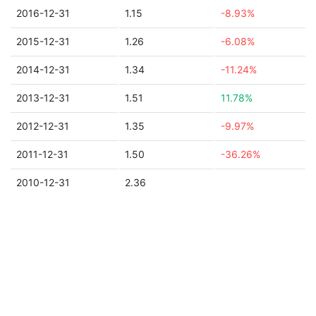
2016-12-31
1.15
-8.93%
2015-12-31
1.26
-6.08%
2014-12-31
1.34
-11.24%
2013-12-31
1.51
11.78%
2012-12-31
1.35
-9.97%
2011-12-31
1.50
-36.26%
2010-12-31
2.36