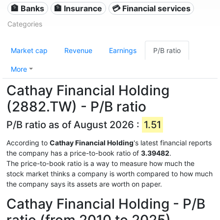
🏦 Banks
🏦 Insurance
💳 Financial services
Categories
Market cap
Revenue
Earnings
P/B ratio
More
Cathay Financial Holding
(2882.TW) - P/B ratio
P/B ratio as of August 2026 :
1.51
According to
Cathay Financial Holding
's latest financial reports
the company has a price-to-book ratio of
3.39482
.
The price-to-book ratio is a way to measure how much the
stock market thinks a company is worth compared to how much
the company says its assets are worth on paper.
Cathay Financial Holding - P/B