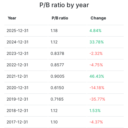
P/B ratio by year
Year
P/B ratio
Change
2025-12-31
1.18
4.84%
2024-12-31
1.12
33.78%
2023-12-31
0.8378
-2.32%
2022-12-31
0.8577
-4.75%
2021-12-31
0.9005
46.43%
2020-12-31
0.6150
-14.18%
2019-12-31
0.7165
-35.77%
2018-12-31
1.12
1.53%
2017-12-31
1.10
-4.37%