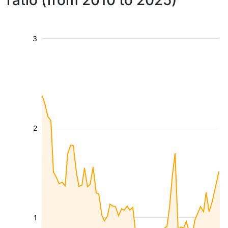
ratio (from 2010 to 2025)
3
2
1