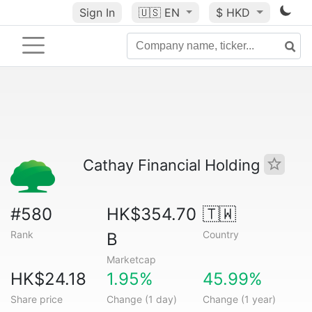
Sign In
🇺🇸
EN
$ HKD
Cathay Financial Holding
#580
HK$354.70
🇹🇼
Rank
Country
B
Marketcap
HK$24.18
1.95%
45.99%
Share price
Change (1 day)
Change (1 year)