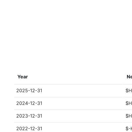
Year
Ne
2025-12-31
$H
2024-12-31
$H
2023-12-31
$H
2022-12-31
$-