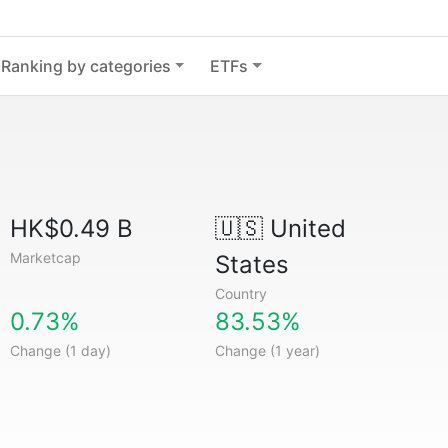
Ranking by categories
ETFs
HK$0.49 B
🇺🇸
United
Marketcap
States
Country
0.73%
83.53%
Change (1 day)
Change (1 year)