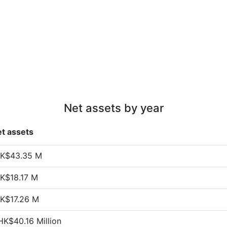
Net assets by year
t assets
K$43.35 M
K$18.17 M
K$17.26 M
HK$40.16 Million