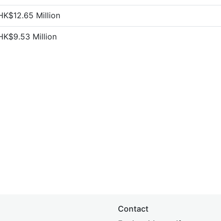
HK$12.65 Million
HK$9.53 Million
Contact