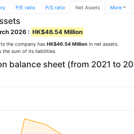
ory
P/E ratio
P/S ratio
Net Assets
More
ssets
arch 2026 :
HK$46.54 Million
ports the company has
HK$46.54 Million
in net assets.
he sum of its liabilities.
on balance sheet (from 2021 to 2