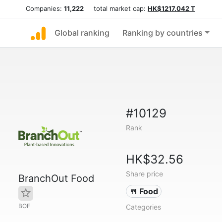
Companies:
11,222
total market cap:
HK$1217.042 T
Global ranking
Ranking by countries
#10129
Rank
HK$32.56
Share price
BranchOut Food
🍴 Food
BOF
Categories