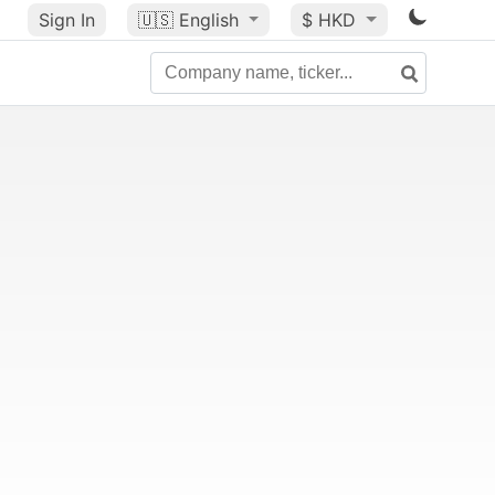
Sign In
🇺🇸
English
$ HKD