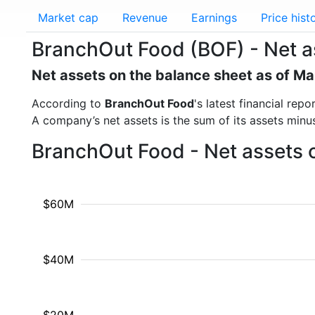
Market cap
Revenue
Earnings
Price hist
BranchOut Food (BOF) - Net a
Net assets on the balance sheet as of M
According to
BranchOut Food
's latest financial re
A company’s net assets is the sum of its assets minus t
BranchOut Food - Net assets 
$60M
$40M