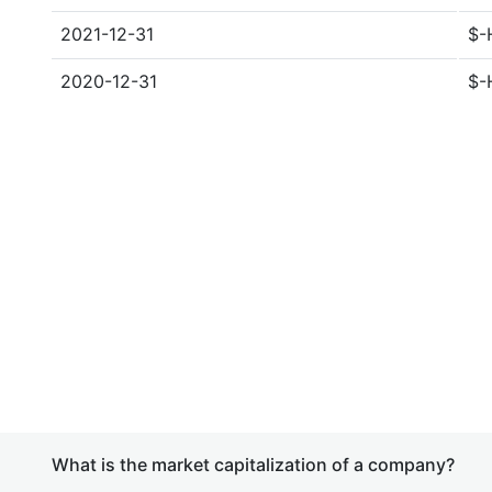
2021-12-31
$-
2020-12-31
$-
What is the market capitalization of a company?