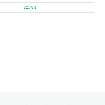
32.78%