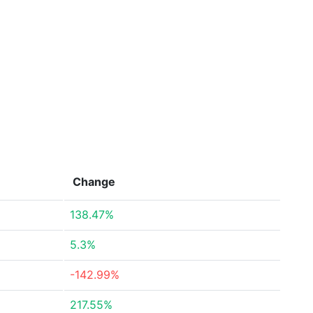
Change
138.47%
5.3%
-142.99%
217.55%