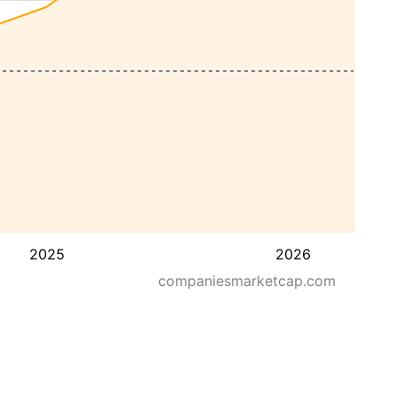
2025
2026
companiesmarketcap.com