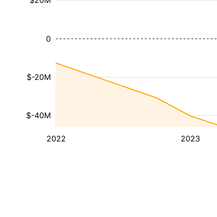
$20M
0
$-20M
$-40M
2022
2023