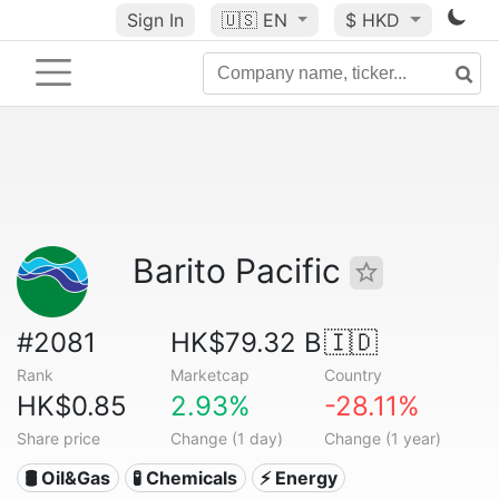
Sign In
🇺🇸
EN
$ HKD
Barito Pacific
#2081
HK$79.32 B
🇮🇩
Rank
Marketcap
Country
HK$0.85
2.93%
-28.11%
Share price
Change (1 day)
Change (1 year)
🛢 Oil&Gas
🧪 Chemicals
⚡ Energy