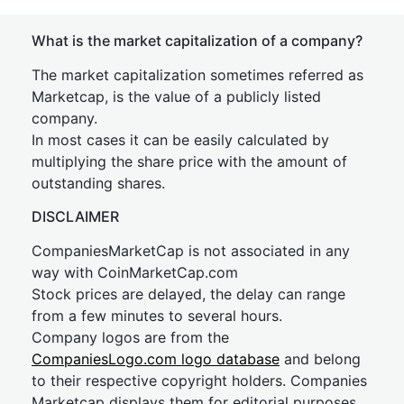
What is the market capitalization of a company?
The market capitalization sometimes referred as
Marketcap, is the value of a publicly listed
company.
In most cases it can be easily calculated by
multiplying the share price with the amount of
outstanding shares.
DISCLAIMER
CompaniesMarketCap is not associated in any
way with CoinMarketCap.com
Stock prices are delayed, the delay can range
from a few minutes to several hours.
Company logos are from the
CompaniesLogo.com logo database
and belong
to their respective copyright holders. Companies
Marketcap displays them for editorial purposes