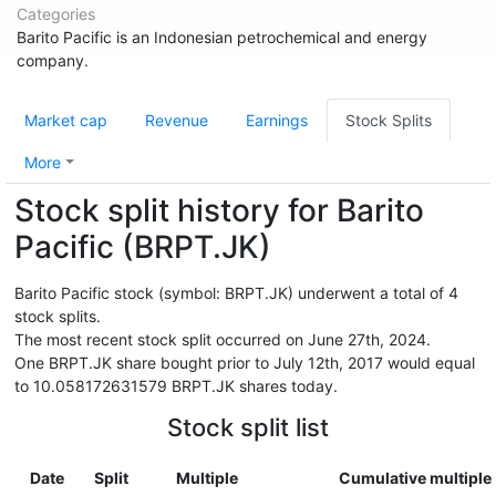
Categories
Barito Pacific is an Indonesian petrochemical and energy
company.
Market cap
Revenue
Earnings
Stock Splits
More
Stock split history for Barito
Pacific (BRPT.JK)
Barito Pacific stock (symbol: BRPT.JK) underwent a total of 4
stock splits.
The most recent stock split occurred on June 27th, 2024.
One BRPT.JK share bought prior to July 12th, 2017 would equal
to 10.058172631579 BRPT.JK shares today.
Stock split list
Date
Split
Multiple
Cumulative multiple