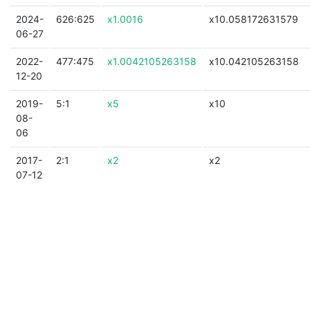
2024-
626:625
x1.0016
x10.058172631579
06-27
2022-
477:475
x1.0042105263158
x10.042105263158
12-20
2019-
5:1
x5
x10
08-
06
2017-
2:1
x2
x2
07-12