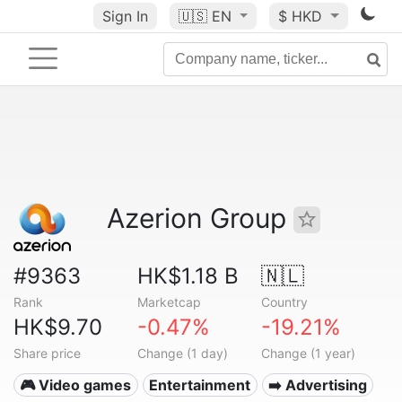
Sign In
🇺🇸
EN
$ HKD
Azerion Group
#9363
HK$1.18 B
🇳🇱
Rank
Marketcap
Country
HK$9.70
-0.47%
-19.21%
Share price
Change (1 day)
Change (1 year)
🎮 Video games
Entertainment
➡️ Advertising