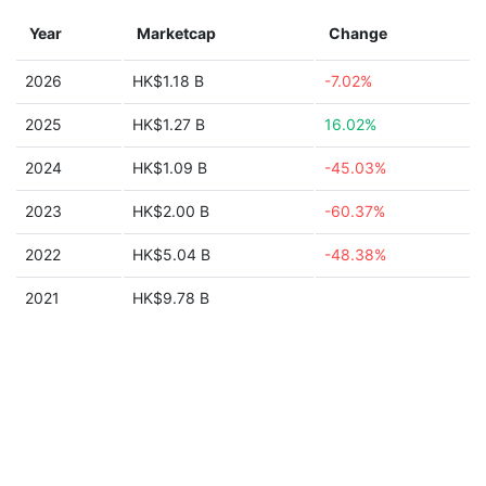
Year
Marketcap
Change
2026
HK$1.18 B
-7.02%
2025
HK$1.27 B
16.02%
2024
HK$1.09 B
-45.03%
2023
HK$2.00 B
-60.37%
2022
HK$5.04 B
-48.38%
2021
HK$9.78 B