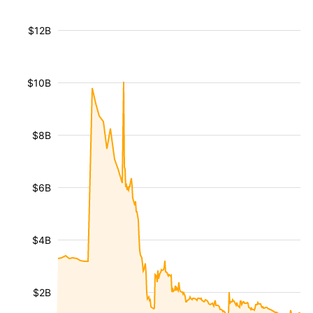
$12B
$10B
$8B
$6B
$4B
$2B