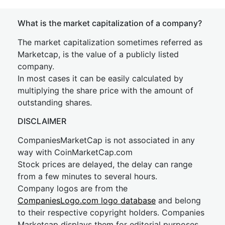
What is the market capitalization of a company?
The market capitalization sometimes referred as
Marketcap, is the value of a publicly listed
company.
In most cases it can be easily calculated by
multiplying the share price with the amount of
outstanding shares.
DISCLAIMER
CompaniesMarketCap is not associated in any
way with CoinMarketCap.com
Stock prices are delayed, the delay can range
from a few minutes to several hours.
Company logos are from the
CompaniesLogo.com logo database
and belong
to their respective copyright holders. Companies
Marketcap displays them for editorial purposes