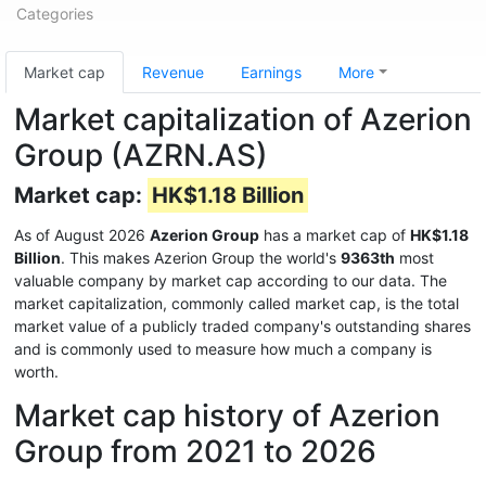
Categories
Market cap
Revenue
Earnings
More
Market capitalization of Azerion
Group (AZRN.AS)
Market cap:
HK$1.18 Billion
As of August 2026
Azerion Group
has a market cap of
HK$1.18
Billion
. This makes Azerion Group the world's
9363th
most
valuable company by market cap according to our data. The
market capitalization, commonly called market cap, is the total
market value of a publicly traded company's outstanding shares
and is commonly used to measure how much a company is
worth.
Market cap history of Azerion
Group from 2021 to 2026