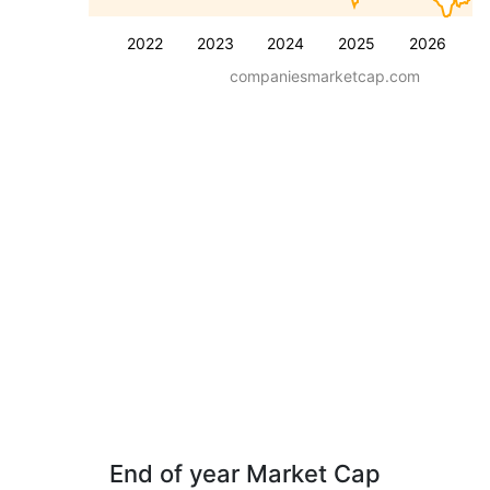
2022
2023
2024
2025
2026
companiesmarketcap.com
End of year Market Cap