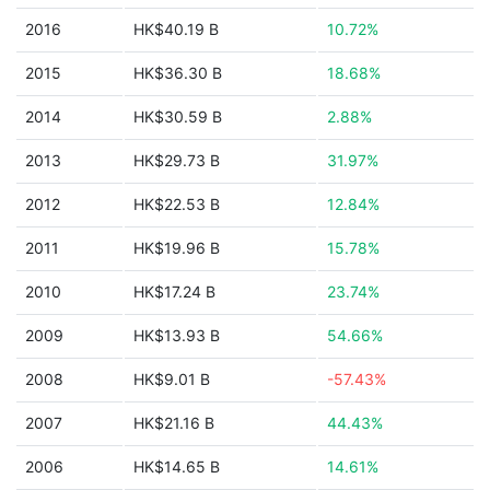
2016
HK$40.19 B
10.72%
2015
HK$36.30 B
18.68%
2014
HK$30.59 B
2.88%
2013
HK$29.73 B
31.97%
2012
HK$22.53 B
12.84%
2011
HK$19.96 B
15.78%
2010
HK$17.24 B
23.74%
2009
HK$13.93 B
54.66%
2008
HK$9.01 B
-57.43%
2007
HK$21.16 B
44.43%
2006
HK$14.65 B
14.61%