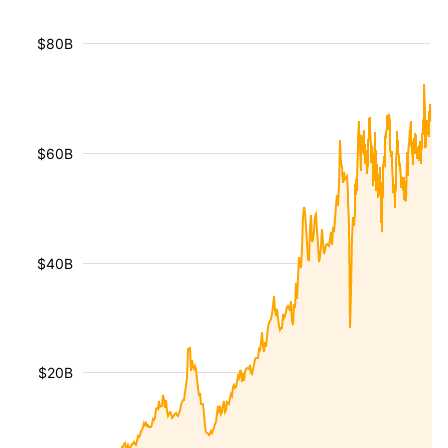
$80B
$60B
$40B
$20B