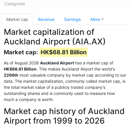
Categories
Market cap
Revenue
Earnings
More
Market capitalization of
Auckland Airport (AIA.AX)
Market cap:
HK$68.81 Billion
As of August 2026
Auckland Airport
has a market cap of
HK$68.81 Billion
. This makes Auckland Airport the world's
2266th
most valuable company by market cap according to our
data. The market capitalization, commonly called market cap, is
the total market value of a publicly traded company's
outstanding shares and is commonly used to measure how
much a company is worth.
Market cap history of Auckland
Airport from 1999 to 2026