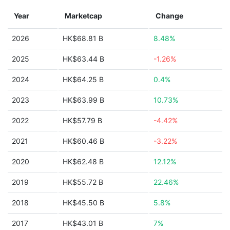
Year
Marketcap
Change
2026
HK$68.81 B
8.48%
2025
HK$63.44 B
-1.26%
2024
HK$64.25 B
0.4%
2023
HK$63.99 B
10.73%
2022
HK$57.79 B
-4.42%
2021
HK$60.46 B
-3.22%
2020
HK$62.48 B
12.12%
2019
HK$55.72 B
22.46%
2018
HK$45.50 B
5.8%
2017
HK$43.01 B
7%