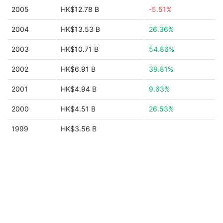
2005
HK$12.78 B
-5.51%
2004
HK$13.53 B
26.36%
2003
HK$10.71 B
54.86%
2002
HK$6.91 B
39.81%
2001
HK$4.94 B
9.63%
2000
HK$4.51 B
26.53%
1999
HK$3.56 B