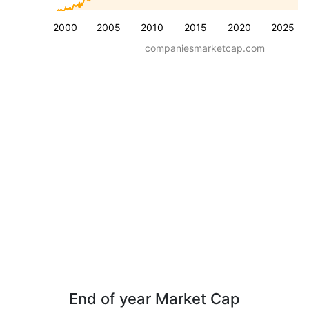
2000
2005
2010
2015
2020
2025
companiesmarketcap.com
End of year Market Cap