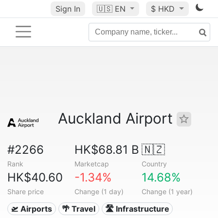
Sign In
🇺🇸
EN
$ HKD
Auckland Airport
#2266
HK$68.81 B
🇳🇿
Rank
Marketcap
Country
HK$40.60
-1.34%
14.68%
Share price
Change (1 day)
Change (1 year)
🛫 Airports
🌴 Travel
🛣️ Infrastructure