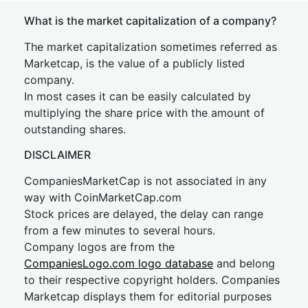
What is the market capitalization of a company?
The market capitalization sometimes referred as
Marketcap, is the value of a publicly listed
company.
In most cases it can be easily calculated by
multiplying the share price with the amount of
outstanding shares.
DISCLAIMER
CompaniesMarketCap is not associated in any
way with CoinMarketCap.com
Stock prices are delayed, the delay can range
from a few minutes to several hours.
Company logos are from the
CompaniesLogo.com logo database
and belong
to their respective copyright holders. Companies
Marketcap displays them for editorial purposes