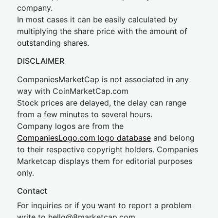
company.
In most cases it can be easily calculated by
multiplying the share price with the amount of
outstanding shares.
DISCLAIMER
CompaniesMarketCap is not associated in any
way with CoinMarketCap.com
Stock prices are delayed, the delay can range
from a few minutes to several hours.
Company logos are from the
CompaniesLogo.com logo database
and belong
to their respective copyright holders. Companies
Marketcap displays them for editorial purposes
only.
Contact
For inquiries or if you want to report a problem
write to
hel
lo@8market
cap.com