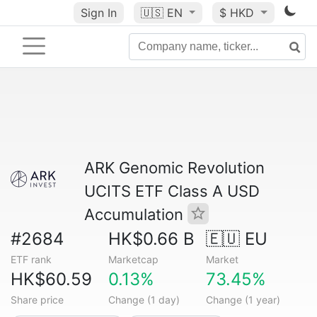
Sign In
🇺🇸
EN
$ HKD
ARK Genomic Revolution
UCITS ETF Class A USD
Accumulation
#2684
HK$0.66 B
🇪🇺 EU
ETF rank
Marketcap
Market
HK$60.59
0.13%
73.45%
Share price
Change (1 day)
Change (1 year)