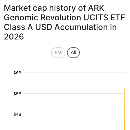
Market cap history of ARK
Genomic Revolution UCITS ETF
Class A USD Accumulation in
2026
6M
All
$6B
$5B
$4B