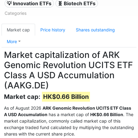
💡 Innovation ETFs
🧬 Biotech ETFs
Categories
Market cap
Price history
Shares outstanding
More
Market capitalization of ARK
Genomic Revolution UCITS ETF
Class A USD Accumulation
(AAKG.DE)
Market cap:
HK$0.66 Billion
As of August 2026
ARK Genomic Revolution UCITS ETF Class
A USD Accumulation
has a market cap of
HK$0.66 Billion
. The
market capitalization, commonly called market cap of this
exchange traded fund calculated by multiplying the outstanding
shares with the current share price.