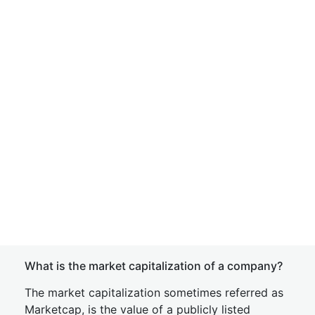
What is the market capitalization of a company?
The market capitalization sometimes referred as
Marketcap, is the value of a publicly listed