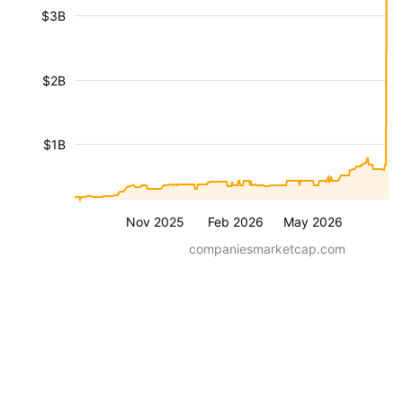
$3B
$2B
$1B
Nov 2025
Feb 2026
May 2026
companiesmarketcap.com