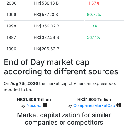
2000
HK$568.16 B
-1.57%
1999
HK$577.20 B
60.77%
1998
HK$359.02 B
11.3%
1997
HK$322.58 B
56.11%
1996
HK$206.63 B
End of Day market cap
according to different sources
On
Aug 7th, 2026
the market cap of American Express was
reported to be:
HK$1.806 Trillion
HK$1.805 Trillion
by
Nasdaq
by
CompaniesMarketCap
Market capitalization for similar
companies or competitors