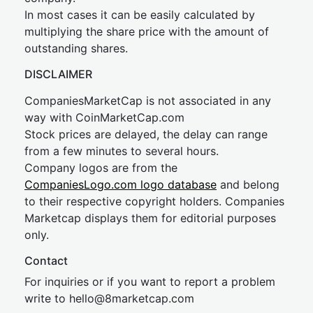
In most cases it can be easily calculated by
multiplying the share price with the amount of
outstanding shares.
DISCLAIMER
CompaniesMarketCap is not associated in any
way with CoinMarketCap.com
Stock prices are delayed, the delay can range
from a few minutes to several hours.
Company logos are from the
CompaniesLogo.com logo database
and belong
to their respective copyright holders. Companies
Marketcap displays them for editorial purposes
only.
Contact
For inquiries or if you want to report a problem
write to
hel
lo@8market
cap.com