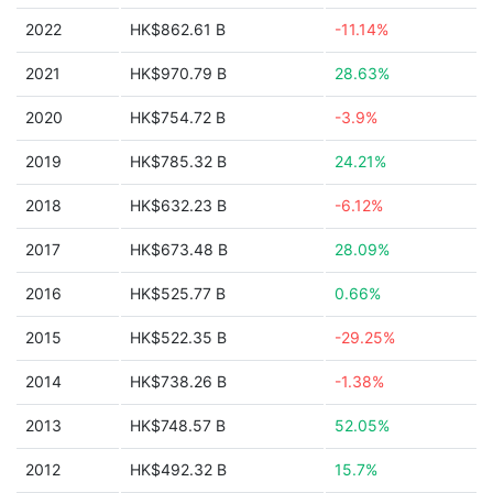
2022
HK$862.61 B
-11.14%
2021
HK$970.79 B
28.63%
2020
HK$754.72 B
-3.9%
2019
HK$785.32 B
24.21%
2018
HK$632.23 B
-6.12%
2017
HK$673.48 B
28.09%
2016
HK$525.77 B
0.66%
2015
HK$522.35 B
-29.25%
2014
HK$738.26 B
-1.38%
2013
HK$748.57 B
52.05%
2012
HK$492.32 B
15.7%