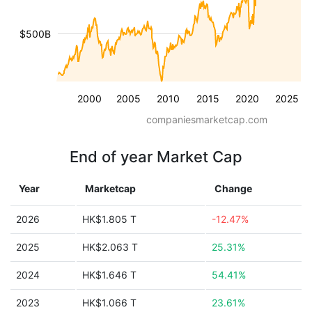
$500B
2000
2005
2010
2015
2020
2025
companiesmarketcap.com
End of year Market Cap
Year
Marketcap
Change
2026
HK$1.805 T
-12.47%
2025
HK$2.063 T
25.31%
2024
HK$1.646 T
54.41%
2023
HK$1.066 T
23.61%