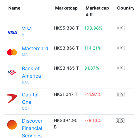
Name
Marketcap
Market cap
Country
diff.
Visa
HK$5.308 T
193.98%
🇺🇸
V
Mastercard
HK$3.868 T
114.21%
🇺🇸
MA
Bank of
HK$3.465 T
91.87%
🇺🇸
America
BAC
Capital
HK$1.047 T
-41.97%
🇺🇸
One
COF
Discover
HK$394.90
-78.13%
🇺🇸
B
Financial
Services