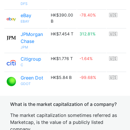
DFS
eBay
HK$390.00
-78.40%
🇺🇸
B
EBAY
JPMorgan
HK$7.454 T
312.81%
🇺🇸
Chase
JPM
Citigroup
HK$1.776 T
-1.64%
🇺🇸
C
Green Dot
HK$5.84 B
-99.68%
🇺🇸
GDOT
What is the market capitalization of a company?
The market capitalization sometimes referred as
Marketcap, is the value of a publicly listed
company.