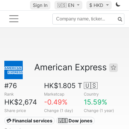
Sign In
🇺🇸
EN
$ HKD
American Express
#76
HK$1.805 T
🇺🇸
Rank
Marketcap
Country
HK$2,674
-0.49%
15.59%
Share price
Change (1 day)
Change (1 year)
💳 Financial services
🇺🇸 Dow jones