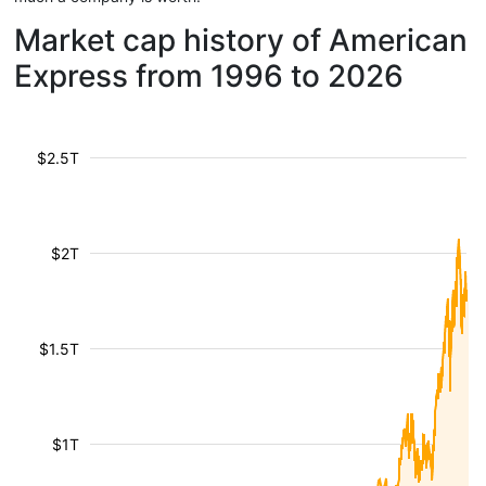
Market cap history of American
Express from 1996 to 2026
$2.5T
$2T
$1.5T
$1T