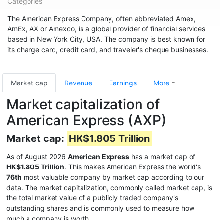
Categories
The American Express Company, often abbreviated Amex,
AmEx, AX or Amexco, is a global provider of financial services
based in New York City, USA. The company is best known for
its charge card, credit card, and traveler's cheque businesses.
Market cap
Revenue
Earnings
More
Market capitalization of
American Express (AXP)
Market cap:
HK$1.805 Trillion
As of August 2026
American Express
has a market cap of
HK$1.805 Trillion
. This makes American Express the world's
76th
most valuable company by market cap according to our
data. The market capitalization, commonly called market cap, is
the total market value of a publicly traded company's
outstanding shares and is commonly used to measure how
much a company is worth.