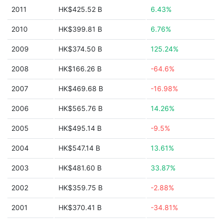
2011
HK$425.52 B
6.43%
2010
HK$399.81 B
6.76%
2009
HK$374.50 B
125.24%
2008
HK$166.26 B
-64.6%
2007
HK$469.68 B
-16.98%
2006
HK$565.76 B
14.26%
2005
HK$495.14 B
-9.5%
2004
HK$547.14 B
13.61%
2003
HK$481.60 B
33.87%
2002
HK$359.75 B
-2.88%
2001
HK$370.41 B
-34.81%