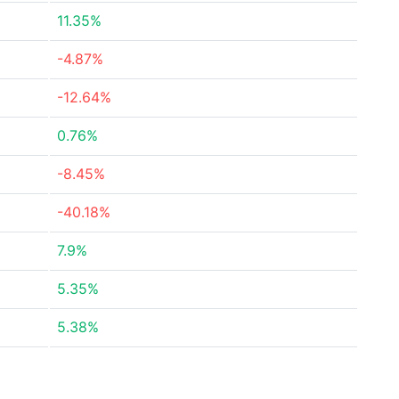
11.35%
-4.87%
-12.64%
0.76%
-8.45%
-40.18%
7.9%
5.35%
5.38%