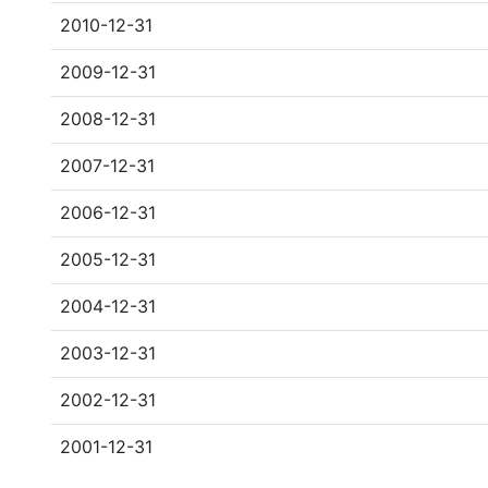
2010-12-31
2009-12-31
2008-12-31
2007-12-31
2006-12-31
2005-12-31
2004-12-31
2003-12-31
2002-12-31
2001-12-31