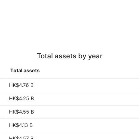
Total assets by year
Total assets
HK$4.76 B
HK$4.25 B
HK$4.55 B
HK$4.13 B
HK$4.57 B