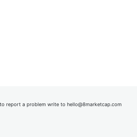
t to report a problem write to
hel
lo@8market
cap.com