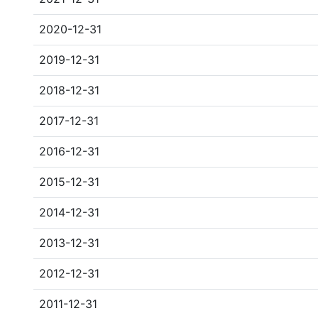
2020-12-31
2019-12-31
2018-12-31
2017-12-31
2016-12-31
2015-12-31
2014-12-31
2013-12-31
2012-12-31
2011-12-31