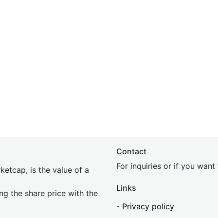
Contact
For inquiries or if you wan
etcap, is the value of a
Links
ing the share price with the
-
Privacy policy