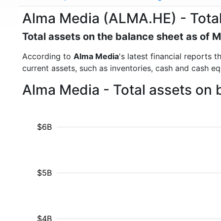
Alma Media (ALMA.HE) - Total
Total assets on the balance sheet as of 
According to
Alma Media
's latest financial reports
current assets, such as inventories, cash and cash e
Alma Media - Total assets on 
$6B
$5B
$4B