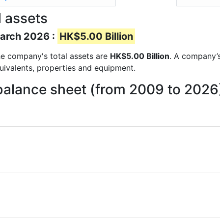
 assets
March 2026 :
HK$5.00 Billion
 the company's total assets are
HK$5.00 Billion
. A company’s
quivalents, properties and equipment.
balance sheet (from 2009 to 2026