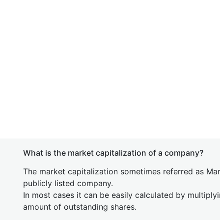
What is the market capitalization of a company?
The market capitalization sometimes referred as Mark
publicly listed company.
In most cases it can be easily calculated by multiply
amount of outstanding shares.