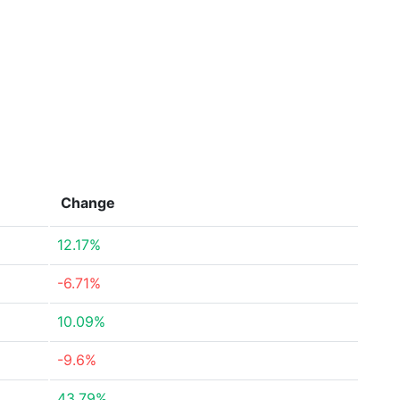
Change
12.17%
-6.71%
10.09%
-9.6%
43.79%