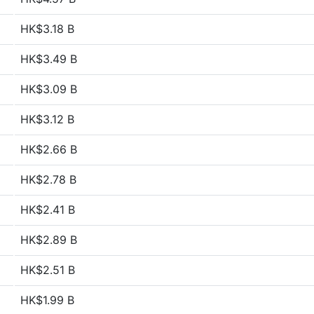
HK$3.18 B
HK$3.49 B
HK$3.09 B
HK$3.12 B
HK$2.66 B
HK$2.78 B
HK$2.41 B
HK$2.89 B
HK$2.51 B
HK$1.99 B