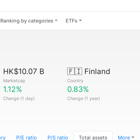
Ranking by categories
ETFs
HK$10.07 B
🇫🇮
Finland
Marketcap
Country
1.12%
0.83%
Change (1 day)
Change (1 year)
ory
P/E ratio
P/S ratio
Total assets
More