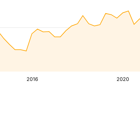
2016
2020