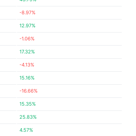
-8.97%
12.97%
-1.06%
17.32%
-4.13%
15.16%
-16.66%
15.35%
25.83%
4.57%