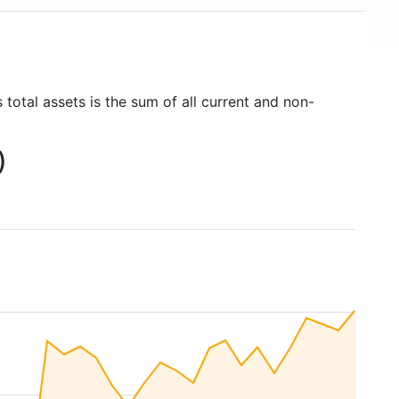
 total assets is the sum of all current and non-
)