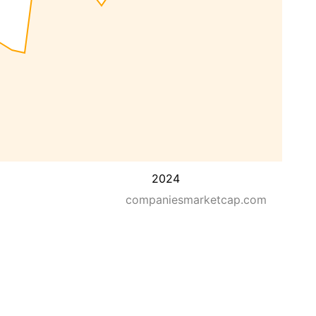
2024
companiesmarketcap.com