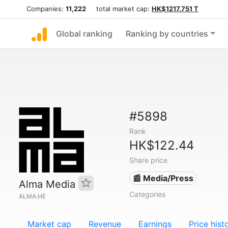
Companies:
11,222
total market cap:
HK$1217.751 T
Global ranking
Ranking by countries
#5898
Rank
HK$122.44
Share price
📰 Media/Press
Alma Media
Categories
ALMA.HE
Market cap
Revenue
Earnings
Price hist