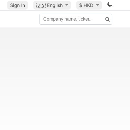
Sign In
🇺🇸
English
$ HKD