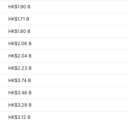
HK$1.90 B
HK$1.71 B
HK$1.80 B
HK$2.06 B
HK$2.04 B
HK$2.23 B
HK$3.74 B
HK$3.46 B
HK$3.29 B
HK$3.12 B