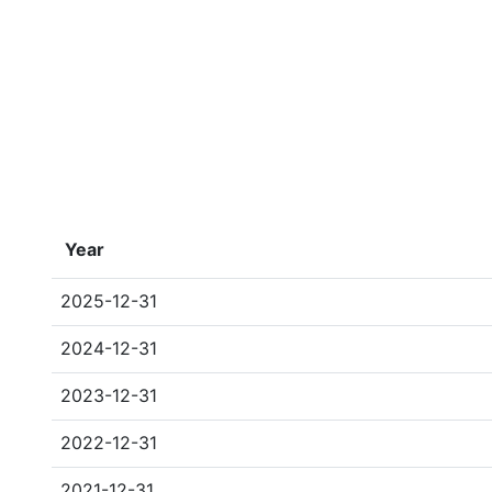
Year
2025-12-31
2024-12-31
2023-12-31
2022-12-31
2021-12-31