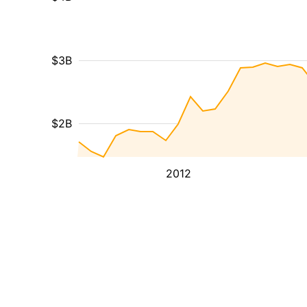
$3B
$2B
2012