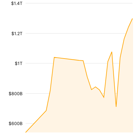
$1.4T
$1.2T
$1T
$800B
$600B