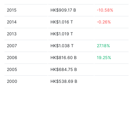
2015
HK$909.17 B
-10.58%
2014
HK$1.016 T
-0.26%
2013
HK$1.019 T
2007
HK$1.038 T
27.18%
2006
HK$816.60 B
19.25%
2005
HK$684.75 B
2000
HK$538.69 B