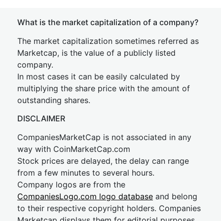
What is the market capitalization of a company?
The market capitalization sometimes referred as
Marketcap, is the value of a publicly listed
company.
In most cases it can be easily calculated by
multiplying the share price with the amount of
outstanding shares.
DISCLAIMER
CompaniesMarketCap is not associated in any
way with CoinMarketCap.com
Stock prices are delayed, the delay can range
from a few minutes to several hours.
Company logos are from the
CompaniesLogo.com logo database
and belong
to their respective copyright holders. Companies
Marketcap displays them for editorial purposes