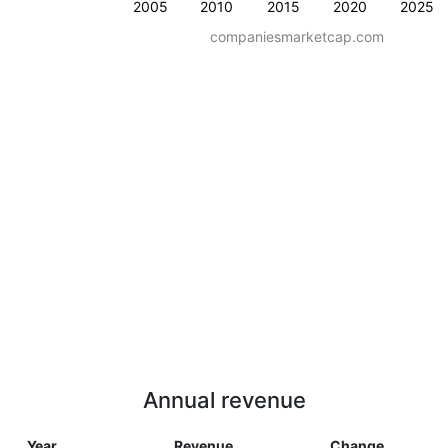
2005
2010
2015
2020
2025
companiesmarketcap.com
Annual revenue
Year
Revenue
Change