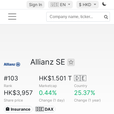
Sign In
🇺🇸
EN
$ HKD
Allianz SE
#103
HK$1.501 T
🇩🇪
Rank
Marketcap
Country
HK$3,957
0.44%
25.37%
Share price
Change (1 day)
Change (1 year)
🏦 Insurance
🇩🇪 DAX