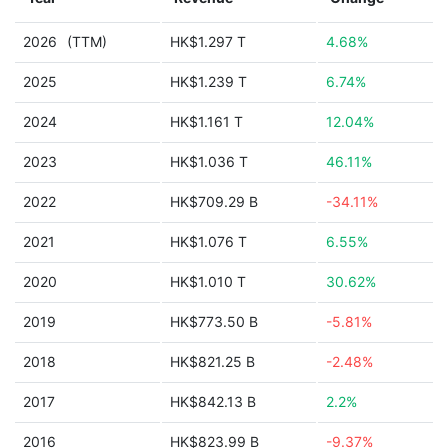
2026
(TTM)
HK$1.297 T
4.68%
2025
HK$1.239 T
6.74%
2024
HK$1.161 T
12.04%
2023
HK$1.036 T
46.11%
2022
HK$709.29 B
-34.11%
2021
HK$1.076 T
6.55%
2020
HK$1.010 T
30.62%
2019
HK$773.50 B
-5.81%
2018
HK$821.25 B
-2.48%
2017
HK$842.13 B
2.2%
2016
HK$823.99 B
-9.37%