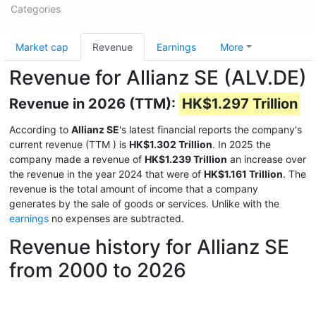
Categories
Market cap
Revenue
Earnings
More
Revenue for Allianz SE (ALV.DE)
Revenue in 2026 (TTM):
HK$1.297 Trillion
According to
Allianz SE
's latest financial reports the company's
current revenue (TTM
) is
HK$1.302 Trillion
. In 2025 the
company made a revenue of
HK$1.239 Trillion
an increase over
the revenue in the year 2024 that were of
HK$1.161 Trillion
. The
revenue is the total amount of income that a company
generates by the sale of goods or services. Unlike with the
earnings
no expenses are subtracted.
Revenue history for Allianz SE
from 2000 to 2026