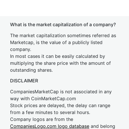
What is the market capitalization of a company?
The market capitalization sometimes referred as
Marketcap, is the value of a publicly listed
company.
In most cases it can be easily calculated by
multiplying the share price with the amount of
outstanding shares.
DISCLAIMER
CompaniesMarketCap is not associated in any
way with CoinMarketCap.com
Stock prices are delayed, the delay can range
from a few minutes to several hours.
Company logos are from the
CompaniesLogo.com logo database
and belong