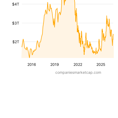
$4T
$3T
$2T
2016
2019
2022
2025
companiesmarketcap.com