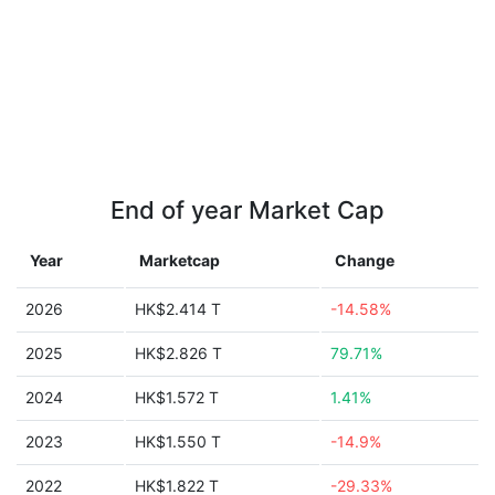
End of year Market Cap
Year
Marketcap
Change
2026
HK$2.414 T
-14.58%
2025
HK$2.826 T
79.71%
2024
HK$1.572 T
1.41%
2023
HK$1.550 T
-14.9%
2022
HK$1.822 T
-29.33%