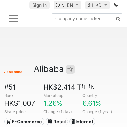
Sign In
🇺🇸
EN
$ HKD
Alibaba
#51
HK$2.414 T
🇨🇳
Rank
Marketcap
Country
HK$1,007
1.26%
6.61%
Share price
Change (1 day)
Change (1 year)
🛒 E-Commerce
🛍️ Retail
🖥️ Internet