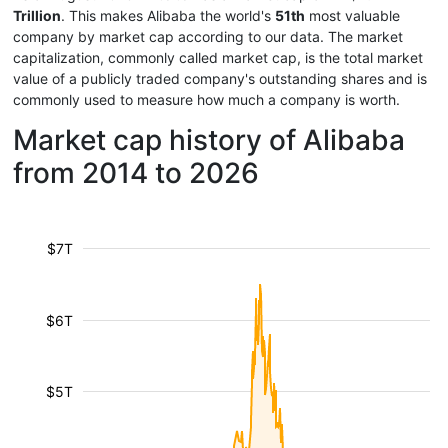
Trillion
. This makes Alibaba the world's
51th
most valuable
company by market cap according to our data. The market
capitalization, commonly called market cap, is the total market
value of a publicly traded company's outstanding shares and is
commonly used to measure how much a company is worth.
Market cap history of Alibaba
from 2014 to 2026
$7T
$6T
$5T