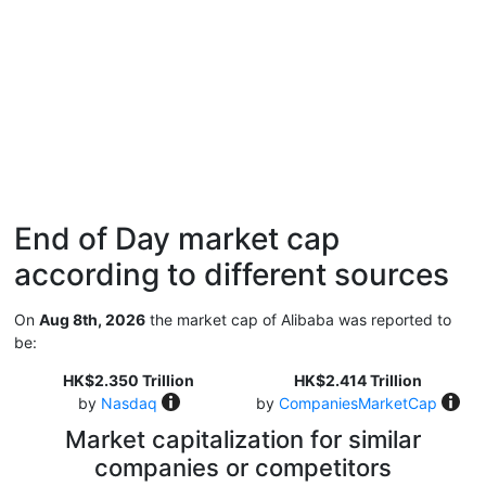
End of Day market cap
according to different sources
On
Aug 8th, 2026
the market cap of Alibaba was reported to
be:
HK$2.350 Trillion
HK$2.414 Trillion
by
Nasdaq
by
CompaniesMarketCap
Market capitalization for similar
companies or competitors