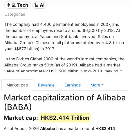
👩‍💻 Tech
🦾 AI
Categories
The company had 4,400 permanent employees in 2007, and
the number of employees rose to around 66,500 by 2018. At
the company u. a. Yahoo and Softbank involved. Sales on
Alibaba Group's Chinese retail platforms totaled over 4.8 trillion
yuan ($677 billion) in 2017.
In the Forbes Global 2000 of the world's largest companies, the
Alibaba Group ranks 59th (as of 2019). Alibaba had a market
value of approximately USD 500 billion in mid-2018, making it
one of the world's financially strongest companies.
Market cap
Revenue
Earnings
More
Market capitalization of Alibaba
(BABA)
Market cap:
HK$2.414 Trillion
As of August 2026
Alibaba
has a market cap of
HK$2.414