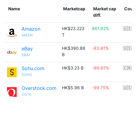
Name
Marketcap
Market cap
Coun
diff.
Amazon
HK$23.223
861.92%
🇺🇸
T
AMZN
eBay
HK$390.88
-83.81%
🇺🇸
B
EBAY
Sohu.com
HK$3.23 B
-99.87%
🇨🇳
SOHU
Overstock.com
HK$5.96 B
-99.75%
🇺🇸
OSTK