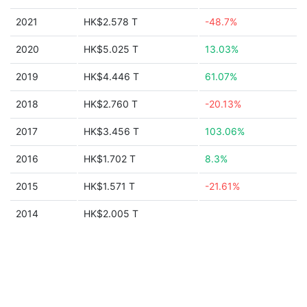
2021
HK$2.578 T
-48.7%
2020
HK$5.025 T
13.03%
2019
HK$4.446 T
61.07%
2018
HK$2.760 T
-20.13%
2017
HK$3.456 T
103.06%
2016
HK$1.702 T
8.3%
2015
HK$1.571 T
-21.61%
2014
HK$2.005 T