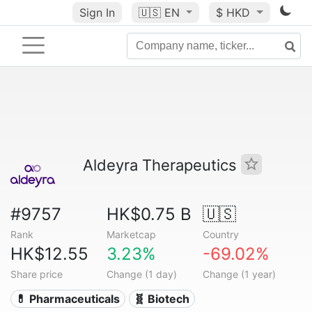
Sign In
🇺🇸
EN
$ HKD
Aldeyra Therapeutics
#9757
HK$0.75 B
🇺🇸
Rank
Marketcap
Country
HK$12.55
3.23%
-69.02%
Share price
Change (1 day)
Change (1 year)
💊 Pharmaceuticals
🧬 Biotech