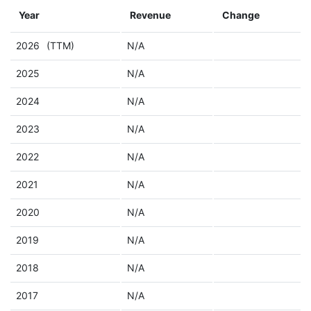
Year
Revenue
Change
2026
(TTM)
N/A
2025
N/A
2024
N/A
2023
N/A
2022
N/A
2021
N/A
2020
N/A
2019
N/A
2018
N/A
2017
N/A