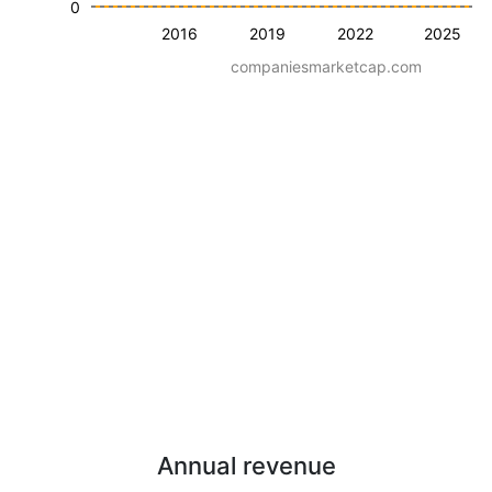
0
2016
2019
2022
2025
companiesmarketcap.com
Annual revenue