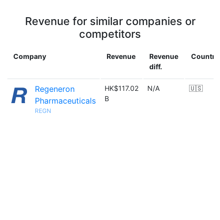
Revenue for similar companies or
competitors
Company
Revenue
Revenue
Country
diff.
Regeneron
HK$117.02
N/A
🇺🇸
B
Pharmaceuticals
REGN