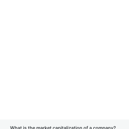
What is the market capitalization of a company?