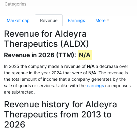
Categories
Market cap
Revenue
Earnings
More
Revenue for Aldeyra
Therapeutics (ALDX)
Revenue in 2026 (TTM):
N/A
In 2025 the company made a revenue of
N/A
a decrease over
the revenue in the year 2024 that were of
N/A
. The revenue is
the total amount of income that a company generates by the
sale of goods or services. Unlike with the
earnings
no expenses
are subtracted.
Revenue history for Aldeyra
Therapeutics from 2013 to
2026