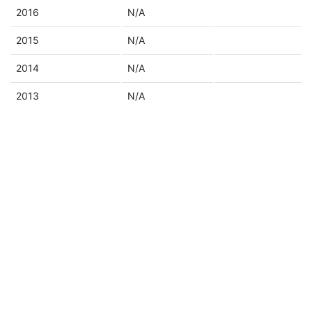
2016
N/A
2015
N/A
2014
N/A
2013
N/A