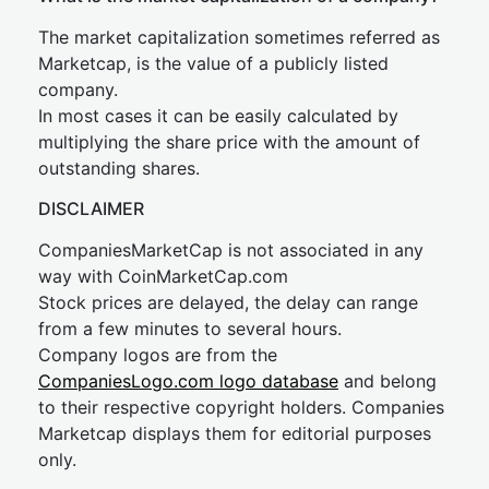
The market capitalization sometimes referred as
Marketcap, is the value of a publicly listed
company.
In most cases it can be easily calculated by
multiplying the share price with the amount of
outstanding shares.
DISCLAIMER
CompaniesMarketCap is not associated in any
way with CoinMarketCap.com
Stock prices are delayed, the delay can range
from a few minutes to several hours.
Company logos are from the
CompaniesLogo.com logo database
and belong
to their respective copyright holders. Companies
Marketcap displays them for editorial purposes
only.