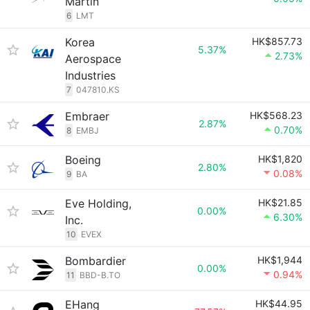
Martin
6
LMT
Korea
HK$857.73
5.37%
2.73%
Aerospace
Industries
7
047810.KS
Embraer
HK$568.23
2.87%
0.70%
8
EMBJ
Boeing
HK$1,820
2.80%
0.08%
9
BA
Eve Holding,
HK$21.85
0.00%
6.30%
Inc.
10
EVEX
Bombardier
HK$1,944
0.00%
0.94%
11
BBD-B.TO
EHang
HK$44.95