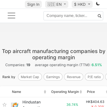
Sign In
🇺🇸
EN
$ HKD
Top aircraft manufacturing companies by
operating margin
Companies:
19
average operating margin (TTM):
6.51%
Rank by
Market Cap
Earnings
Revenue
P/E ratio
Name
Operating Margin
Price
Hindustan
HK$404.63
36.74%
0.20%