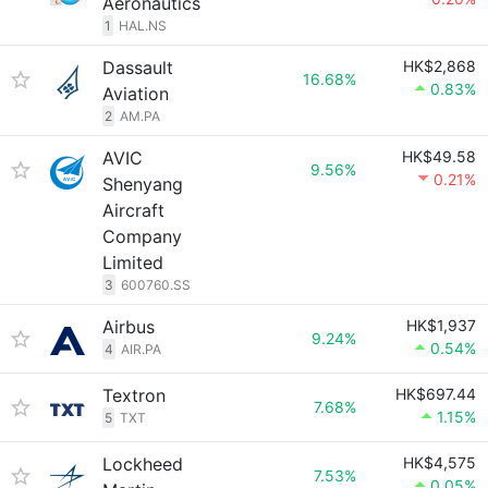
Aeronautics
1
HAL.NS
Dassault
HK$2,868
16.68%
0.83%
Aviation
2
AM.PA
AVIC
HK$49.58
9.56%
0.21%
Shenyang
Aircraft
Company
Limited
3
600760.SS
Airbus
HK$1,937
9.24%
0.54%
4
AIR.PA
Textron
HK$697.44
7.68%
1.15%
5
TXT
Lockheed
HK$4,575
7.53%
0.05%