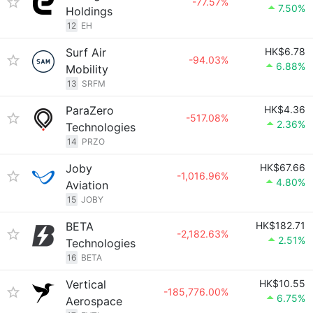
-77.57%
7.50%
Holdings
12
EH
Surf Air
HK$6.78
-94.03%
6.88%
Mobility
13
SRFM
ParaZero
HK$4.36
-517.08%
2.36%
Technologies
14
PRZO
Joby
HK$67.66
-1,016.96%
4.80%
Aviation
15
JOBY
BETA
HK$182.71
-2,182.63%
2.51%
Technologies
16
BETA
Vertical
HK$10.55
-185,776.00%
6.75%
Aerospace