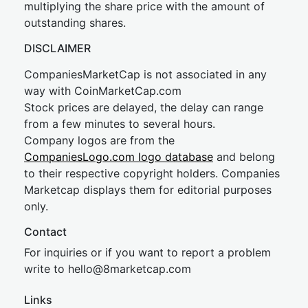
multiplying the share price with the amount of
outstanding shares.
DISCLAIMER
CompaniesMarketCap is not associated in any
way with CoinMarketCap.com
Stock prices are delayed, the delay can range
from a few minutes to several hours.
Company logos are from the
CompaniesLogo.com logo database
and belong
to their respective copyright holders. Companies
Marketcap displays them for editorial purposes
only.
Contact
For inquiries or if you want to report a problem
write to
hel
lo@8market
cap.com
Links