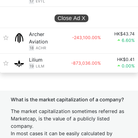
17
EVTL
Close Ad
X
Archer
HK$43.74
-243,100.00%
6.60%
Aviation
18
ACHR
Lilium
HK$0.41
-873,036.00%
0.00%
19
LILM
What is the market capitalization of a company?
The market capitalization sometimes referred as
Marketcap, is the value of a publicly listed
company.
In most cases it can be easily calculated by