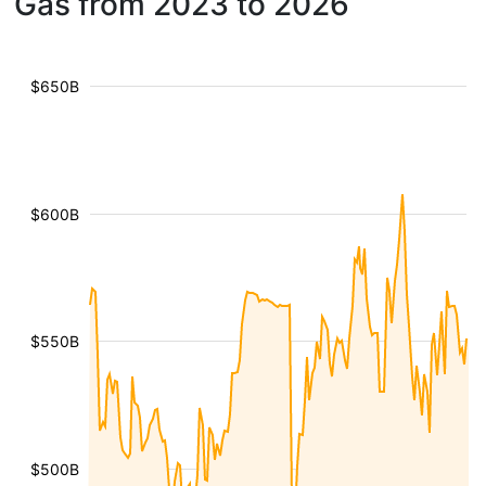
Gas from 2023 to 2026
$650B
$600B
$550B
$500B