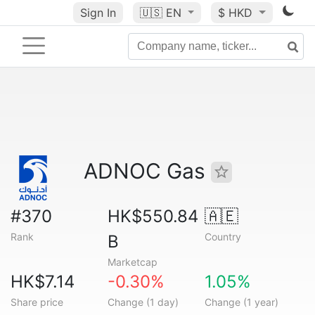
Sign In
🇺🇸
EN
$ HKD
ADNOC Gas
#370
HK$550.84
🇦🇪
Rank
Country
B
Marketcap
HK$7.14
-0.30%
1.05%
Share price
Change (1 day)
Change (1 year)