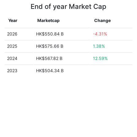
End of year Market Cap
Year
Marketcap
Change
2026
HK$550.84 B
-4.31%
2025
HK$575.66 B
1.38%
2024
HK$567.82 B
12.59%
2023
HK$504.34 B