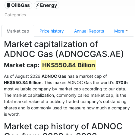
🛢 Oil&Gas
⚡ Energy
Categories
Market cap
Price history
Annual Reports
More
Market capitalization of
ADNOC Gas (ADNOCGAS.AE)
Market cap:
HK$550.84 Billion
As of August 2026
ADNOC Gas
has a market cap of
HK$550.84 Billion
. This makes ADNOC Gas the world's
370th
most valuable company by market cap according to our data.
The market capitalization, commonly called market cap, is the
total market value of a publicly traded company's outstanding
shares and is commonly used to measure how much a company
is worth.
Market cap history of ADNOC