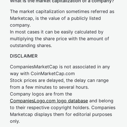
What is the market capitalization of a company?
The market capitalization sometimes referred as
Marketcap, is the value of a publicly listed
company.
In most cases it can be easily calculated by
multiplying the share price with the amount of
outstanding shares.
DISCLAIMER
CompaniesMarketCap is not associated in any
way with CoinMarketCap.com
Stock prices are delayed, the delay can range
from a few minutes to several hours.
Company logos are from the
CompaniesLogo.com logo database
and belong
to their respective copyright holders. Companies
Marketcap displays them for editorial purposes
only.