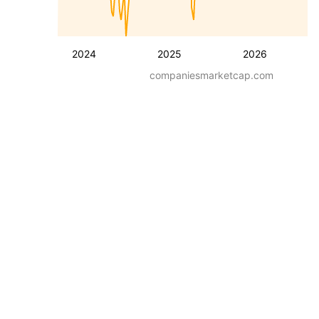
2024
2025
2026
companiesmarketcap.com