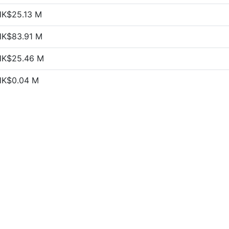
HK$25.13 M
HK$83.91 M
HK$25.46 M
HK$0.04 M