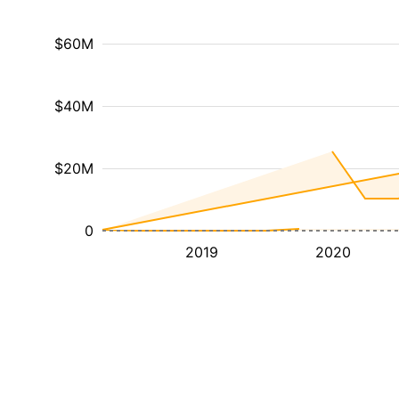
$60M
$40M
$20M
0
2019
2020