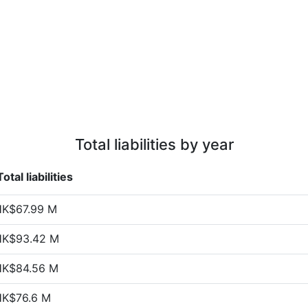
Total liabilities by year
Total liabilities
HK$67.99 M
HK$93.42 M
HK$84.56 M
HK$76.6 M