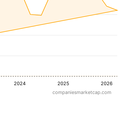
2024
2025
2026
companiesmarketcap.com