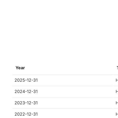
Year
2025-12-31
2024-12-31
2023-12-31
2022-12-31