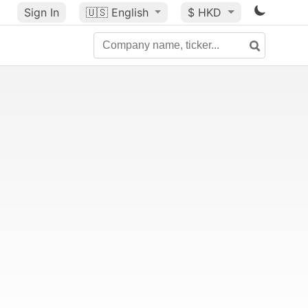
Sign In
🇺🇸
English
$ HKD