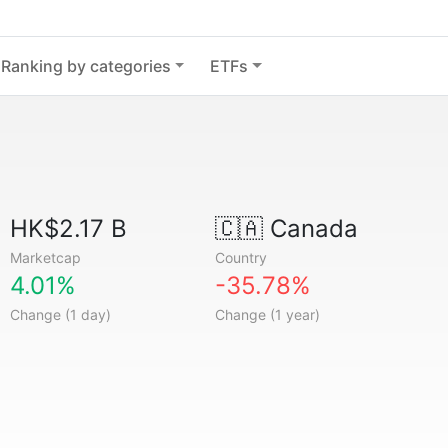
Ranking by categories
ETFs
HK$2.17 B
🇨🇦
Canada
Marketcap
Country
4.01%
-35.78%
Change (1 day)
Change (1 year)