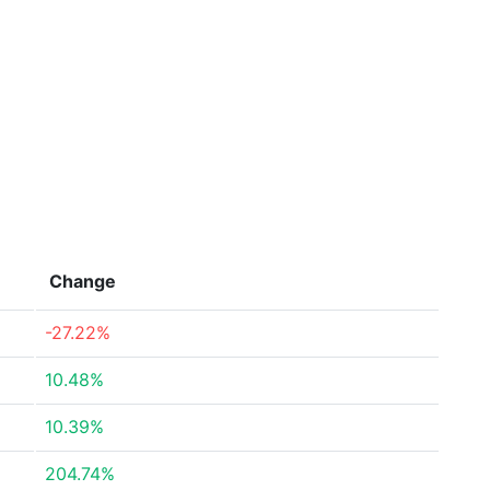
Change
-27.22%
10.48%
10.39%
204.74%