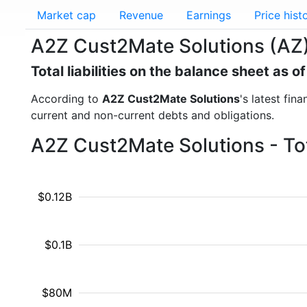
Market cap
Revenue
Earnings
Price hist
A2Z Cust2Mate Solutions (AZ) -
Total liabilities on the balance sheet as 
According to
A2Z Cust2Mate Solutions
's latest fin
current and non-current debts and obligations.
A2Z Cust2Mate Solutions - Tota
$0.12B
$0.1B
$80M