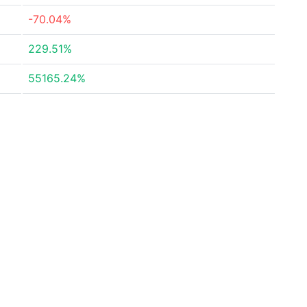
-70.04%
229.51%
55165.24%