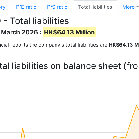
ory
P/E ratio
P/S ratio
Total liabilities
More
 Total liabilities
of March 2026 :
HK$64.13 Million
ancial reports the company's total liabilities are
HK$64.13 Mi
l liabilities on balance sheet (f