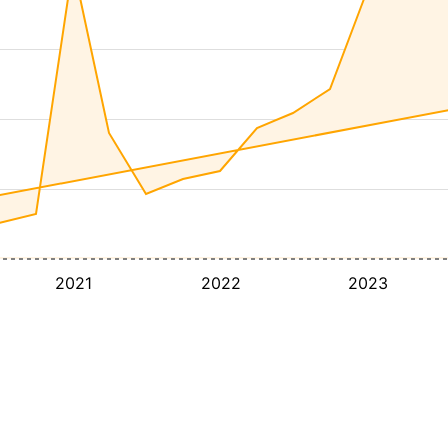
2021
2022
2023