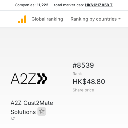
Companies:
11,222
total market cap:
HK$1217.858 T
Global ranking
Ranking by countries
#8539
Rank
HK$48.80
Share price
A2Z Cust2Mate
Solutions
AZ