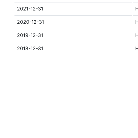
2021-12-31
2020-12-31
2019-12-31
2018-12-31