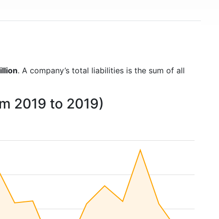
llion
. A company’s total liabilities is the sum of all
rom 2019 to 2019)