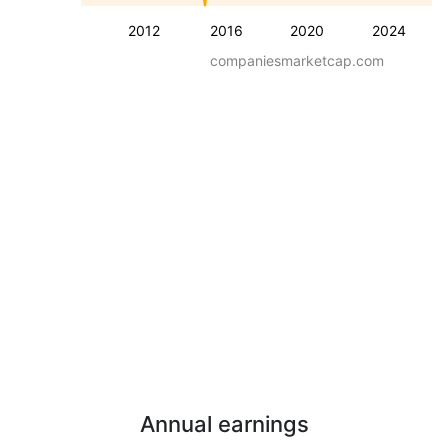
2012
2016
2020
2024
companiesmarketcap.com
Annual earnings