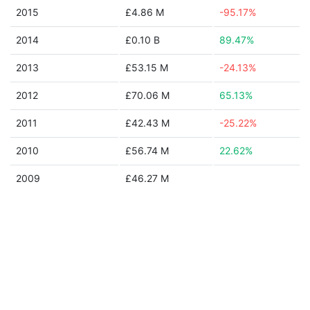
2015
£4.86 M
-95.17%
2014
£0.10 B
89.47%
2013
£53.15 M
-24.13%
2012
£70.06 M
65.13%
2011
£42.43 M
-25.22%
2010
£56.74 M
22.62%
2009
£46.27 M