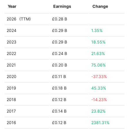
Year
Earnings
Change
2026
(TTM)
£0.28 B
2024
£0.29 B
1.35%
2023
£0.29 B
18.55%
2022
£0.24 B
21.63%
2021
£0.20 B
75.06%
2020
£0.11 B
-37.33%
2019
£0.18 B
45.33%
2018
£0.12 B
-14.23%
2017
£0.14 B
23.82%
2016
£0.12 B
2381.31%