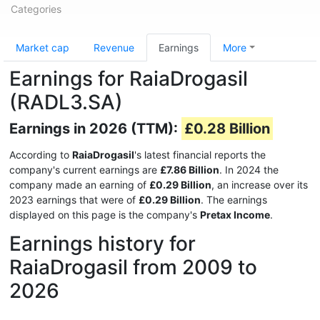
Categories
Market cap
Revenue
Earnings
More
Earnings for RaiaDrogasil
(RADL3.SA)
Earnings in 2026 (TTM):
£0.28 Billion
According to
RaiaDrogasil
's latest financial reports the
company's current earnings are
£7.86 Billion
. In 2024 the
company made an earning of
£0.29 Billion
, an increase over its
2023 earnings that were of
£0.29 Billion
. The earnings
displayed on this page is the company's
Pretax Income
.
Earnings history for
RaiaDrogasil from 2009 to
2026