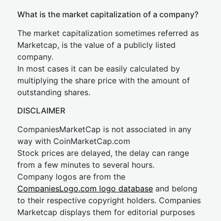
What is the market capitalization of a company?
The market capitalization sometimes referred as
Marketcap, is the value of a publicly listed
company.
In most cases it can be easily calculated by
multiplying the share price with the amount of
outstanding shares.
DISCLAIMER
CompaniesMarketCap is not associated in any
way with CoinMarketCap.com
Stock prices are delayed, the delay can range
from a few minutes to several hours.
Company logos are from the
CompaniesLogo.com logo database
and belong
to their respective copyright holders. Companies
Marketcap displays them for editorial purposes