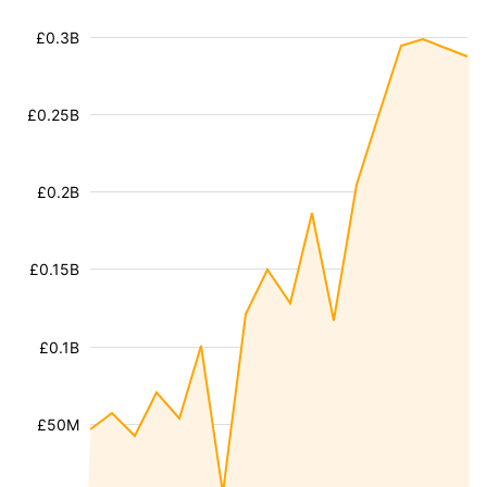
£0.3B
£0.25B
£0.2B
£0.15B
£0.1B
£50M