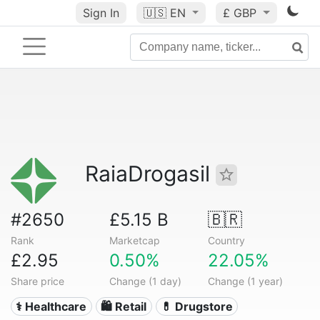
Sign In
🇺🇸
EN
£ GBP
RaiaDrogasil
#2650
£5.15 B
🇧🇷
Rank
Marketcap
Country
£2.95
0.50%
22.05%
Share price
Change (1 day)
Change (1 year)
⚕️ Healthcare
🛍️ Retail
💊 Drugstore