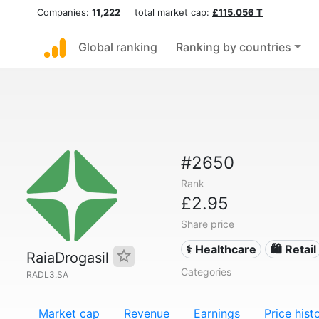
Companies:
11,222
total market cap:
£115.056 T
Global ranking
Ranking by countries
#2650
Rank
£2.95
Share price
⚕️ Healthcare
🛍️ Retail
RaiaDrogasil
Categories
RADL3.SA
Market cap
Revenue
Earnings
Price hist