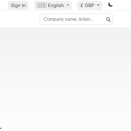
Sign In
🇺🇸
English
£ GBP