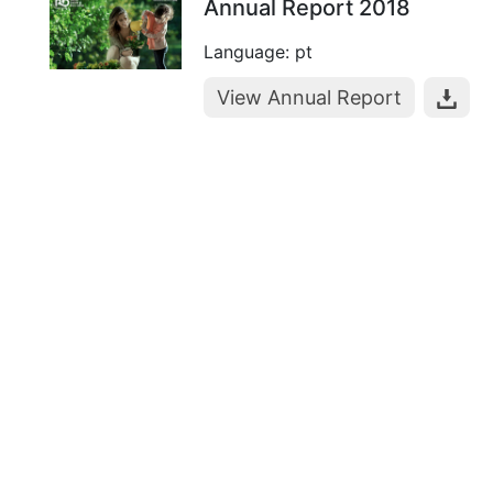
Annual Report 2018
Language: pt
View Annual Report