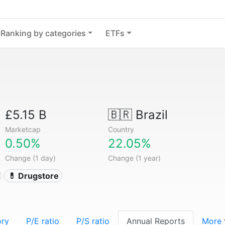
Ranking by categories
ETFs
£5.15 B
🇧🇷
Brazil
Marketcap
Country
0.50%
22.05%
Change (1 day)
Change (1 year)
💊 Drugstore
ory
P/E ratio
P/S ratio
Annual Reports
More