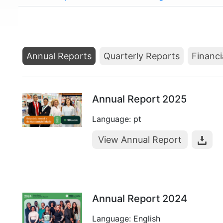
Annual Reports
Quarterly Reports
Financi
Annual Report 2025
Language: pt
View Annual Report
Annual Report 2024
Language: English