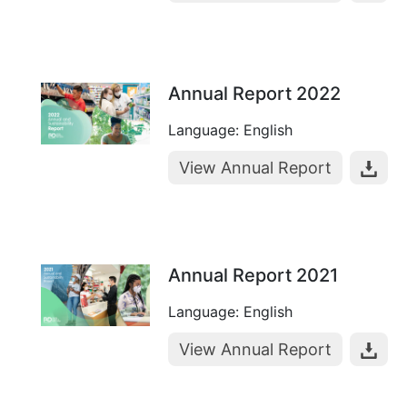
Annual Report 2022
Language: English
View Annual Report
Annual Report 2021
Language: English
View Annual Report