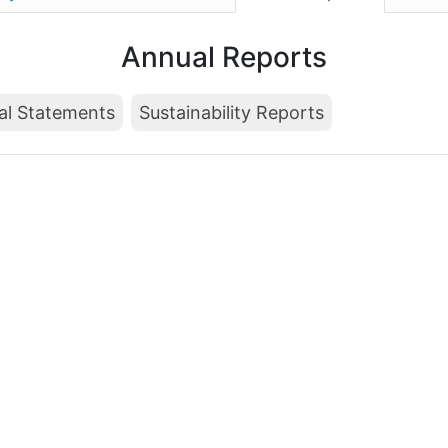
Annual Reports
al Statements
Sustainability Reports