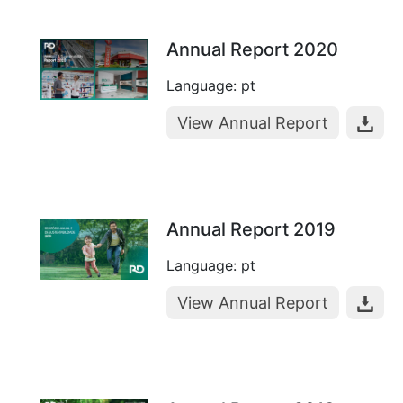
Annual Report 2020
Language: pt
View Annual Report
Annual Report 2019
Language: pt
View Annual Report