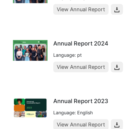
View Annual Report
Annual Report 2024
Language: pt
View Annual Report
Annual Report 2023
Language: English
View Annual Report