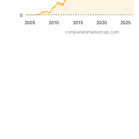
0
2005
2010
2015
2020
2025
companiesmarketcap.com