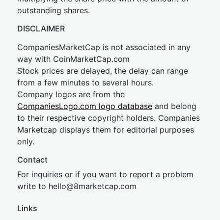
outstanding shares.
DISCLAIMER
CompaniesMarketCap is not associated in any
way with CoinMarketCap.com
Stock prices are delayed, the delay can range
from a few minutes to several hours.
Company logos are from the
CompaniesLogo.com logo database
and belong
to their respective copyright holders. Companies
Marketcap displays them for editorial purposes
only.
Contact
For inquiries or if you want to report a problem
write to
hel
lo@8market
cap.com
Links