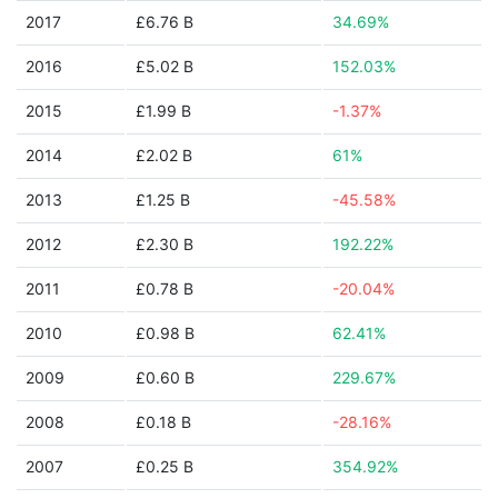
2017
£6.76 B
34.69%
2016
£5.02 B
152.03%
2015
£1.99 B
-1.37%
2014
£2.02 B
61%
2013
£1.25 B
-45.58%
2012
£2.30 B
192.22%
2011
£0.78 B
-20.04%
2010
£0.98 B
62.41%
2009
£0.60 B
229.67%
2008
£0.18 B
-28.16%
2007
£0.25 B
354.92%