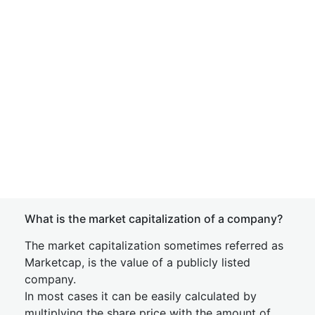
What is the market capitalization of a company?
The market capitalization sometimes referred as
Marketcap, is the value of a publicly listed
company.
In most cases it can be easily calculated by
multiplying the share price with the amount of