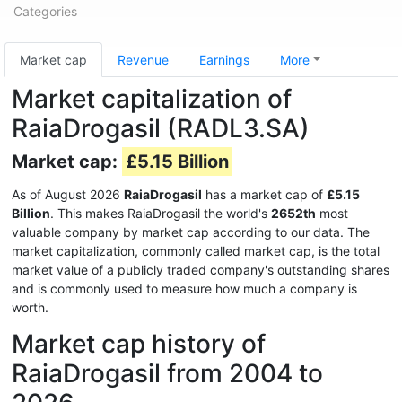
Categories
Market cap
Revenue
Earnings
More
Market capitalization of
RaiaDrogasil (RADL3.SA)
Market cap:
£5.15 Billion
As of August 2026
RaiaDrogasil
has a market cap of
£5.15
Billion
. This makes RaiaDrogasil the world's
2652th
most
valuable company by market cap according to our data. The
market capitalization, commonly called market cap, is the total
market value of a publicly traded company's outstanding shares
and is commonly used to measure how much a company is
worth.
Market cap history of
RaiaDrogasil from 2004 to