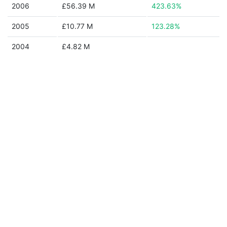
2006
£56.39 M
423.63%
2005
£10.77 M
123.28%
2004
£4.82 M