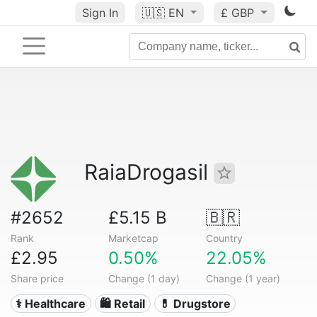
Sign In
🇺🇸
EN
£ GBP
RaiaDrogasil
#2652
£5.15 B
🇧🇷
Rank
Marketcap
Country
£2.95
0.50%
22.05%
Share price
Change (1 day)
Change (1 year)
⚕️ Healthcare
🛍️ Retail
💊 Drugstore