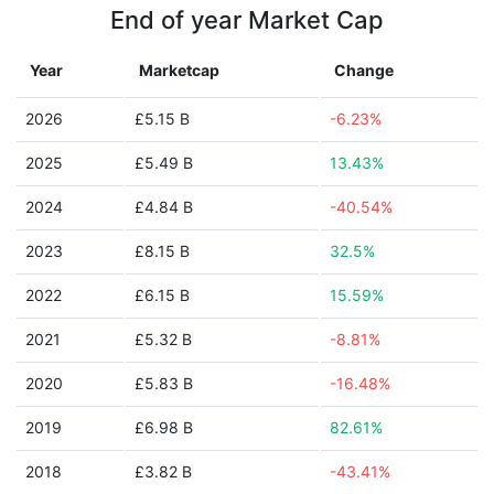
End of year Market Cap
Year
Marketcap
Change
2026
£5.15 B
-6.23%
2025
£5.49 B
13.43%
2024
£4.84 B
-40.54%
2023
£8.15 B
32.5%
2022
£6.15 B
15.59%
2021
£5.32 B
-8.81%
2020
£5.83 B
-16.48%
2019
£6.98 B
82.61%
2018
£3.82 B
-43.41%