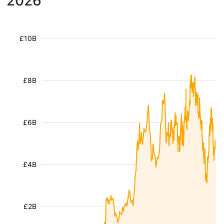
2026
£10B
£8B
£6B
£4B
£2B