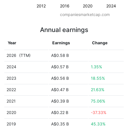
2012
2016
2020
2024
companiesmarketcap.com
Annual earnings
Year
Earnings
Change
2026
(TTM)
A$0.58 B
2024
A$0.57 B
1.35%
2023
A$0.56 B
18.55%
2022
A$0.47 B
21.63%
2021
A$0.39 B
75.06%
2020
A$0.22 B
-37.33%
2019
A$0.35 B
45.33%