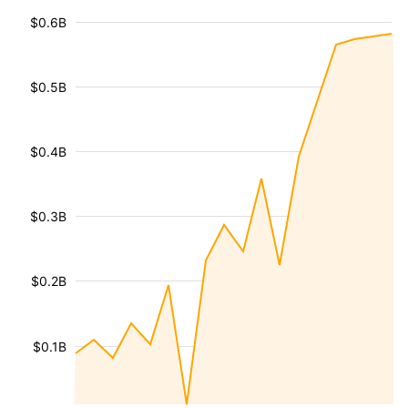
$0.6B
$0.5B
$0.4B
$0.3B
$0.2B
$0.1B