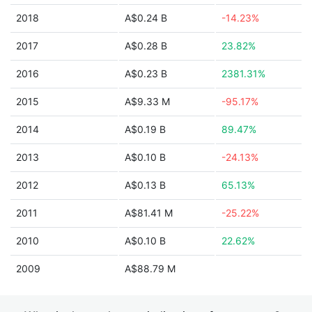
2018
A$0.24 B
-14.23%
2017
A$0.28 B
23.82%
2016
A$0.23 B
2381.31%
2015
A$9.33 M
-95.17%
2014
A$0.19 B
89.47%
2013
A$0.10 B
-24.13%
2012
A$0.13 B
65.13%
2011
A$81.41 M
-25.22%
2010
A$0.10 B
22.62%
2009
A$88.79 M