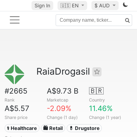
Sign In
🇺🇸
EN
$ AUD
RaiaDrogasil
#2665
A$9.73 B
🇧🇷
Rank
Marketcap
Country
A$5.57
-2.09%
11.46%
Share price
Change (1 day)
Change (1 year)
⚕️ Healthcare
🛍️ Retail
💊 Drugstore