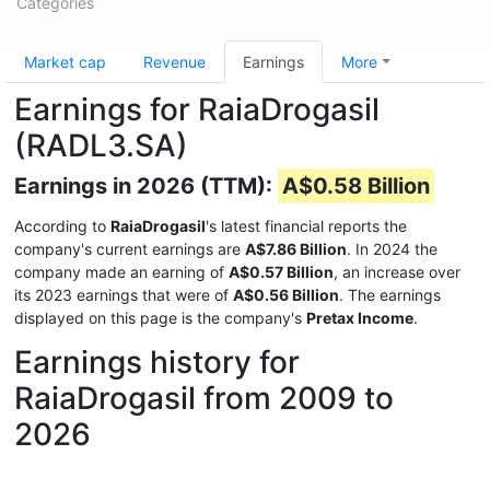
Categories
Market cap
Revenue
Earnings
More
Earnings for RaiaDrogasil
(RADL3.SA)
Earnings in 2026 (TTM):
A$0.58 Billion
According to
RaiaDrogasil
's latest financial reports the
company's current earnings are
A$7.86 Billion
. In 2024 the
company made an earning of
A$0.57 Billion
, an increase over
its 2023 earnings that were of
A$0.56 Billion
. The earnings
displayed on this page is the company's
Pretax Income
.
Earnings history for
RaiaDrogasil from 2009 to
2026