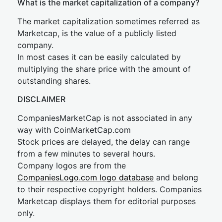
What is the market capitalization of a company?
The market capitalization sometimes referred as
Marketcap, is the value of a publicly listed
company.
In most cases it can be easily calculated by
multiplying the share price with the amount of
outstanding shares.
DISCLAIMER
CompaniesMarketCap is not associated in any
way with CoinMarketCap.com
Stock prices are delayed, the delay can range
from a few minutes to several hours.
Company logos are from the
CompaniesLogo.com logo database
and belong
to their respective copyright holders. Companies
Marketcap displays them for editorial purposes
only.