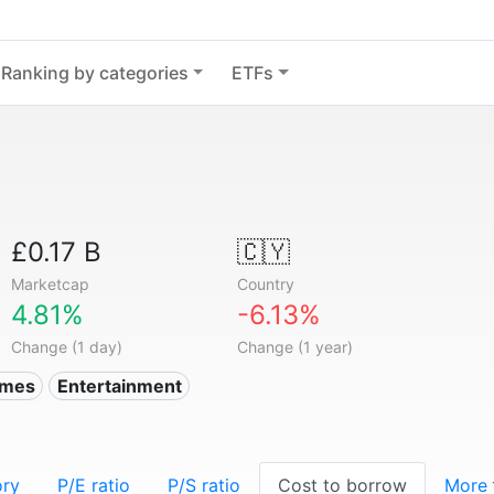
Ranking by categories
ETFs
£0.17 B
🇨🇾
Marketcap
Country
4.81%
-6.13%
Change (1 day)
Change (1 year)
ames
Entertainment
ory
P/E ratio
P/S ratio
Cost to borrow
More