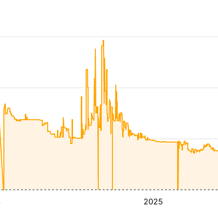
4
2025