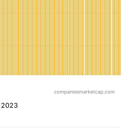
companiesmarketcap.com
o 2023