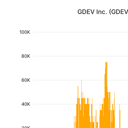
GDEV Inc. (GDEV)
100K
80K
60K
40K