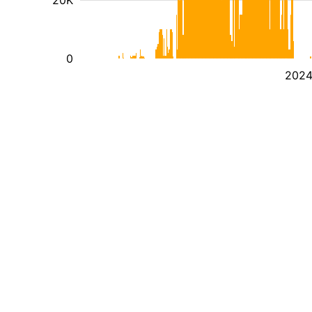
20K
0
202