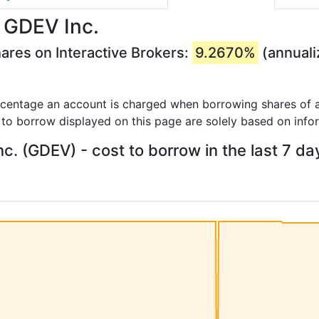
 GDEV Inc.
ares on Interactive Brokers:
9.2670%
(annuali
rcentage an account is charged when borrowing shares of a
 to borrow displayed on this page are solely based on info
c. (GDEV) - cost to borrow in the last 7 da