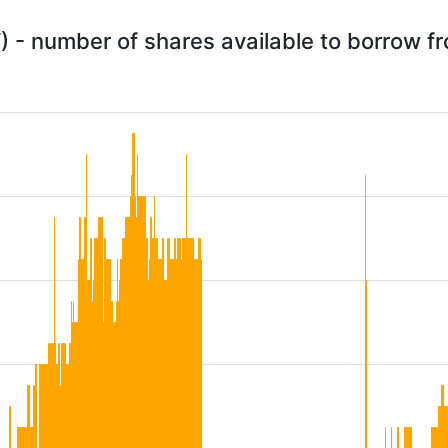
 - number of shares available to borrow 