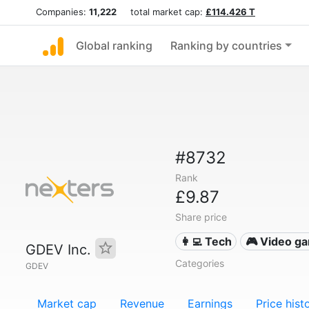
Companies:
11,222
total market cap:
£114.426 T
Global ranking
Ranking by countries
#8732
Rank
£9.87
Share price
👩‍💻 Tech
🎮 Video g
GDEV Inc.
Categories
GDEV
Market cap
Revenue
Earnings
Price hist