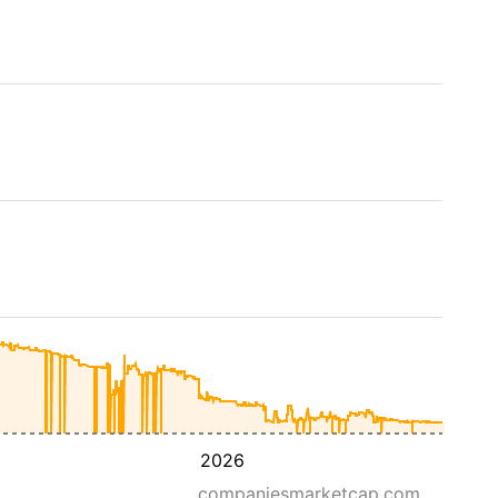
2026
companiesmarketcap.com