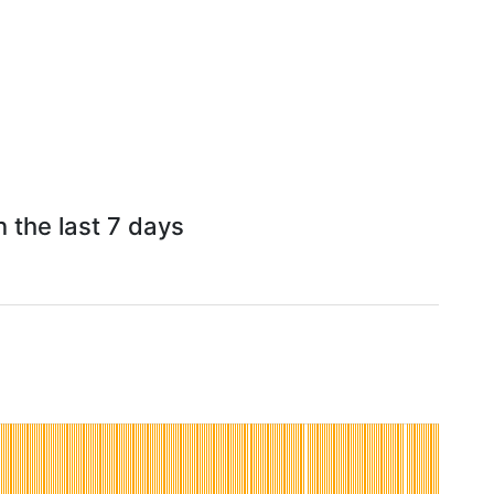
 the last 7 days