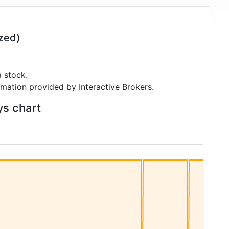
zed)
 stock.
rmation provided by Interactive Brokers.
ys chart