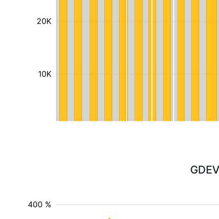
20K
10K
GDEV 
400 %