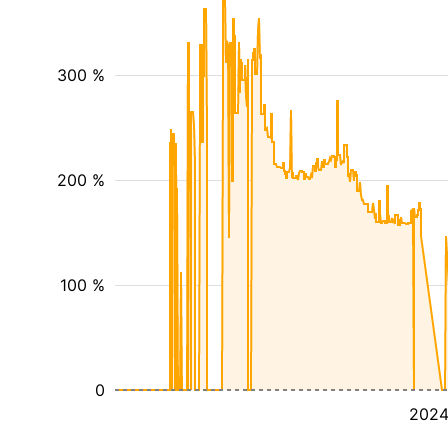
300 %
200 %
100 %
0
202