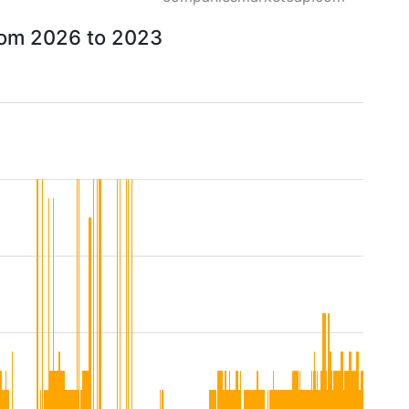
from 2026 to 2023