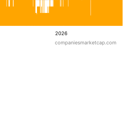
2026
companiesmarketcap.com