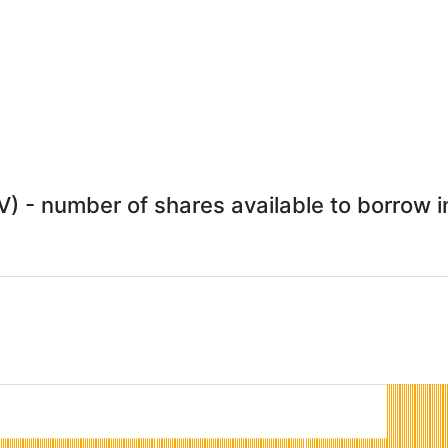
) - number of shares available to borrow in