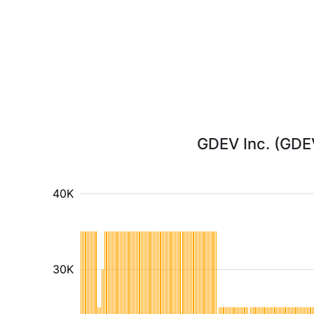
GDEV Inc. (GDEV
40K
30K