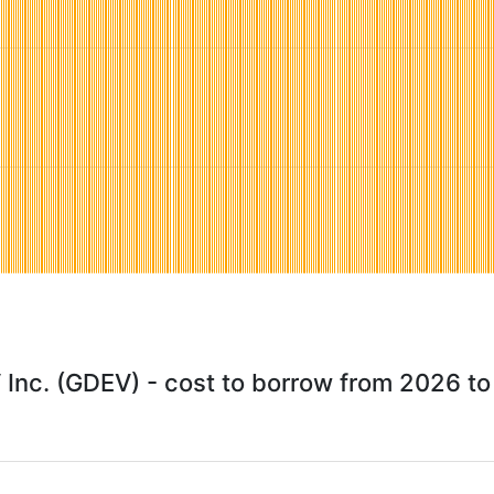
Inc. (GDEV) - cost to borrow from 2026 t