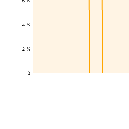
6 %
4 %
2 %
0