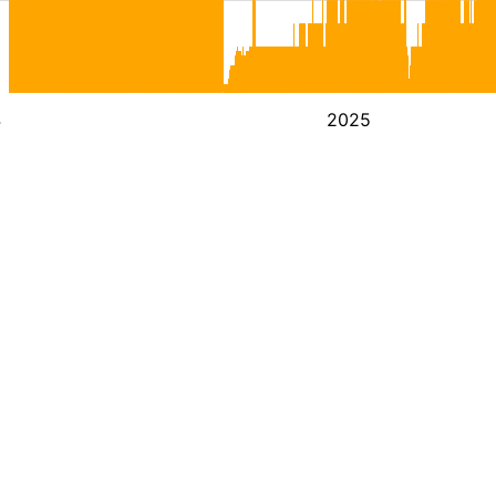
4
2025