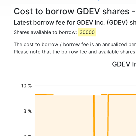
Cost to borrow GDEV shares -
Latest borrow fee for GDEV Inc. (GDEV) sh
Shares available to borrow:
30000
The cost to borrow / borrow fee is an annualized pe
Please note that the borrow fee and available shares
GDEV In
10 %
8 %