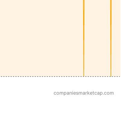
companiesmarketcap.com