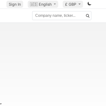
Sign In
🇺🇸
English
£ GBP