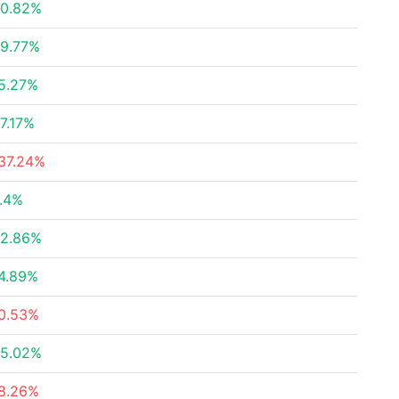
0.82%
9.77%
5.27%
7.17%
37.24%
.4%
2.86%
4.89%
0.53%
5.02%
8.26%