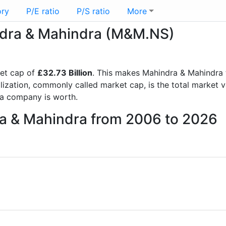
ory
P/E ratio
P/S ratio
More
indra & Mahindra (M&M.NS)
et cap of
£32.73 Billion
. This makes Mahindra & Mahindra 
lization, commonly called market cap, is the total market 
a company is worth.
ra & Mahindra from 2006 to 2026