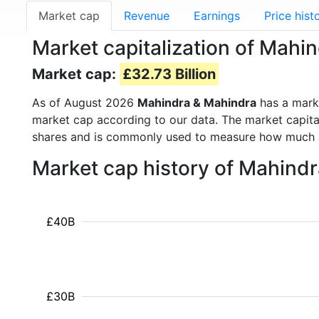
Market cap
Revenue
Earnings
Price hist
Market capitalization of Mah
Market cap:
£32.73 Billion
As of August 2026
Mahindra & Mahindra
has a mark
market cap according to our data. The market capita
shares and is commonly used to measure how much 
Market cap history of Mahind
£40B
£30B