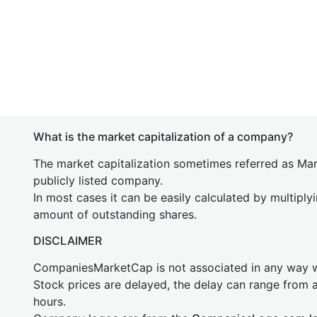
What is the market capitalization of a company?
The market capitalization sometimes referred as Mark
publicly listed company.
In most cases it can be easily calculated by multiply
amount of outstanding shares.
DISCLAIMER
CompaniesMarketCap is not associated in any way
Stock prices are delayed, the delay can range from 
hours.