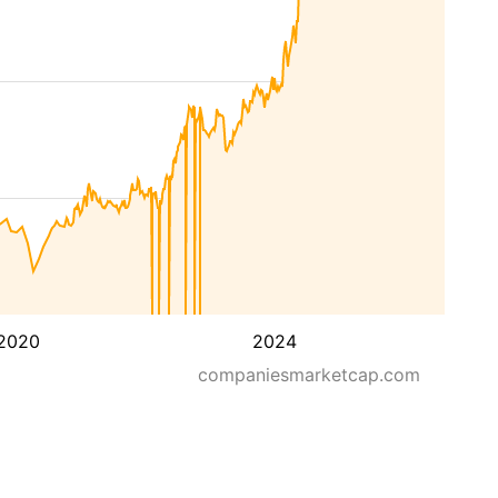
2020
2024
companiesmarketcap.com