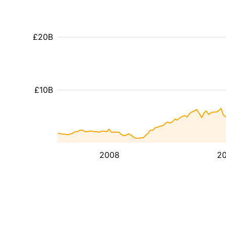
£20B
£10B
2008
20