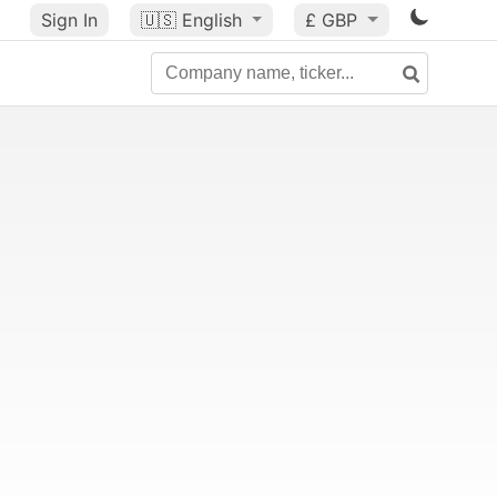
Sign In
🇺🇸
English
£ GBP