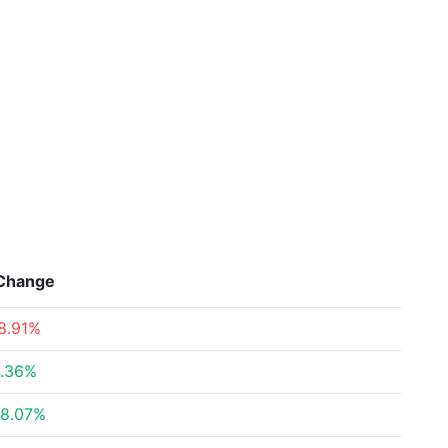
Change
8.91%
.36%
8.07%