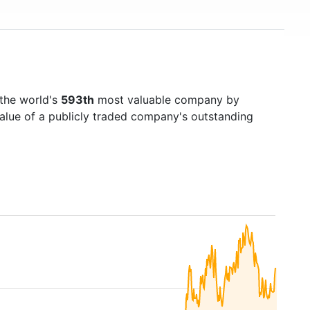
the world's
593th
most valuable company by
value of a publicly traded company's outstanding