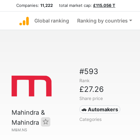
Companies:
11,222
total market cap:
£115.056 T
Global ranking
Ranking by countries
#593
Rank
£27.26
Share price
🚗 Automakers
Mahindra &
Categories
Mahindra
M&M.NS