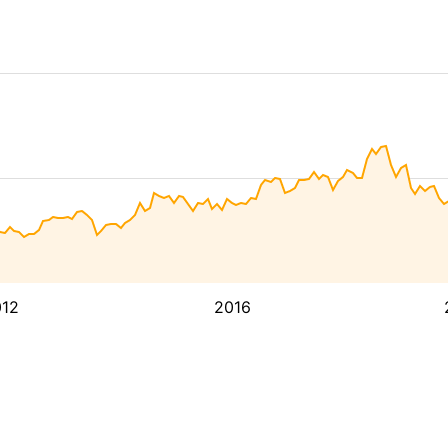
12
2016