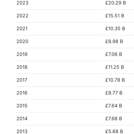
2023
£20.29 B
2022
£15.51 B
2021
£10.35 B
2020
£8.98 B
2019
£7.06 B
2018
£11.25 B
2017
£10.78 B
2016
£8.77 B
2015
£7.64 B
2014
£7.68 B
2013
£5.68 B