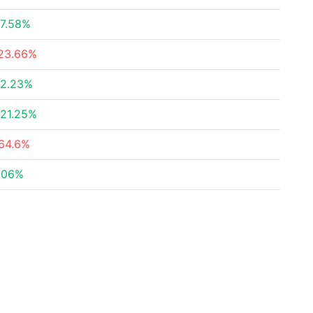
7.58%
23.66%
2.23%
21.25%
64.6%
.06%