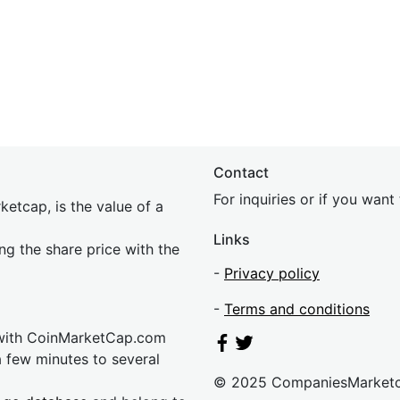
Contact
For inquiries or if you wan
etcap, is the value of a
Links
ing the share price with the
-
Privacy policy
-
Terms and conditions
 with CoinMarketCap.com
a few minutes to several
© 2025 CompaniesMarket