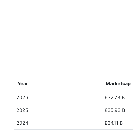
Year
Marketcap
2026
£32.73 B
2025
£35.93 B
2024
£34.11 B