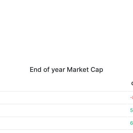
End of year Market Cap
-
5
6