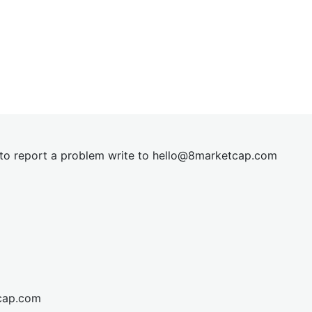
t to report a problem write to
hel
lo@8market
cap.com
cap.com