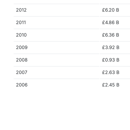
2012
£6.20 B
2011
£4.86 B
2010
£6.36 B
2009
£3.92 B
2008
£0.93 B
2007
£2.63 B
2006
£2.45 B