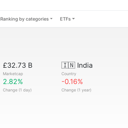
Ranking by categories
ETFs
£32.73 B
🇮🇳
India
Marketcap
Country
2.82%
-0.16%
Change (1 day)
Change (1 year)