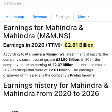
Categories
Market cap
Revenue
Earnings
More
Earnings for Mahindra &
Mahindra (M&M.NS)
Earnings in 2026 (TTM):
£2.81 Billion
According to
Mahindra & Mahindra
's latest financial reports the
company's current earnings are
£21.90 Billion
. In 2024 the
company made an earning of
£2.37 Billion
, an increase over its
2023 earnings that were of
£2.01 Billion
. The earnings
displayed on this page is the company's
Pretax Income
.
Earnings history for Mahindra &
Mahindra from 2020 to 2026