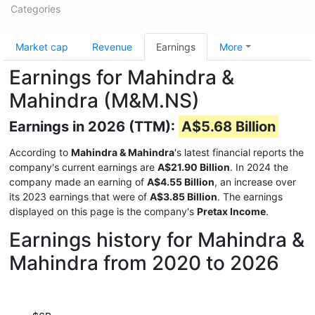
Categories
Market cap
Revenue
Earnings
More
Earnings for Mahindra &
Mahindra (M&M.NS)
Earnings in 2026 (TTM):
A$5.68 Billion
According to
Mahindra & Mahindra
's latest financial reports the
company's current earnings are
A$21.90 Billion
. In 2024 the
company made an earning of
A$4.55 Billion
, an increase over
its 2023 earnings that were of
A$3.85 Billion
. The earnings
displayed on this page is the company's
Pretax Income
.
Earnings history for Mahindra &
Mahindra from 2020 to 2026