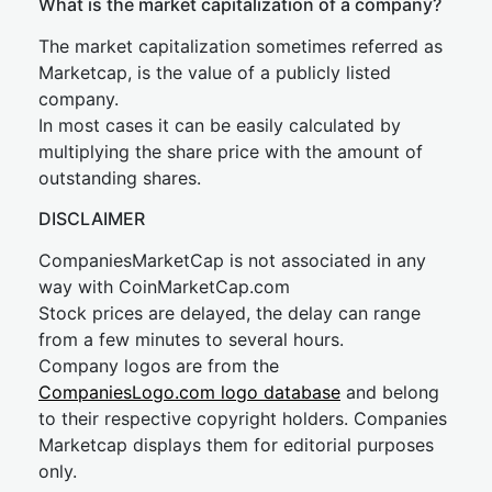
What is the market capitalization of a company?
The market capitalization sometimes referred as
Marketcap, is the value of a publicly listed
company.
In most cases it can be easily calculated by
multiplying the share price with the amount of
outstanding shares.
DISCLAIMER
CompaniesMarketCap is not associated in any
way with CoinMarketCap.com
Stock prices are delayed, the delay can range
from a few minutes to several hours.
Company logos are from the
CompaniesLogo.com logo database
and belong
to their respective copyright holders. Companies
Marketcap displays them for editorial purposes
only.