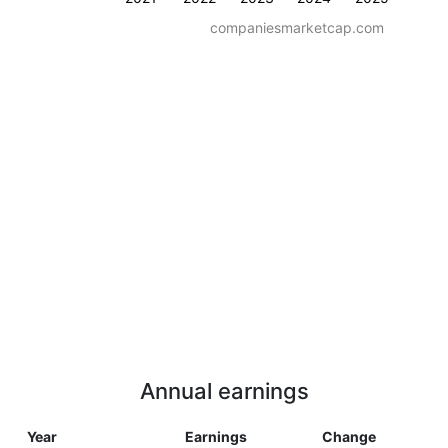
companiesmarketcap.com
Annual earnings
Year
Earnings
Change