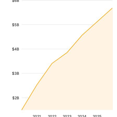
$6B
$5B
$4B
$3B
$2B
2021
2022
2023
2024
2025