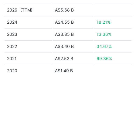
2026
(TTM)
A$5.68 B
2024
A$4.55 B
18.21%
2023
A$3.85 B
13.36%
2022
A$3.40 B
34.67%
2021
A$2.52 B
69.36%
2020
A$1.49 B