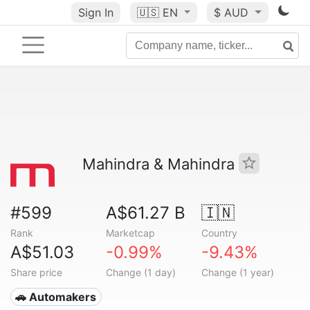
Sign In
🇺🇸
EN
$ AUD
Mahindra & Mahindra
#599
A$61.27 B
🇮🇳
Rank
Marketcap
Country
A$51.03
-0.99%
-9.43%
Share price
Change (1 day)
Change (1 year)
🚗 Automakers