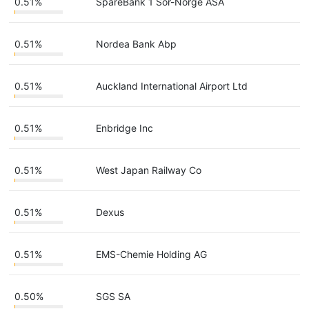
0.51%
SpareBank 1 Sor-Norge ASA
0.51%
Nordea Bank Abp
0.51%
Auckland International Airport Ltd
0.51%
Enbridge Inc
0.51%
West Japan Railway Co
0.51%
Dexus
0.51%
EMS-Chemie Holding AG
0.50%
SGS SA