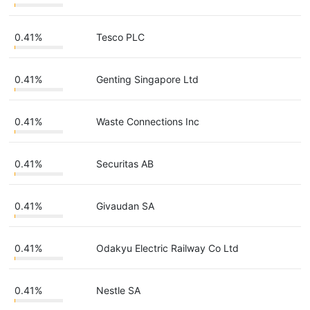
0.41%
Tesco PLC
0.41%
Genting Singapore Ltd
0.41%
Waste Connections Inc
0.41%
Securitas AB
0.41%
Givaudan SA
0.41%
Odakyu Electric Railway Co Ltd
0.41%
Nestle SA