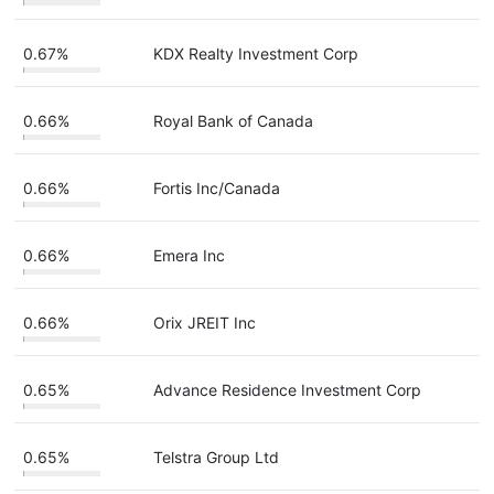
0.67%
KDX Realty Investment Corp
0.66%
Royal Bank of Canada
0.66%
Fortis Inc/Canada
0.66%
Emera Inc
0.66%
Orix JREIT Inc
0.65%
Advance Residence Investment Corp
0.65%
Telstra Group Ltd