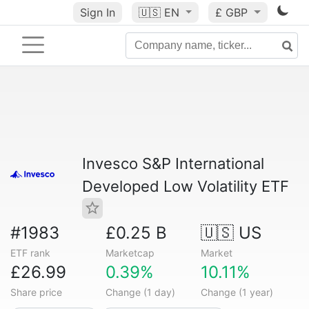
Sign In
🇺🇸
EN
£ GBP
Invesco S&P International
Developed Low Volatility ETF
#1983
£0.25 B
🇺🇸 US
ETF rank
Marketcap
Market
£26.99
0.39%
10.11%
Share price
Change (1 day)
Change (1 year)