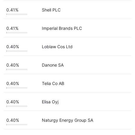
0.41%
Shell PLC
0.41%
Imperial Brands PLC
0.40%
Loblaw Cos Ltd
0.40%
Danone SA
0.40%
Telia Co AB
0.40%
Elisa Oyj
0.40%
Naturgy Energy Group SA