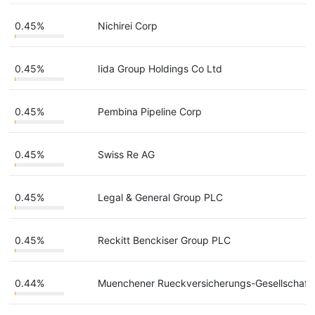
0.45%
Nichirei Corp
0.45%
Iida Group Holdings Co Ltd
0.45%
Pembina Pipeline Corp
0.45%
Swiss Re AG
0.45%
Legal & General Group PLC
0.45%
Reckitt Benckiser Group PLC
0.44%
Muenchener Rueckversicherungs-Gesellschaft