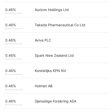
0.46%
Aurizon Holdings Ltd
0.46%
Takeda Pharmaceutical Co Ltd
0.46%
Aviva PLC
0.46%
Spark New Zealand Ltd
0.46%
Koninklijke KPN NV
0.46%
Holmen AB
0.46%
Gjensidige Forsikring ASA