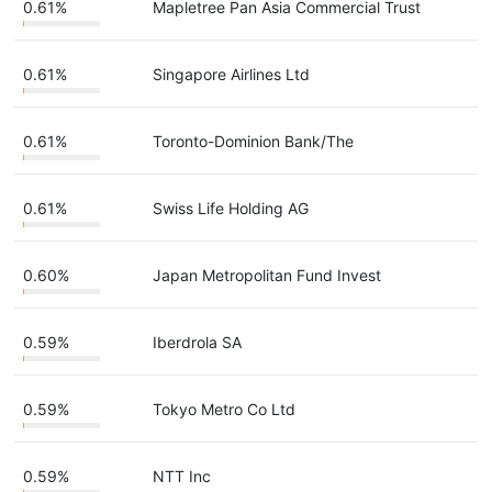
0.61%
Mapletree Pan Asia Commercial Trust
0.61%
Singapore Airlines Ltd
0.61%
Toronto-Dominion Bank/The
0.61%
Swiss Life Holding AG
0.60%
Japan Metropolitan Fund Invest
0.59%
Iberdrola SA
0.59%
Tokyo Metro Co Ltd
0.59%
NTT Inc