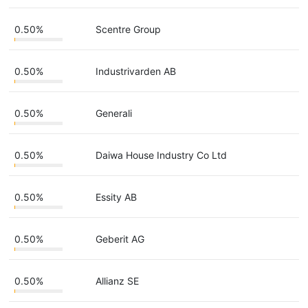
0.50%
Scentre Group
0.50%
Industrivarden AB
0.50%
Generali
0.50%
Daiwa House Industry Co Ltd
0.50%
Essity AB
0.50%
Geberit AG
0.50%
Allianz SE