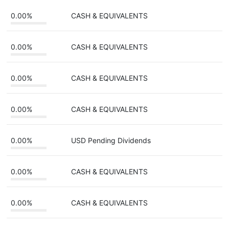
0.00%
CASH & EQUIVALENTS
0.00%
CASH & EQUIVALENTS
0.00%
CASH & EQUIVALENTS
0.00%
CASH & EQUIVALENTS
0.00%
USD Pending Dividends
0.00%
CASH & EQUIVALENTS
0.00%
CASH & EQUIVALENTS