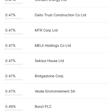
0.47%
Daito Trust Construction Co Ltd
0.47%
MTR Corp Ltd
0.47%
MEIJI Holdings Co Ltd
0.47%
Sekisui House Ltd
0.47%
Bridgestone Corp
0.47%
Veolia Environnement SA
0.46%
Bunzl PLC