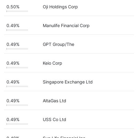
0.50%
Oji Holdings Corp
0.49%
Manulife Financial Corp
0.49%
GPT Group/The
0.49%
Keio Corp
0.49%
Singapore Exchange Ltd
0.49%
AltaGas Ltd
0.49%
USS Co Ltd