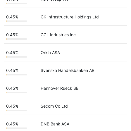
0.45%
CK Infrastructure Holdings Ltd
0.45%
CCL Industries Inc
0.45%
Orkla ASA
0.45%
Svenska Handelsbanken AB
0.45%
Hannover Rueck SE
0.45%
Secom Co Ltd
0.45%
DNB Bank ASA