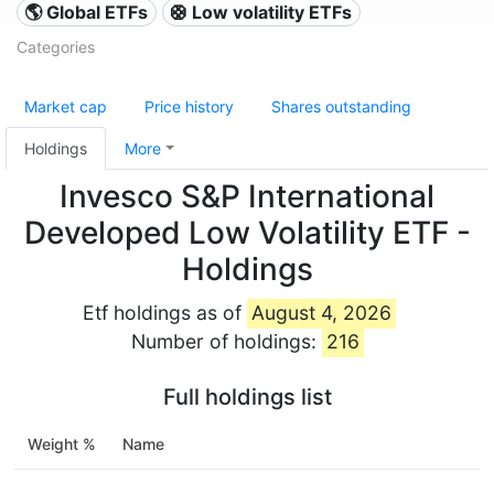
🌎 Global ETFs
🛟 Low volatility ETFs
Categories
Market cap
Price history
Shares outstanding
Holdings
More
Invesco S&P International
Developed Low Volatility ETF -
Holdings
Etf holdings as of
August 4, 2026
Number of holdings:
216
Full holdings list
Weight %
Name