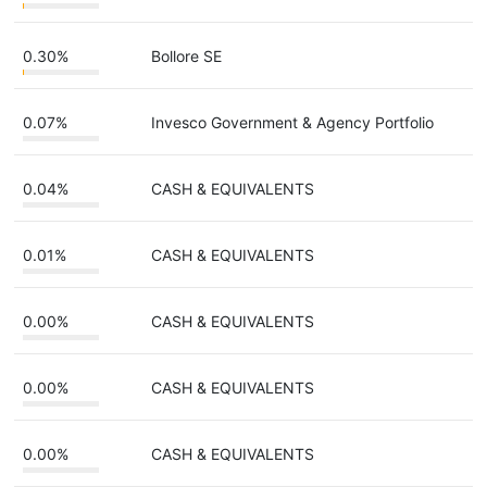
0.30%
Bollore SE
0.07%
Invesco Government & Agency Portfolio
0.04%
CASH & EQUIVALENTS
0.01%
CASH & EQUIVALENTS
0.00%
CASH & EQUIVALENTS
0.00%
CASH & EQUIVALENTS
0.00%
CASH & EQUIVALENTS