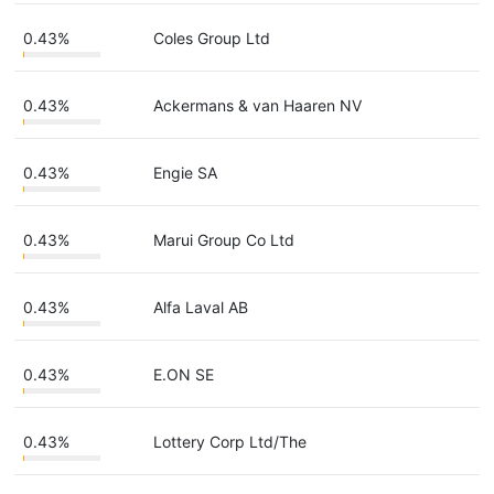
0.43%
Coles Group Ltd
0.43%
Ackermans & van Haaren NV
0.43%
Engie SA
0.43%
Marui Group Co Ltd
0.43%
Alfa Laval AB
0.43%
E.ON SE
0.43%
Lottery Corp Ltd/The