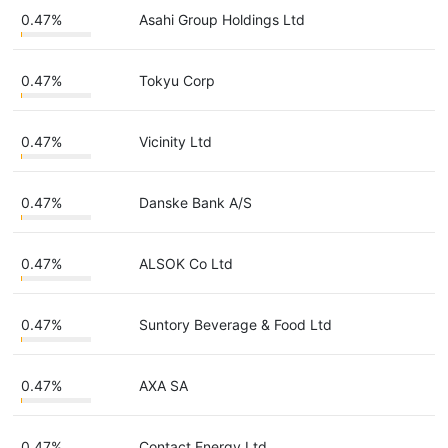
0.47%
Asahi Group Holdings Ltd
0.47%
Tokyu Corp
0.47%
Vicinity Ltd
0.47%
Danske Bank A/S
0.47%
ALSOK Co Ltd
0.47%
Suntory Beverage & Food Ltd
0.47%
AXA SA
0.47%
Contact Energy Ltd