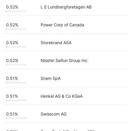
0.52%
L E Lundbergforetagen AB
0.52%
Power Corp of Canada
0.52%
Storebrand ASA
0.52%
Nisshin Seifun Group Inc
0.51%
Snam SpA
0.51%
Henkel AG & Co KGaA
0.51%
Swisscom AG