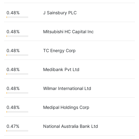
0.48%
J Sainsbury PLC
0.48%
Mitsubishi HC Capital Inc
0.48%
TC Energy Corp
0.48%
Medibank Pvt Ltd
0.48%
Wilmar International Ltd
0.48%
Medipal Holdings Corp
0.47%
National Australia Bank Ltd