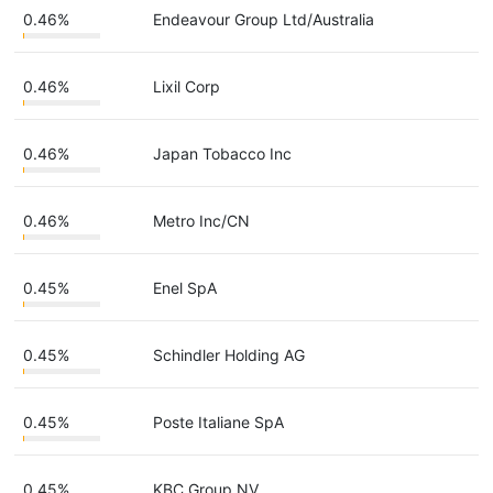
0.46%
Endeavour Group Ltd/Australia
0.46%
Lixil Corp
0.46%
Japan Tobacco Inc
0.46%
Metro Inc/CN
0.45%
Enel SpA
0.45%
Schindler Holding AG
0.45%
Poste Italiane SpA
0.45%
KBC Group NV