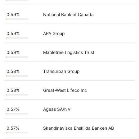
0.59%
National Bank of Canada
0.59%
APA Group
0.59%
Mapletree Logistics Trust
0.58%
Transurban Group
0.58%
Great-West Lifeco Inc
0.57%
Ageas SA/NV
0.57%
Skandinaviska Enskilda Banken AB