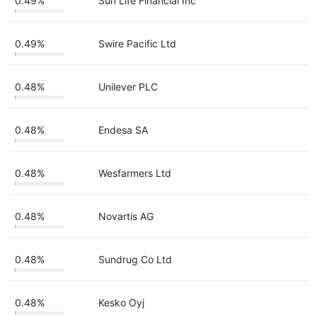
0.49%
Sun Life Financial Inc
0.49%
Swire Pacific Ltd
0.48%
Unilever PLC
0.48%
Endesa SA
0.48%
Wesfarmers Ltd
0.48%
Novartis AG
0.48%
Sundrug Co Ltd
0.48%
Kesko Oyj