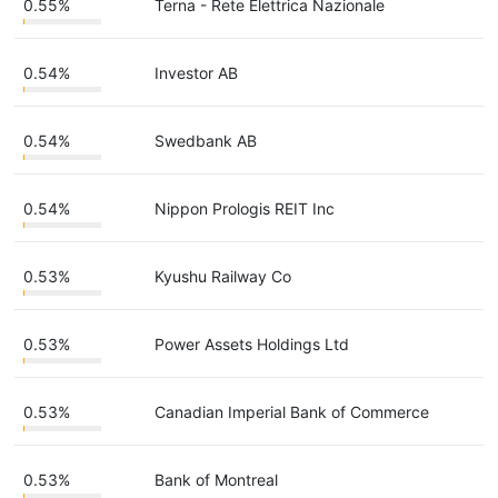
0.55%
Terna - Rete Elettrica Nazionale
0.54%
Investor AB
0.54%
Swedbank AB
0.54%
Nippon Prologis REIT Inc
0.53%
Kyushu Railway Co
0.53%
Power Assets Holdings Ltd
0.53%
Canadian Imperial Bank of Commerce
0.53%
Bank of Montreal