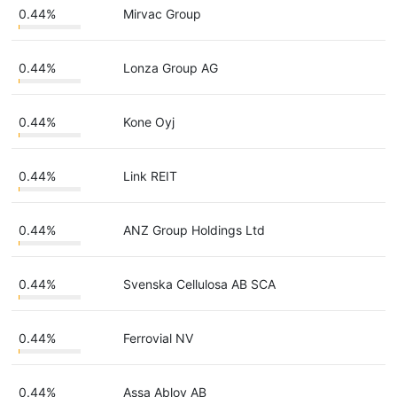
0.44%
Mirvac Group
0.44%
Lonza Group AG
0.44%
Kone Oyj
0.44%
Link REIT
0.44%
ANZ Group Holdings Ltd
0.44%
Svenska Cellulosa AB SCA
0.44%
Ferrovial NV
0.44%
Assa Abloy AB