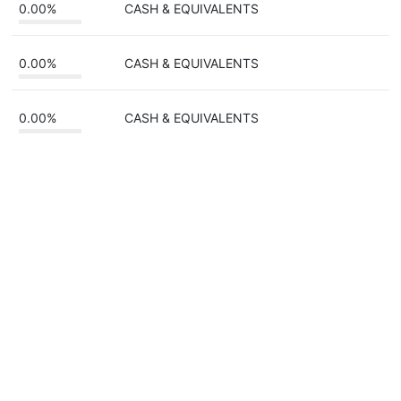
0.00%
CASH & EQUIVALENTS
0.00%
CASH & EQUIVALENTS
0.00%
CASH & EQUIVALENTS