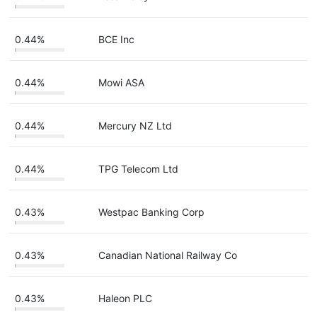
0.44%
BCE Inc
0.44%
Mowi ASA
0.44%
Mercury NZ Ltd
0.44%
TPG Telecom Ltd
0.43%
Westpac Banking Corp
0.43%
Canadian National Railway Co
0.43%
Haleon PLC