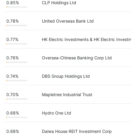
0.85%
CLP Holdings Ltd
0.78%
United Overseas Bank Ltd
0.77%
HK Electric Investments & HK Electric Investme
0.76%
Oversea-Chinese Banking Corp Ltd
0.74%
DBS Group Holdings Ltd
0.70%
Mapletree Industrial Trust
0.68%
Hydro One Ltd
0.68%
Daiwa House REIT Investment Corp