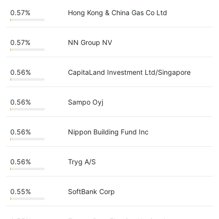
0.57%
Hong Kong & China Gas Co Ltd
0.57%
NN Group NV
0.56%
CapitaLand Investment Ltd/Singapore
0.56%
Sampo Oyj
0.56%
Nippon Building Fund Inc
0.56%
Tryg A/S
0.55%
SoftBank Corp