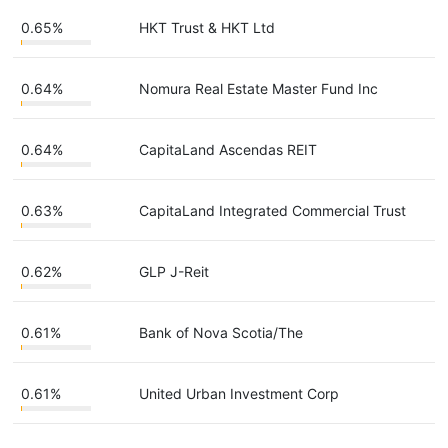
0.65%
HKT Trust & HKT Ltd
0.64%
Nomura Real Estate Master Fund Inc
0.64%
CapitaLand Ascendas REIT
0.63%
CapitaLand Integrated Commercial Trust
0.62%
GLP J-Reit
0.61%
Bank of Nova Scotia/The
0.61%
United Urban Investment Corp