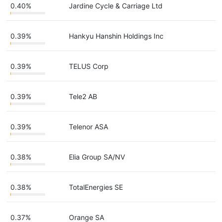
0.40%
Jardine Cycle & Carriage Ltd
0.39%
Hankyu Hanshin Holdings Inc
0.39%
TELUS Corp
0.39%
Tele2 AB
0.39%
Telenor ASA
0.38%
Elia Group SA/NV
0.38%
TotalEnergies SE
0.37%
Orange SA