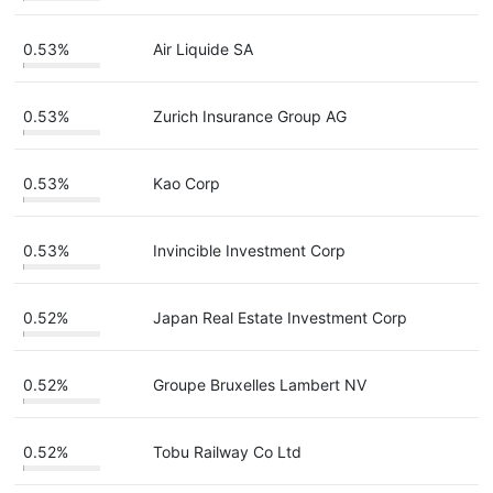
0.53%
Air Liquide SA
0.53%
Zurich Insurance Group AG
0.53%
Kao Corp
0.53%
Invincible Investment Corp
0.52%
Japan Real Estate Investment Corp
0.52%
Groupe Bruxelles Lambert NV
0.52%
Tobu Railway Co Ltd