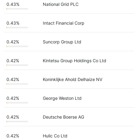
0.43%
National Grid PLC
0.43%
Intact Financial Corp
0.42%
Suncorp Group Ltd
0.42%
Kintetsu Group Holdings Co Ltd
0.42%
Koninklijke Ahold Delhaize NV
0.42%
George Weston Ltd
0.42%
Deutsche Boerse AG
0.42%
Hulic Co Ltd