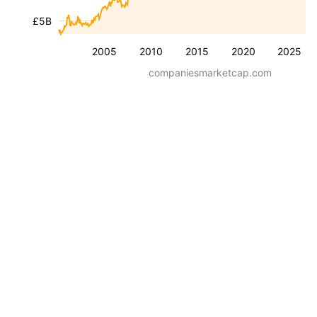
£5B
2005
2010
2015
2020
2025
companiesmarketcap.com