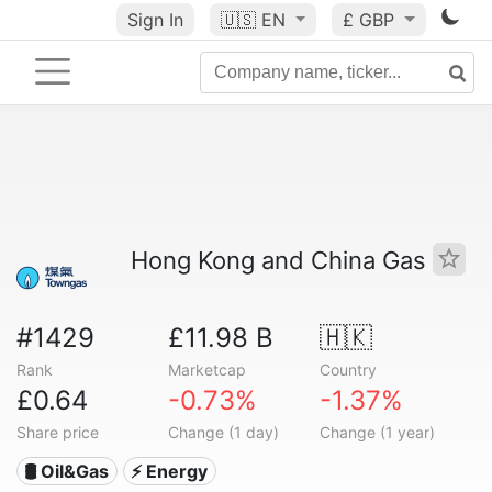
Sign In
🇺🇸
EN
£ GBP
Hong Kong and China Gas
#1429
£11.98 B
🇭🇰
Rank
Marketcap
Country
£0.64
-0.73%
-1.37%
Share price
Change (1 day)
Change (1 year)
🛢 Oil&Gas
⚡ Energy