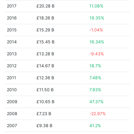
2017
£20.28 B
11.08%
2016
£18.26 B
19.35%
2015
£15.29 B
-1.04%
2014
£15.45 B
16.34%
2013
£13.28 B
-9.43%
2012
£14.67 B
18.7%
2011
£12.36 B
7.48%
2010
£11.50 B
7.93%
2009
£10.65 B
47.37%
2008
£7.23 B
-22.97%
2007
£9.38 B
41.2%