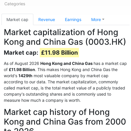
Categories
Market cap
Revenue
Earnings
More
Market capitalization of Hong
Kong and China Gas (0003.HK)
Market cap:
£11.98 Billion
As of August 2026
Hong Kong and China Gas
has a market cap
of
£11.98 Billion
. This makes Hong Kong and China Gas the
world's
1429th
most valuable company by market cap
according to our data. The market capitalization, commonly
called market cap, is the total market value of a publicly traded
company's outstanding shares and is commonly used to
measure how much a company is worth.
Market cap history of Hong
Kong and China Gas from 2000