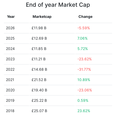
End of year Market Cap
Year
Marketcap
Change
2026
£11.98 B
-5.59%
2025
£12.69 B
7.06%
2024
£11.85 B
5.72%
2023
£11.21 B
-23.62%
2022
£14.68 B
-31.77%
2021
£21.52 B
10.89%
2020
£19.40 B
-23.06%
2019
£25.22 B
0.59%
2018
£25.07 B
23.62%