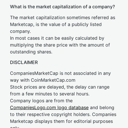
What is the market capitalization of a company?
The market capitalization sometimes referred as
Marketcap, is the value of a publicly listed
company.
In most cases it can be easily calculated by
multiplying the share price with the amount of
outstanding shares.
DISCLAIMER
CompaniesMarketCap is not associated in any
way with CoinMarketCap.com
Stock prices are delayed, the delay can range
from a few minutes to several hours.
Company logos are from the
CompaniesLogo.com logo database
and belong
to their respective copyright holders. Companies
Marketcap displays them for editorial purposes