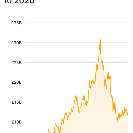
to 2026
£35B
£30B
£25B
£20B
£15B
£10B