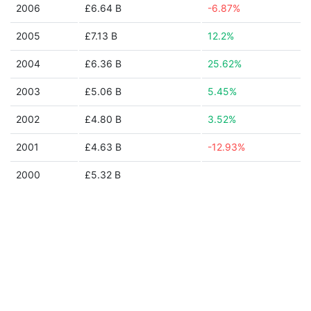
2006
£6.64 B
-6.87%
2005
£7.13 B
12.2%
2004
£6.36 B
25.62%
2003
£5.06 B
5.45%
2002
£4.80 B
3.52%
2001
£4.63 B
-12.93%
2000
£5.32 B