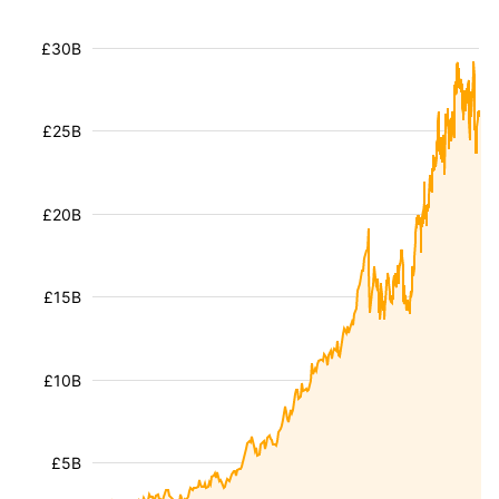
£30B
£25B
£20B
£15B
£10B
£5B