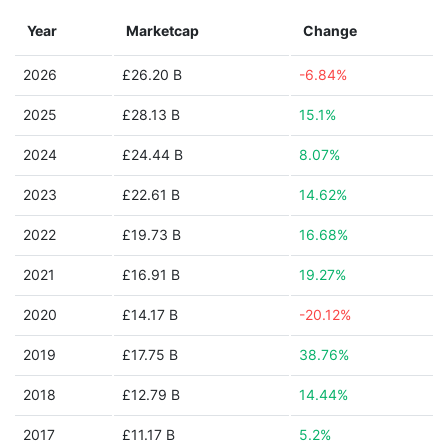
Year
Marketcap
Change
2026
£26.20 B
-6.84%
2025
£28.13 B
15.1%
2024
£24.44 B
8.07%
2023
£22.61 B
14.62%
2022
£19.73 B
16.68%
2021
£16.91 B
19.27%
2020
£14.17 B
-20.12%
2019
£17.75 B
38.76%
2018
£12.79 B
14.44%
2017
£11.17 B
5.2%