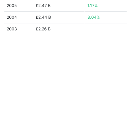
2005
£2.47 B
1.17%
2004
£2.44 B
8.04%
2003
£2.26 B