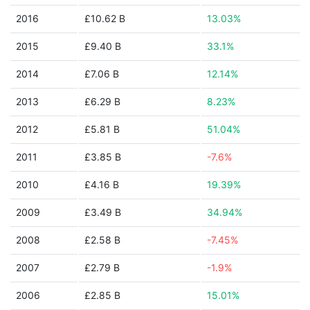
2016
£10.62 B
13.03%
2015
£9.40 B
33.1%
2014
£7.06 B
12.14%
2013
£6.29 B
8.23%
2012
£5.81 B
51.04%
2011
£3.85 B
-7.6%
2010
£4.16 B
19.39%
2009
£3.49 B
34.94%
2008
£2.58 B
-7.45%
2007
£2.79 B
-1.9%
2006
£2.85 B
15.01%