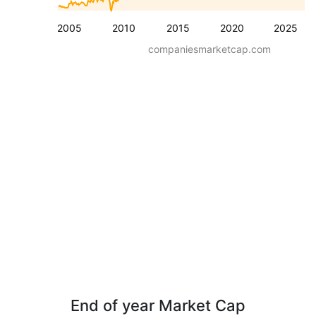
2005
2010
2015
2020
2025
companiesmarketcap.com
End of year Market Cap