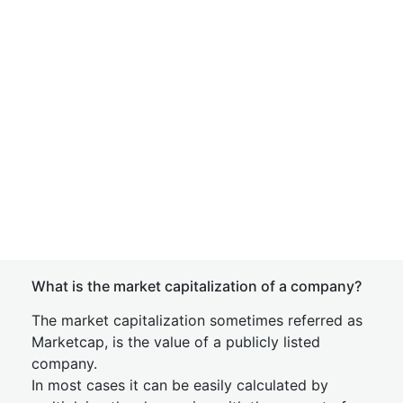
What is the market capitalization of a company?
The market capitalization sometimes referred as
Marketcap, is the value of a publicly listed
company.
In most cases it can be easily calculated by