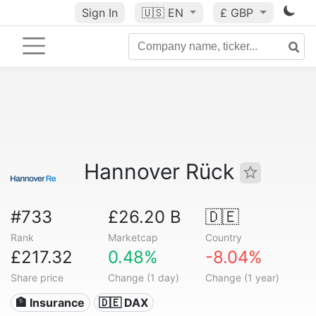
Sign In
🇺🇸
EN
£ GBP
Hannover Rück
#733
£26.20 B
🇩🇪
Rank
Marketcap
Country
£217.32
0.48%
-8.04%
Share price
Change (1 day)
Change (1 year)
🏦 Insurance
🇩🇪 DAX