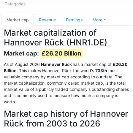
Categories
Market cap
Revenue
Earnings
More
Market capitalization of
Hannover Rück (HNR1.DE)
Market cap:
£26.20 Billion
As of August 2026
Hannover Rück
has a market cap of
£26.20
Billion
. This makes Hannover Rück the world's
733th
most
valuable company by market cap according to our data. The
market capitalization, commonly called market cap, is the total
market value of a publicly traded company's outstanding shares
and is commonly used to measure how much a company is
worth.
Market cap history of Hannover
Rück from 2003 to 2026