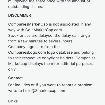
multiplying the share price with the amount of
outstanding shares.
DISCLAIMER
CompaniesMarketCap is not associated in any
way with CoinMarketCap.com
Stock prices are delayed, the delay can range
from a few minutes to several hours.
Company logos are from the
CompaniesLogo.com logo database
and belong
to their respective copyright holders. Companies
Marketcap displays them for editorial purposes
only.
Contact
For inquiries or if you want to report a problem
write to
hel
lo@8market
cap.com
Links