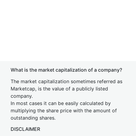
What is the market capitalization of a company?
The market capitalization sometimes referred as
Marketcap, is the value of a publicly listed
company.
In most cases it can be easily calculated by
multiplying the share price with the amount of
outstanding shares.
DISCLAIMER