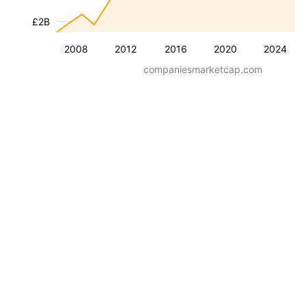
£2B
2008
2012
2016
2020
2024
companiesmarketcap.com