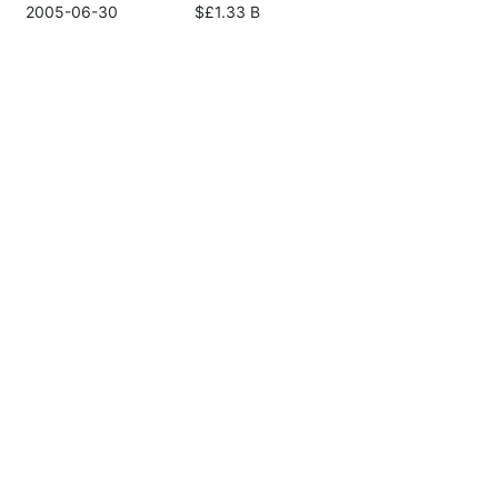
2005-06-30
$£1.33 B