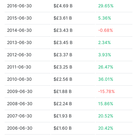
2016-06-30
$£4.69 B
29.65%
2015-06-30
$£3.61 B
5.36%
2014-06-30
$£3.43 B
-0.68%
2013-06-30
$£3.45 B
2.34%
2012-06-30
$£3.37 B
3.93%
2011-06-30
$£3.25 B
26.47%
2010-06-30
$£2.56 B
36.01%
2009-06-30
$£1.88 B
-15.78%
2008-06-30
$£2.24 B
15.86%
2007-06-30
$£1.93 B
20.52%
2006-06-30
$£1.60 B
20.42%