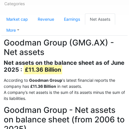
Categories
Market cap
Revenue
Earnings
Net Assets
More
Goodman Group (GMG.AX) -
Net assets
Net assets on the balance sheet as of June
2025 :
£11.36 Billion
According to
Goodman Group
's latest financial reports the
company has
£11.36 Billion
in net assets.
A company’s net assets is the sum of its assets minus the sum of
its liabilities.
Goodman Group - Net assets
on balance sheet (from 2006 to