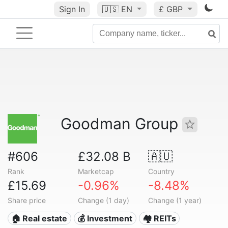
Sign In
🇺🇸
EN
£ GBP
Goodman Group
#606
£32.08 B
🇦🇺
Rank
Marketcap
Country
£15.69
-0.96%
-8.48%
Share price
Change (1 day)
Change (1 year)
🏠 Real estate
💰 Investment
🏘️ REITs