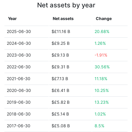
Net assets by year
Year
Net assets
Change
2025-06-30
$£11.16 B
20.68%
2024-06-30
$£9.25 B
1.26%
2023-06-30
$£9.13 B
-1.91%
2022-06-30
$£9.31 B
30.56%
2021-06-30
$£7.13 B
11.18%
2020-06-30
$£6.41 B
10.25%
2019-06-30
$£5.82 B
13.23%
2018-06-30
$£5.14 B
1.02%
2017-06-30
$£5.08 B
8.5%