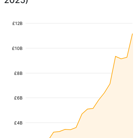
2025)
£12B
£10B
£8B
£6B
£4B