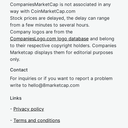
CompaniesMarketCap is not associated in any
way with CoinMarketCap.com
Stock prices are delayed, the delay can range
from a few minutes to several hours.
Company logos are from the
CompaniesLogo.com logo database
and belong
to their respective copyright holders. Companies
Marketcap displays them for editorial purposes
only.
Contact
For inquiries or if you want to report a problem
write to
hel
lo@8market
cap.com
Links
-
Privacy policy
-
Terms and conditions