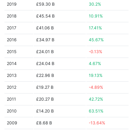
2019
£59.30 B
30.2%
2018
£45.54 B
10.91%
2017
£41.06 B
17.41%
2016
£34.97 B
45.67%
2015
£24.01 B
-0.13%
2014
£24.04 B
4.67%
2013
£22.96 B
19.13%
2012
£19.27 B
-4.89%
2011
£20.27 B
42.72%
2010
£14.20 B
63.51%
2009
£8.68 B
-13.64%