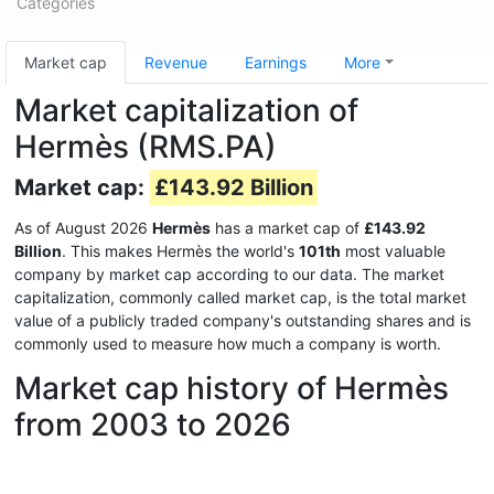
Categories
Market cap
Revenue
Earnings
More
Market capitalization of
Hermès (RMS.PA)
Market cap:
£143.92 Billion
As of August 2026
Hermès
has a market cap of
£143.92
Billion
. This makes Hermès the world's
101th
most valuable
company by market cap according to our data. The market
capitalization, commonly called market cap, is the total market
value of a publicly traded company's outstanding shares and is
commonly used to measure how much a company is worth.
Market cap history of Hermès
from 2003 to 2026