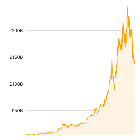
£200B
£150B
£100B
£50B