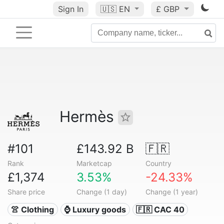
Sign In
🇺🇸
EN
£ GBP
Hermès
#101
£143.92 B
🇫🇷
Rank
Marketcap
Country
£1,374
3.53%
-24.33%
Share price
Change (1 day)
Change (1 year)
👚 Clothing
⌚ Luxury goods
🇫🇷 CAC 40