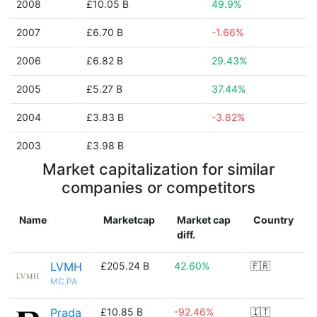
2008
£10.05 B
49.9%
2007
£6.70 B
-1.66%
2006
£6.82 B
29.43%
2005
£5.27 B
37.44%
2004
£3.83 B
-3.82%
2003
£3.98 B
Market capitalization for similar
companies or competitors
Name
Marketcap
Market cap
Country
diff.
LVMH
£205.24 B
42.60%
🇫🇷
MC.PA
Prada
£10.85 B
-92.46%
🇮🇹