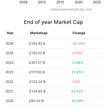
2005
2010
2015
2020
2025
companiesmarketcap.com
End of year Market Cap
Year
Marketcap
Change
2026
£143.92 B
-25.05%
2025
£192.02 B
-4.74%
2024
£201.57 B
13.88%
2023
£177.00 B
32.85%
2022
£133.24 B
-1.2%
2021
£134.85 B
62.42%
2020
£83.02 B
39.99%