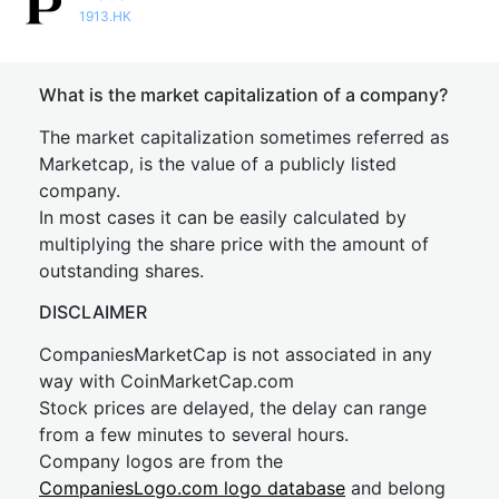
1913.HK
What is the market capitalization of a company?
The market capitalization sometimes referred as
Marketcap, is the value of a publicly listed
company.
In most cases it can be easily calculated by
multiplying the share price with the amount of
outstanding shares.
DISCLAIMER
CompaniesMarketCap is not associated in any
way with CoinMarketCap.com
Stock prices are delayed, the delay can range
from a few minutes to several hours.
Company logos are from the
CompaniesLogo.com logo database
and belong