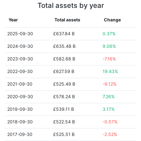
Total assets by year
Year
Total assets
Change
2025-09-30
£637.84 B
0.37%
2024-09-30
£635.48 B
9.06%
2023-09-30
£582.68 B
-7.16%
2022-09-30
£627.59 B
19.43%
2021-09-30
£525.49 B
-9.12%
2020-09-30
£578.24 B
7.26%
2019-09-30
£539.11 B
3.17%
2018-09-30
£522.54 B
-0.57%
2017-09-30
£525.51 B
-2.52%