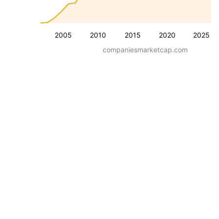
2005
2010
2015
2020
2025
companiesmarketcap.com