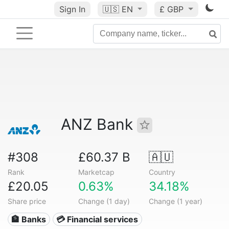
Sign In
🇺🇸
EN
£ GBP
ANZ Bank
#308
£60.37 B
🇦🇺
Rank
Marketcap
Country
£20.05
0.63%
34.18%
Share price
Change (1 day)
Change (1 year)
🏦 Banks
💳 Financial services