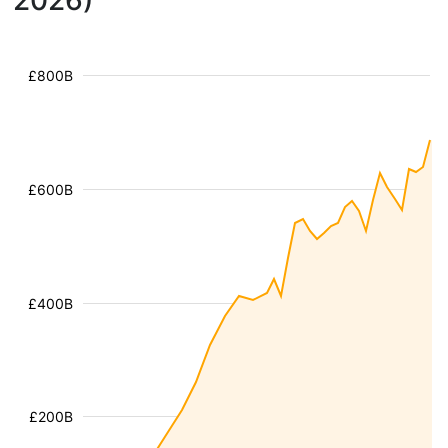
2026)
£800B
£600B
£400B
£200B