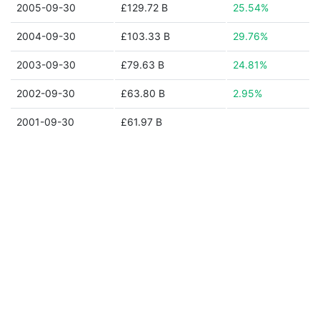
2005-09-30
£129.72 B
25.54%
2004-09-30
£103.33 B
29.76%
2003-09-30
£79.63 B
24.81%
2002-09-30
£63.80 B
2.95%
2001-09-30
£61.97 B