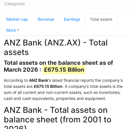
Categories
Market cap
Revenue
Earnings
Total assets
More
ANZ Bank (ANZ.AX) - Total
assets
Total assets on the balance sheet as of
March 2026 :
£675.15 Billion
According to
ANZ Bank
's latest financial reports the company's
total assets are
£675.15 Billion
. A company’s total assets is the
sum of all current and non-current assets, such as inventories,
cash and cash equivalents, properties and equipment.
ANZ Bank - Total assets on
balance sheet (from 2001 to