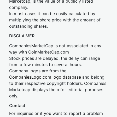
Marketcap, is the value of a publicly listed
company.
In most cases it can be easily calculated by
multiplying the share price with the amount of
outstanding shares.
DISCLAIMER
CompaniesMarketCap is not associated in any
way with CoinMarketCap.com
Stock prices are delayed, the delay can range
from a few minutes to several hours.
Company logos are from the
CompaniesLogo.com logo database
and belong
to their respective copyright holders. Companies
Marketcap displays them for editorial purposes
only.
Contact
For inquiries or if you want to report a problem