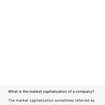
What is the market capitalization of a company?
The market capitalization sometimes referred as