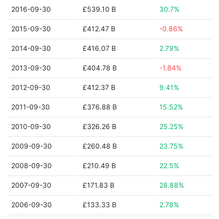
2016-09-30
£539.10 B
30.7%
2015-09-30
£412.47 B
-0.86%
2014-09-30
£416.07 B
2.79%
2013-09-30
£404.78 B
-1.84%
2012-09-30
£412.37 B
9.41%
2011-09-30
£376.88 B
15.52%
2010-09-30
£326.26 B
25.25%
2009-09-30
£260.48 B
23.75%
2008-09-30
£210.49 B
22.5%
2007-09-30
£171.83 B
28.88%
2006-09-30
£133.33 B
2.78%